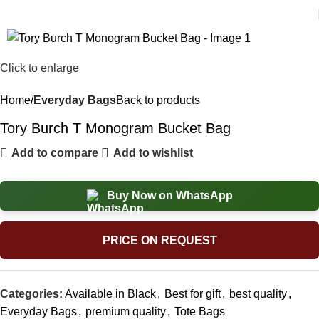
Click to enlarge
Home
Everyday Bags
Back to products
Tory Burch T Monogram Bucket Bag
Add to compare
Add to wishlist
Buy Now on WhatsApp
PRICE ON REQUEST
Categories:
Available in Black
,
Best for gift
,
best quality
,
Everyday Bags
,
premium quality
,
Tote Bags