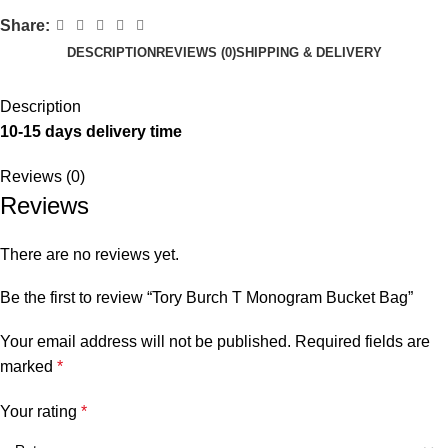
Share:
DESCRIPTION
REVIEWS (0)
SHIPPING & DELIVERY
Description
10-15 days delivery time
Reviews (0)
Reviews
There are no reviews yet.
Be the first to review “Tory Burch T Monogram Bucket Bag”
Your email address will not be published.
Required fields are
marked
*
Your rating
*