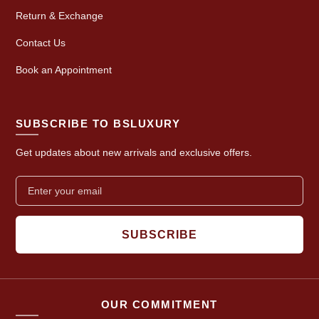
Return & Exchange
Contact Us
Book an Appointment
SUBSCRIBE TO BSLUXURY
Get updates about new arrivals and exclusive offers.
SUBSCRIBE
OUR COMMITMENT