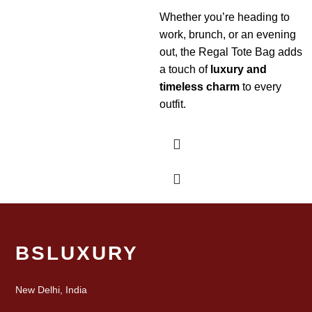
Whether you’re heading to
work, brunch, or an evening
out, the Regal Tote Bag adds
a touch of
luxury and
timeless charm
to every
outfit.
BSLUXURY
New Delhi, India