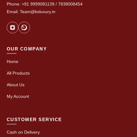
Phone: +91 9999081139 / 7838008454
Email: Team@bsluxury.in
OUR COMPANY
Home
All Products
About Us
My Account
CUSTOMER SERVICE
Cash on Delivery