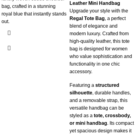
Leather
Mini Handbag
bag, crafted in a stunning
Upgrade your style with the
royal blue that instantly stands
Regal Tote Bag
, a perfect
out.
blend of elegance and
modern luxury. Crafted from
high-quality leather, this tote
bag is designed for women
who value sophistication and
functionality in one chic
accessory.
Featuring a
structured
silhouette
, durable handles,
and a removable strap, this
versatile handbag can be
styled as a
tote, crossbody,
or mini handbag
. Its compact
yet spacious design makes it