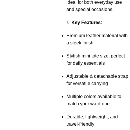
ideal for both everyday use
and special occasions.
✨
Key Features:
Premium leather material with
a sleek finish
Stylish mini tote size, perfect
for daily essentials
Adjustable & detachable strap
for versatile carrying
Multiple colors available to
match your wardrobe
Durable, lightweight, and
travel-friendly