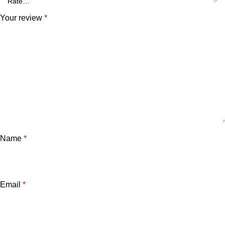
Your review
*
Name
*
Email
*