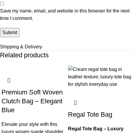
Save my name, email, and website in this browser for the next
time I comment.
Shipping & Delivery
Related products
Premium Soft Woven
Clutch Bag – Elegant
Blue
Regal Tote Bag
Elevate your style with this
Regal Tote Bag – Luxury
luxury woven suede shoulder