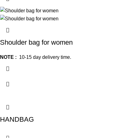
Shoulder bag for women
NOTE :
10-15 day delivery time.
HANDBAG