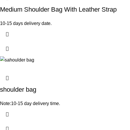
Medium Shoulder Bag With Leather Strap
10-15 days delivery date.
shoulder bag
Note:10-15 day delivery time.