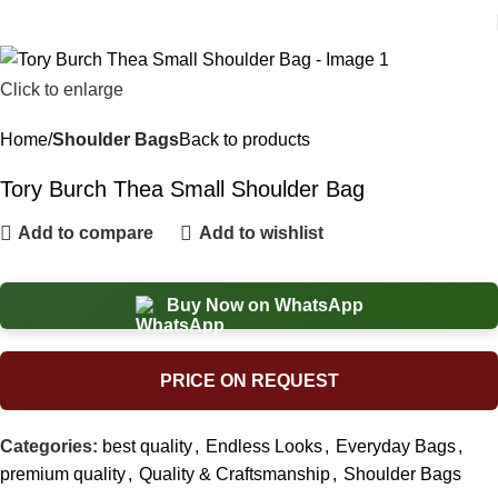
Click to enlarge
Home
Shoulder Bags
Back to products
Tory Burch Thea Small Shoulder Bag
Add to compare
Add to wishlist
Buy Now on WhatsApp
PRICE ON REQUEST
Categories:
best quality
,
Endless Looks
,
Everyday Bags
,
premium quality
,
Quality & Craftsmanship
,
Shoulder Bags