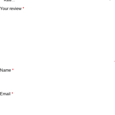
Your review
*
Name
*
Email
*