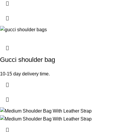
Gucci shoulder bag
10-15 day delivery time.