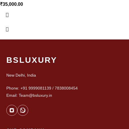
₹
35,000.00
BSLUXURY
New Delhi, India
Phone: +91 9999081139 / 7838008454
Email: Team@bsluxury.in