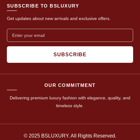
SUBSCRIBE TO BSLUXURY
Get updates about new arrivals and exclusive offers.
SUBSCRIBE
OUR COMMITMENT
Delivering premium luxury fashion with elegance, quality, and
timeless style.
© 2025 BSLUXURY. All Rights Reserved.