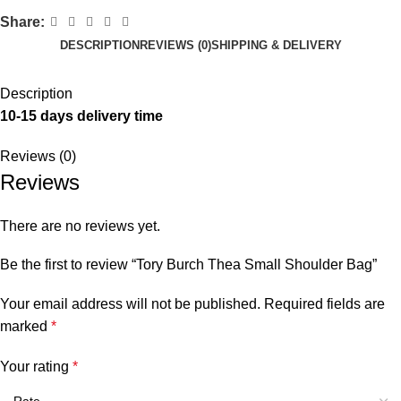
Share:
DESCRIPTION
REVIEWS (0)
SHIPPING & DELIVERY
Description
10-15 days delivery time
Reviews (0)
Reviews
There are no reviews yet.
Be the first to review “Tory Burch Thea Small Shoulder Bag”
Your email address will not be published.
Required fields are
marked
*
Your rating
*