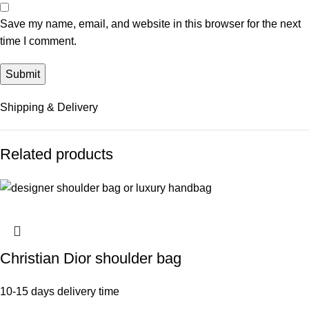
Save my name, email, and website in this browser for the next
time I comment.
Shipping & Delivery
Related products
Christian Dior shoulder bag
10-15 days delivery time