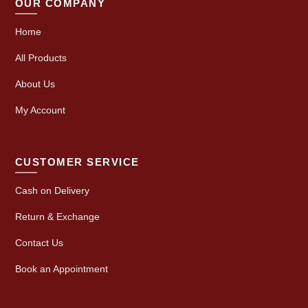
OUR COMPANY
Home
All Products
About Us
My Account
CUSTOMER SERVICE
Cash on Delivery
Return & Exchange
Contact Us
Book an Appointment