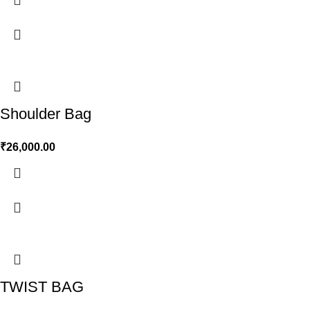
Shoulder Bag
₹
26,000.00
TWIST BAG