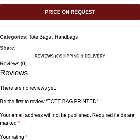
PRICE ON REQUEST
Categories:
Tote Bags
,
Handbags
Share:
REVIEWS (0)
SHIPPING & DELIVERY
Reviews (0)
Reviews
There are no reviews yet.
Be the first to review “TOTE BAG PRINTED”
Your email address will not be published.
Required fields are
marked
*
Your rating
*