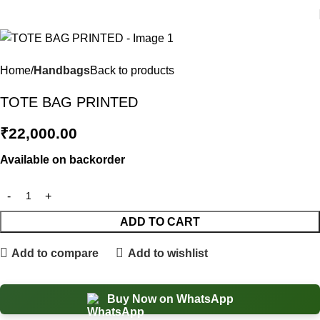
Home
Handbags
Back to products
TOTE BAG PRINTED
₹
22,000.00
Available on backorder
ADD TO CART
Add to compare
Add to wishlist
Buy Now on WhatsApp