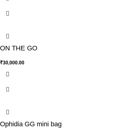
ON THE GO
₹
30,000.00
Ophidia GG mini bag