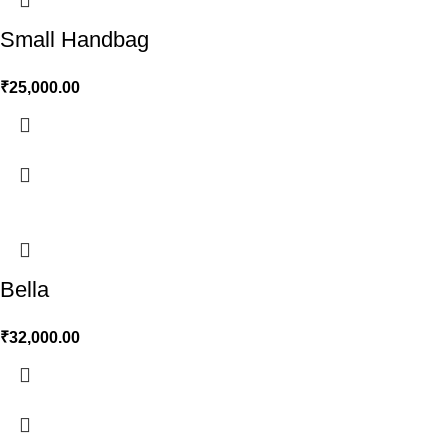
Small Handbag
₹
25,000.00
Bella
₹
32,000.00