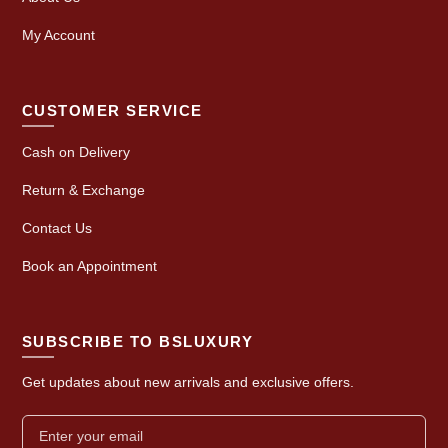
My Account
CUSTOMER SERVICE
Cash on Delivery
Return & Exchange
Contact Us
Book an Appointment
SUBSCRIBE TO BSLUXURY
Get updates about new arrivals and exclusive offers.