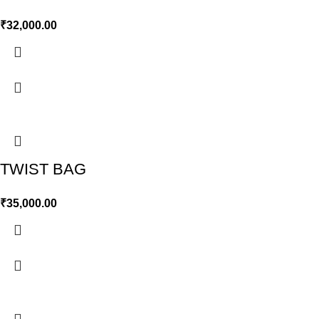
₹
32,000.00
TWIST BAG
₹
35,000.00