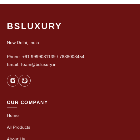
BSLUXURY
New Delhi, India
Phone: +91 9999081139 / 7838008454
Email: Team@bsluxury.in
OUR COMPANY
Home
All Products
About Us