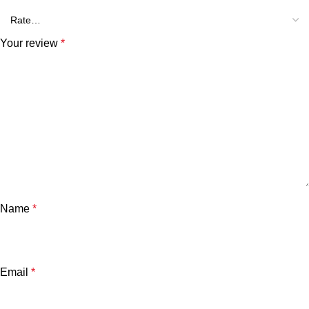
Your review
*
Name
*
Email
*