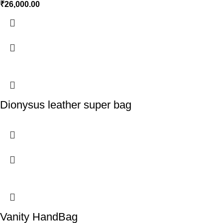
₹
26,000.00
Dionysus leather super bag
Vanity HandBag