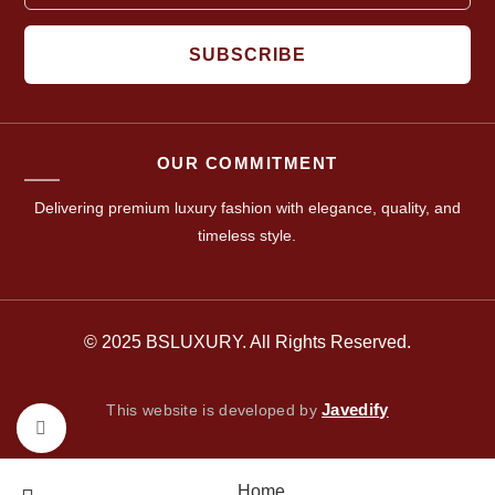
SUBSCRIBE
OUR COMMITMENT
Delivering premium luxury fashion with elegance, quality, and
timeless style.
© 2025 BSLUXURY. All Rights Reserved.
Javedify
This website is developed by
Click to enlarge
Home