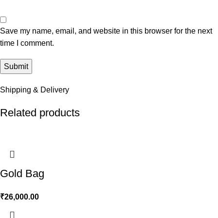
Save my name, email, and website in this browser for the next
time I comment.
Shipping & Delivery
Related products
Gold Bag
₹
26,000.00