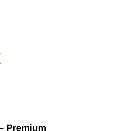
 – Premium