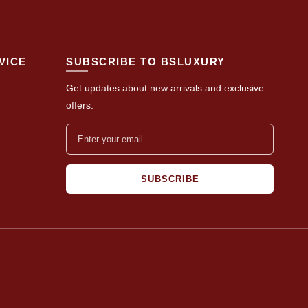
VICE
SUBSCRIBE TO BSLUXURY
Get updates about new arrivals and exclusive
offers.
SUBSCRIBE