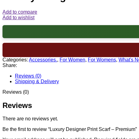
Add to compare
Add to wishlist
Categories:
Accessories.
,
For Women
,
For Womens
,
What's 
Share:
Reviews (0)
Shipping & Delivery
Reviews (0)
Reviews
There are no reviews yet.
Be the first to review “Luxury Designer Print Scarf – Premium”