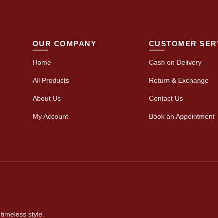
OUR COMPANY
CUSTOMER SER
Home
Cash on Delivery
All Products
Return & Exchange
About Us
Contact Us
My Account
Book an Appointment
timeless style.