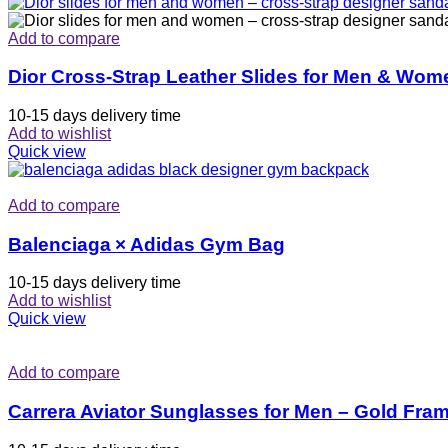
Add to compare
Dior Cross-Strap Leather Slides for Men & Wom
10-15 days delivery time
Add to wishlist
Quick view
Add to compare
Balenciaga × Adidas Gym Bag
10-15 days delivery time
Add to wishlist
Quick view
Add to compare
Carrera Aviator Sunglasses for Men – Gold Fra