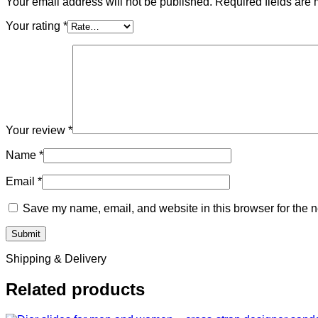
Your email address will not be published.
Required fields are
Your rating
*
Your review
*
Name
*
Email
*
Save my name, email, and website in this browser for the n
Shipping & Delivery
Related products