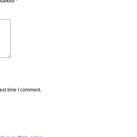
 marked
*
ext time I comment.