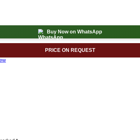
Buy Now on WhatsApp
PRICE ON REQUEST
New