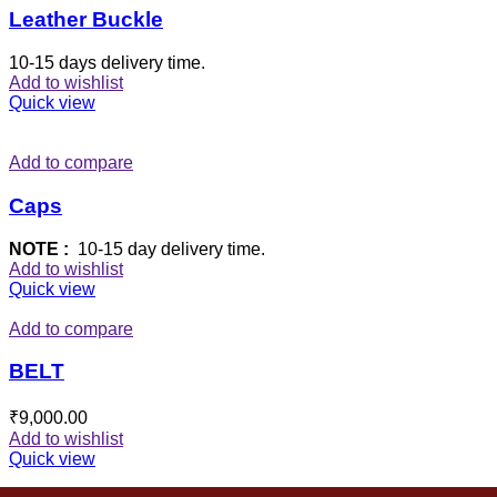
Leather Buckle
10-15 days delivery time.
Add to wishlist
Quick view
Add to compare
Caps
NOTE :
10-15 day delivery time.
Add to wishlist
Quick view
Add to compare
BELT
₹
9,000.00
Add to wishlist
Quick view