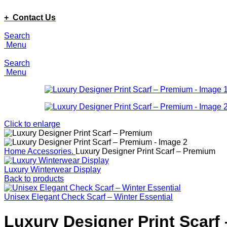
ADD ANYTHING HERE OR JUST REMOVE IT…
+ Contact Us
Search
Menu
Search
Menu
Click to enlarge
Home
Accessories.
Luxury Designer Print Scarf – Premium
Luxury Winterwear Display
Back to products
Unisex Elegant Check Scarf – Winter Essential
Luxury Designer Print Scarf