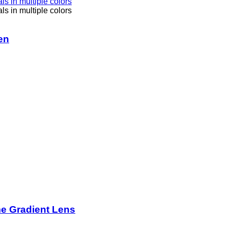
en
me Gradient Lens