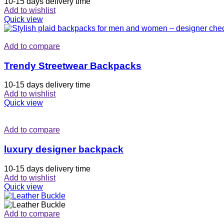
10-15 days delivery time
Add to wishlist
Quick view
Add to compare
Trendy Streetwear Backpacks
10-15 days delivery time
Add to wishlist
Quick view
Add to compare
luxury designer backpack
10-15 days delivery time
Add to wishlist
Quick view
Add to compare