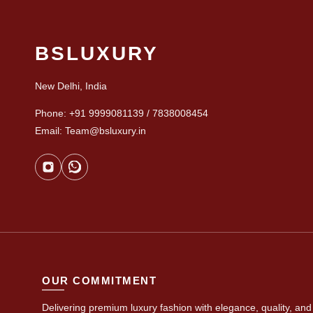
BSLUXURY
New Delhi, India
Phone: +91 9999081139 / 7838008454
Email: Team@bsluxury.in
OUR COMMITMENT
Delivering premium luxury fashion with elegance, quality, and 