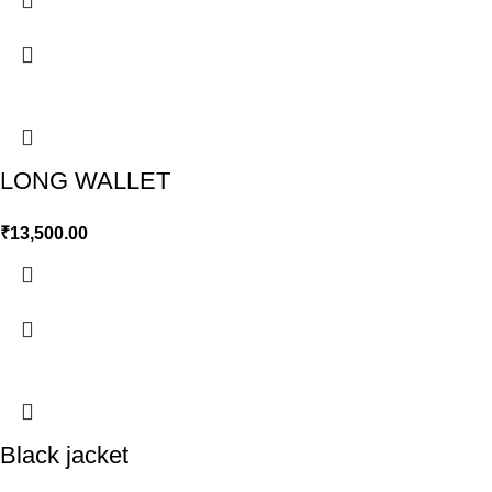
LONG WALLET
₹
13,500.00
Black jacket