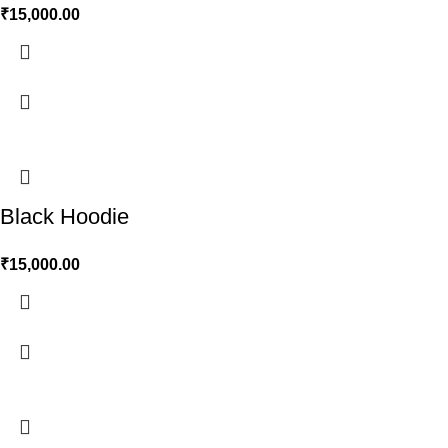
₹
15,000.00
Black Hoodie
₹
15,000.00