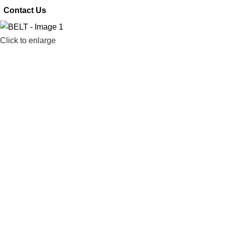
 Contact Us
Click to enlarge