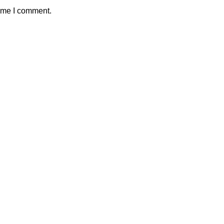
time I comment.