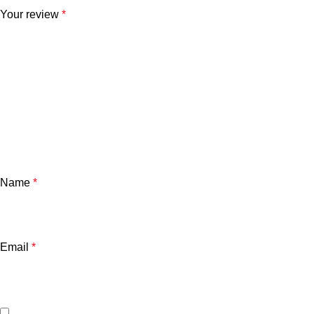
Your review
*
Name
*
Email
*