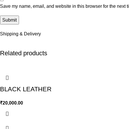
Save my name, email, and website in this browser for the next 
Shipping & Delivery
Related products
BLACK LEATHER
₹
20,000.00