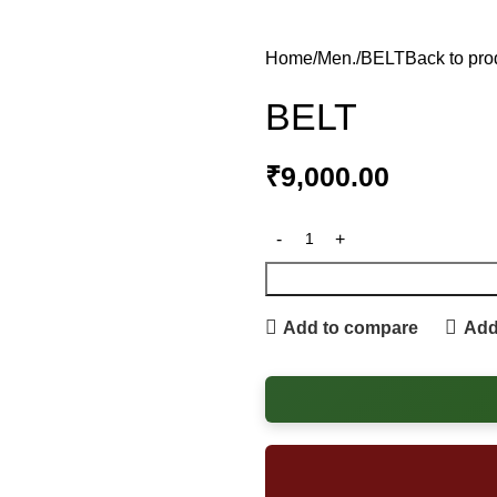
Home
Men.
BELT
Back to pro
BELT
₹
9,000.00
Add to compare
Add 