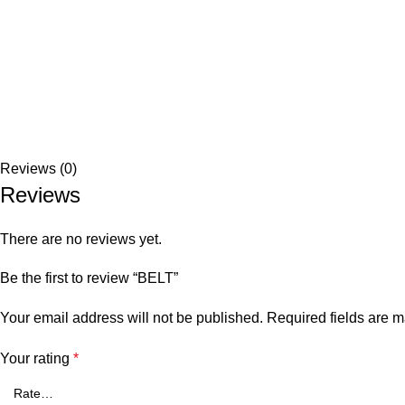
Reviews (0)
Reviews
There are no reviews yet.
Be the first to review “BELT”
Your email address will not be published.
Required fields are 
Your rating
*