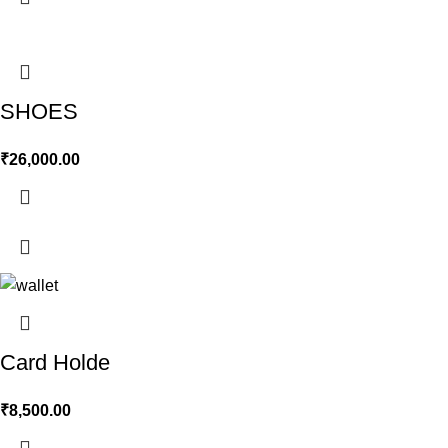
SHOES
₹
26,000.00
Card Holde
₹
8,500.00