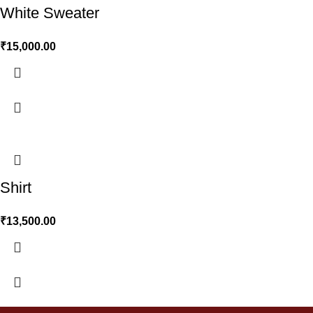
White Sweater
₹
15,000.00
Shirt
₹
13,500.00