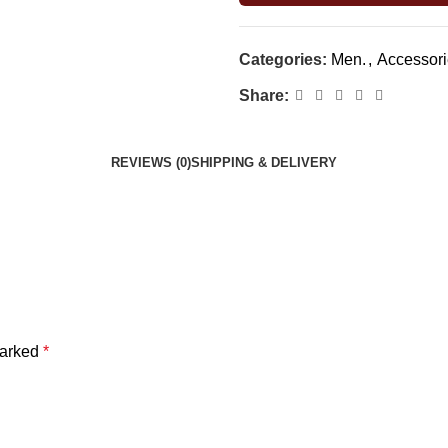
Categories:
Men.
,
Accessori
Share:
REVIEWS (0)
SHIPPING & DELIVERY
marked
*