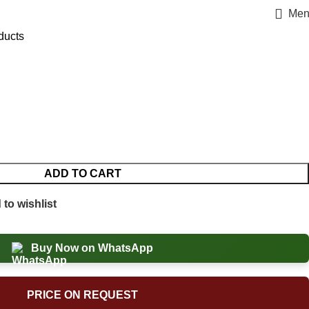
Men
ducts
ADD TO CART
to wishlist
Buy Now on WhatsApp
PRICE ON REQUEST