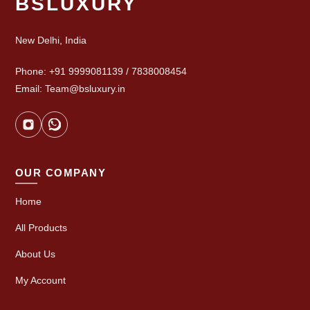
BSLUXURY
New Delhi, India
Phone: +91 9999081139 / 7838008454
Email: Team@bsluxury.in
OUR COMPANY
Home
All Products
About Us
My Account