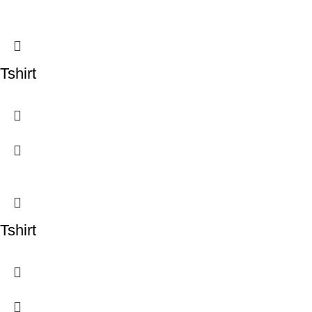
Tshirt
Tshirt