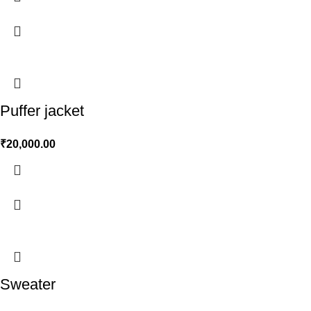
Puffer jacket
₹
20,000.00
Sweater