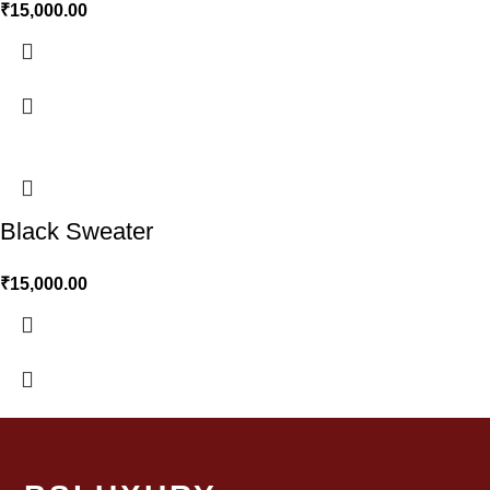
₹
15,000.00
Black Sweater
₹
15,000.00