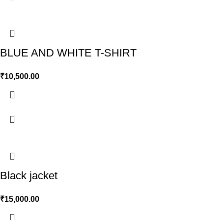
BLUE AND WHITE T-SHIRT
₹
10,500.00
Black jacket
₹
15,000.00