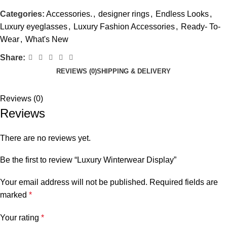
Categories:
Accessories.
,
designer rings
,
Endless Looks
,
Luxury eyeglasses
,
Luxury Fashion Accessories
,
Ready- To-
Wear
,
What's New
Share:
REVIEWS (0)
SHIPPING & DELIVERY
Reviews (0)
Reviews
There are no reviews yet.
Be the first to review “Luxury Winterwear Display”
Your email address will not be published.
Required fields are
marked
*
Your rating
*