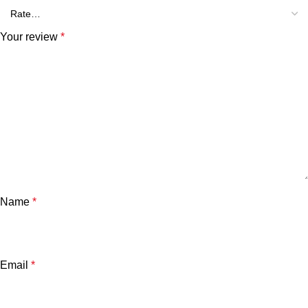
Your review
*
Name
*
Email
*