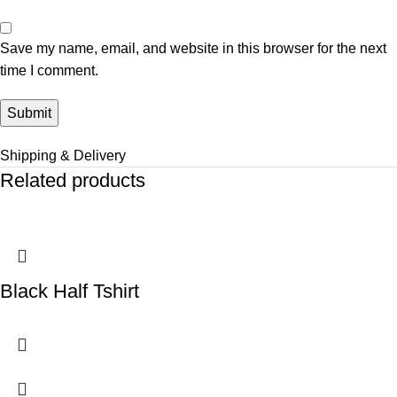
Save my name, email, and website in this browser for the next
time I comment.
Shipping & Delivery
Related products
Black Half Tshirt