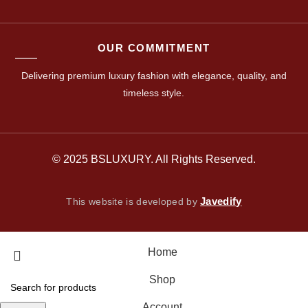
OUR COMMITMENT
Delivering premium luxury fashion with elegance, quality, and
timeless style.
© 2025 BSLUXURY. All Rights Reserved.
Javedify
This website is developed by
Home
Shop
Account