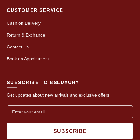
CUSTOMER SERVICE
Cash on Delivery
Return & Exchange
Contact Us
Book an Appointment
SUBSCRIBE TO BSLUXURY
Get updates about new arrivals and exclusive offers.
SUBSCRIBE