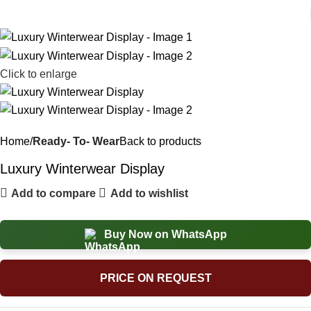
Click to enlarge
Home
Ready- To- Wear
Back to products
Luxury Winterwear Display
Add to compare
Add to wishlist
Buy Now on WhatsApp
PRICE ON REQUEST