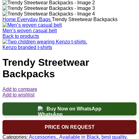
Home
Everyday Bags
Trendy Streetwear Backpacks
Men’s woven casual belt
Back to products
Kenzo branded t-shirts
Trendy Streetwear
Backpacks
Add to compare
Add to wishlist
Buy Now on WhatsApp
PRICE ON REQUEST
Categories:
Accessories.
,
Available in Black
,
best quality
,