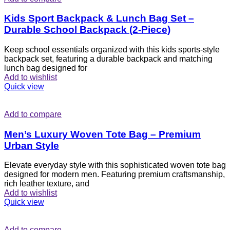
Kids Sport Backpack & Lunch Bag Set –
Durable School Backpack (2-Piece)
Keep school essentials organized with this kids sports-style
backpack set, featuring a durable backpack and matching
lunch bag designed for
Add to wishlist
Quick view
Add to compare
Men’s Luxury Woven Tote Bag – Premium
Urban Style
Elevate everyday style with this sophisticated woven tote bag
designed for modern men. Featuring premium craftsmanship,
rich leather texture, and
Add to wishlist
Quick view
Add to compare