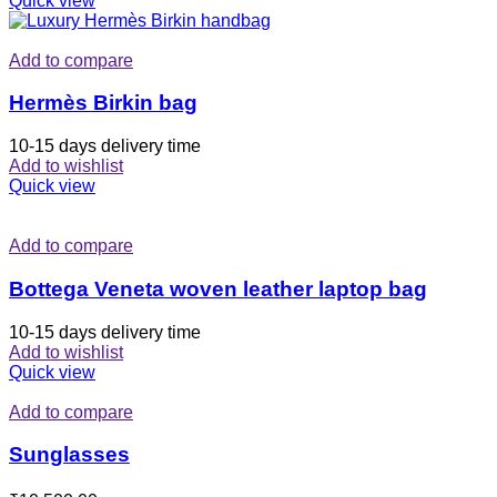
Quick view
Add to compare
Hermès Birkin bag
10-15 days delivery time
Add to wishlist
Quick view
Add to compare
Bottega Veneta woven leather laptop bag
10-15 days delivery time
Add to wishlist
Quick view
Add to compare
Sunglasses