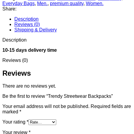
Everyday Bags
,
Men.
,
premium quality
,
Women.
Share:
Description
Reviews (0)
Shipping & Delivery
Description
10-15 days delivery time
Reviews (0)
Reviews
There are no reviews yet.
Be the first to review “Trendy Streetwear Backpacks”
Your email address will not be published.
Required fields are
marked
*
Your rating
*
Your review
*