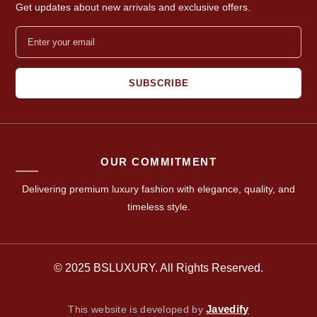
Get updates about new arrivals and exclusive offers.
SUBSCRIBE
OUR COMMITMENT
Delivering premium luxury fashion with elegance, quality, and
timeless style.
© 2025 BSLUXURY. All Rights Reserved.
Javedify
This website is developed by