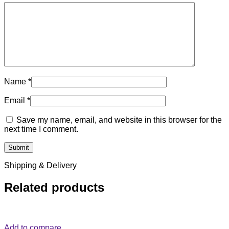
Name
*
Email
*
Save my name, email, and website in this browser for the
next time I comment.
Shipping & Delivery
Related products
Add to compare