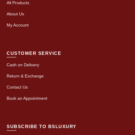
All Products
About Us
My Account
CUSTOMER SERVICE
Cash on Delivery
Return & Exchange
Contact Us
Book an Appointment
SUBSCRIBE TO BSLUXURY