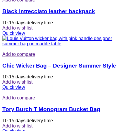
Black intrecciato leather backpack
10-15 days delivery time
Add to wishlist
Quick view
Add to compare
Chic Wicker Bag – Designer Summer Style
10-15 days delivery time
Add to wishlist
Quick view
Add to compare
Tory Burch T Monogram Bucket Bag
10-15 days delivery time
Add to wishlist