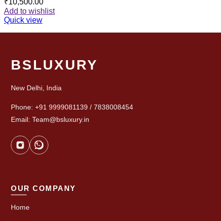
₹
10,500.00
Add to wishlist
Quick view
BSLUXURY
New Delhi, India
Phone: +91 9999081139 / 7838008454
Email: Team@bsluxury.in
OUR COMPANY
Home