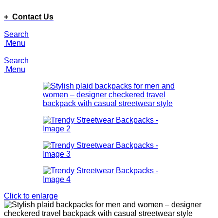
ADD ANYTHING HERE OR JUST REMOVE IT…
+ Contact Us
Search
Menu
Search
Menu
Click to enlarge