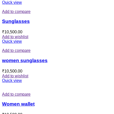
Quick view
Add to compare
Sunglasses
₹
10,500.00
Add to wishlist
Quick view
Add to compare
women sunglasses
₹
10,500.00
Add to wishlist
Quick view
Add to compare
Women wallet