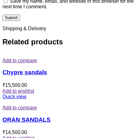
Save my name, email, and website in this browser for the
next time I comment.
Shipping & Delivery
Related products
Add to compare
Chypre sandals
₹
15,500.00
Add to wishlist
Quick view
Add to compare
ORAN SANDALS
₹
14,500.00