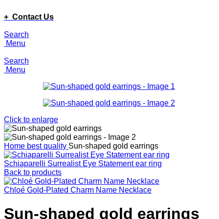
ADD ANYTHING HERE OR JUST REMOVE IT…
+ Contact Us
Search
Menu
Search
Menu
Click to enlarge
Home
best quality
Sun-shaped gold earrings
Schiaparelli Surrealist Eye Statement ear ring
Back to products
Chloé Gold-Plated Charm Name Necklace
Sun-shaped gold earrings