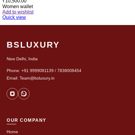
₹
10,500.00
Women wallet
Add to wishlist
Quick view
BSLUXURY
New Delhi, India
Phone: +91 9999081139 / 7838008454
Email: Team@bsluxury.in
OUR COMPANY
Home