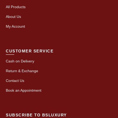
All Products
About Us
My Account
CUSTOMER SERVICE
Cash on Delivery
Return & Exchange
Contact Us
Book an Appointment
SUBSCRIBE TO BSLUXURY