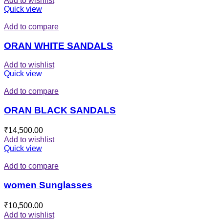
Add to wishlist
Quick view
Add to compare
ORAN WHITE SANDALS
Add to wishlist
Quick view
Add to compare
ORAN BLACK SANDALS
₹
14,500.00
Add to wishlist
Quick view
Add to compare
women Sunglasses
₹
10,500.00
Add to wishlist