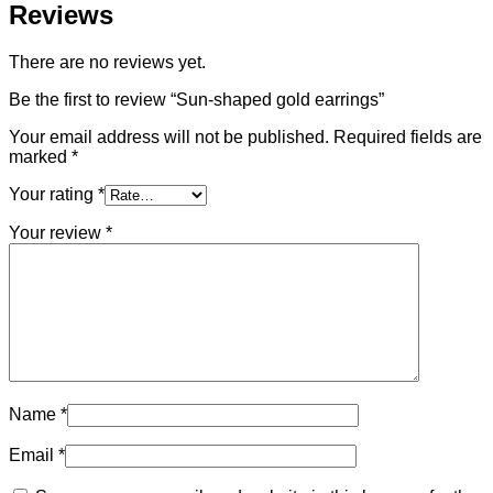
Reviews
There are no reviews yet.
Be the first to review “Sun-shaped gold earrings”
Your email address will not be published.
Required fields are
marked
*
Your rating
*
Your review
*
Name
*
Email
*