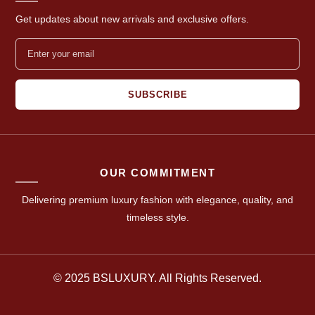
Get updates about new arrivals and exclusive offers.
SUBSCRIBE
OUR COMMITMENT
Delivering premium luxury fashion with elegance, quality, and
timeless style.
© 2025 BSLUXURY. All Rights Reserved.