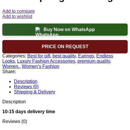
Add to compare
Add to wishlist
Buy Now on WhatsApp
PRICE ON REQUEST
Categories:
Best for gift
,
best quality
,
Earings
,
Endless
Looks
,
Luxury Fashion Accessories
,
premium quality
,
Women.
,
Women’s Fashion
Share:
Description
Reviews (0)
Shipping & Delivery
Description
10-15 days delivery time
Reviews (0)