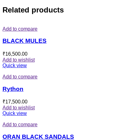
Related products
Add to compare
BLACK MULES
₹
16,500.00
Add to wishlist
Quick view
Add to compare
Rython
₹
17,500.00
Add to wishlist
Quick view
Add to compare
ORAN BLACK SANDALS