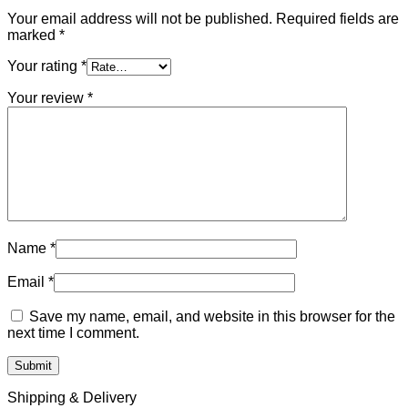
Your email address will not be published.
Required fields are
marked
*
Your rating
*
Your review
*
Name
*
Email
*
Save my name, email, and website in this browser for the
next time I comment.
Shipping & Delivery