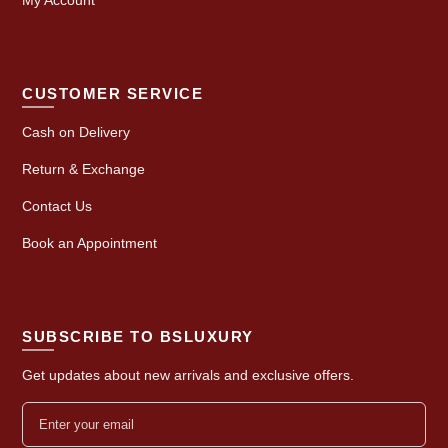
CUSTOMER SERVICE
Cash on Delivery
Return & Exchange
Contact Us
Book an Appointment
SUBSCRIBE TO BSLUXURY
Get updates about new arrivals and exclusive offers.