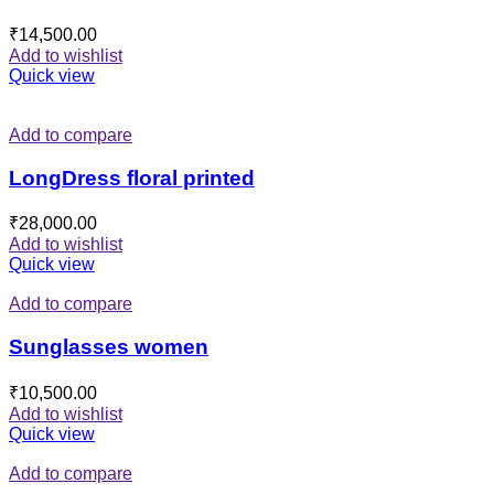
₹
14,500.00
Add to wishlist
Quick view
Add to compare
LongDress floral printed
₹
28,000.00
Add to wishlist
Quick view
Add to compare
Sunglasses women
₹
10,500.00
Add to wishlist
Quick view
Add to compare