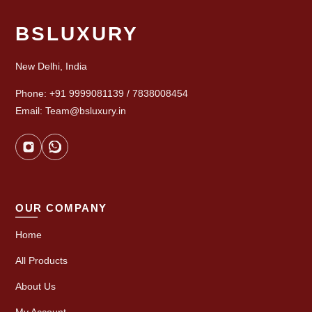
BSLUXURY
New Delhi, India
Phone: +91 9999081139 / 7838008454
Email: Team@bsluxury.in
OUR COMPANY
Home
All Products
About Us
My Account