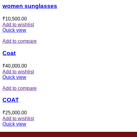
women sunglasses
₹
10,500.00
Add to wishlist
Quick view
Add to compare
Coat
₹
40,000.00
Add to wishlist
Quick view
Add to compare
COAT
₹
25,000.00
Add to wishlist
Quick view