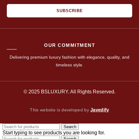
SUBSCRIBE
OUR COMMITMENT
Delivering premium luxury fashion with elegance, quality, and
timeless style.
© 2025 BSLUXURY. All Rights Reserved.
Javedify
This website is developed by
Search
Start typing to see products you are looking for.
Search