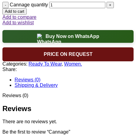
Cannage quantity
Add to cart
Add to compare
Add to wishlist
Buy Now on WhatsApp
PRICE ON REQUEST
Categories:
Ready To Wear
,
Women.
Share:
Reviews (0)
Shipping & Delivery
Reviews (0)
Reviews
There are no reviews yet.
Be the first to review “Cannage”