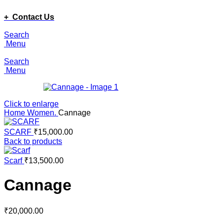
ADD ANYTHING HERE OR JUST REMOVE IT…
+ Contact Us
Search
Menu
Search
Menu
Click to enlarge
Home
Women.
Cannage
SCARF
₹
15,000.00
Back to products
Scarf
₹
13,500.00
Cannage
₹
20,000.00