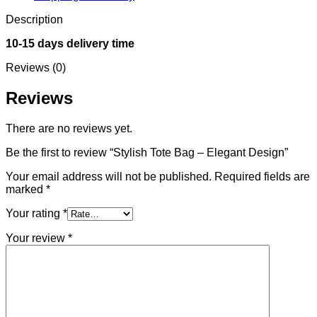
Description
10-15 days delivery time
Reviews (0)
Reviews
There are no reviews yet.
Be the first to review “Stylish Tote Bag – Elegant Design”
Your email address will not be published.
Required fields are
marked
*
Your rating
*
Your review
*