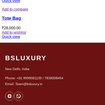
Quick view
Add to compare
Tote Bag
₹
28,000.00
Add to wishlist
Quick view
BSLUXURY
New Delhi, India
Phone: +91 9999081139 / 7838008454
Email: Team@bsluxury.in