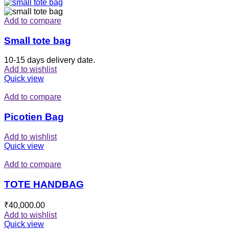
Add to compare
Small tote bag
10-15 days delivery date.
Add to wishlist
Quick view
Add to compare
Picotien Bag
Add to wishlist
Quick view
Add to compare
TOTE HANDBAG
₹
40,000.00
Add to wishlist
Quick view