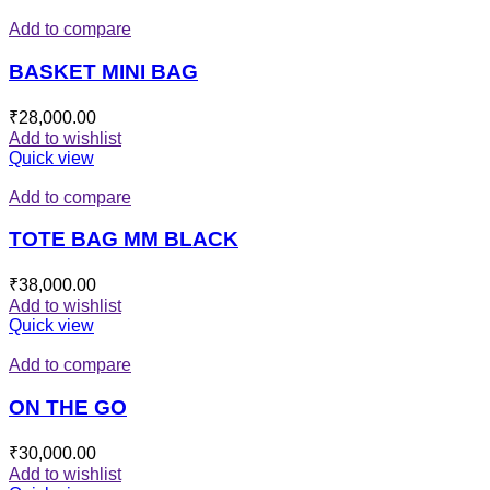
Add to compare
BASKET MINI BAG
₹
28,000.00
Add to wishlist
Quick view
Add to compare
TOTE BAG MM BLACK
₹
38,000.00
Add to wishlist
Quick view
Add to compare
ON THE GO
₹
30,000.00
Add to wishlist