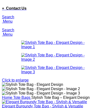
ADD ANYTHING HERE OR JUST REMOVE IT…
+ Contact Us
Search
Menu
Search
Menu
Click to enlarge
Home
Tote Bags
Stylish Tote Bag – Elegant Design
Elegant Burgundy Tote Bag - Stylish & Versatile