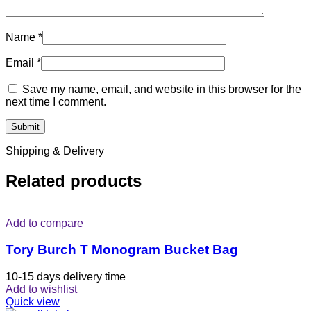
Name
*
Email
*
Save my name, email, and website in this browser for the
next time I comment.
Shipping & Delivery
Related products
Add to compare
Tory Burch T Monogram Bucket Bag
10-15 days delivery time
Add to wishlist
Quick view