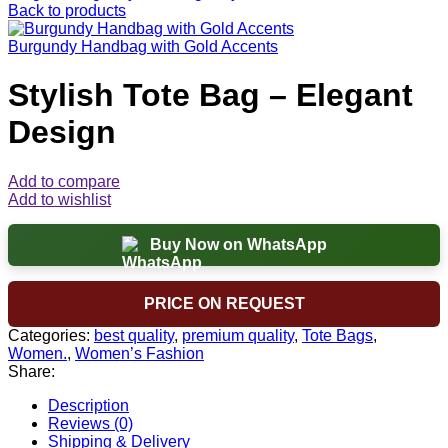
Back to products
Burgundy Handbag with Gold Accents
Stylish Tote Bag – Elegant
Design
Add to compare
Add to wishlist
Buy Now on WhatsApp
PRICE ON REQUEST
Categories:
best quality
,
premium quality
,
Tote Bags
,
Women.
,
Women’s Fashion
Share:
Description
Reviews (0)
Shipping & Delivery