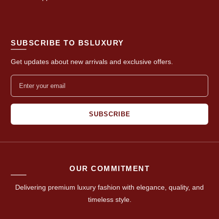
SUBSCRIBE TO BSLUXURY
Get updates about new arrivals and exclusive offers.
SUBSCRIBE
OUR COMMITMENT
Delivering premium luxury fashion with elegance, quality, and
timeless style.