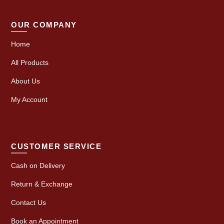
OUR COMPANY
Home
All Products
About Us
My Account
CUSTOMER SERVICE
Cash on Delivery
Return & Exchange
Contact Us
Book an Appointment