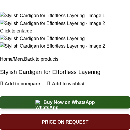
Click to enlarge
Home
Men.
Back to products
Stylish Cardigan for Effortless Layering
Add to compare
Add to wishlist
Buy Now on WhatsApp
PRICE ON REQUEST