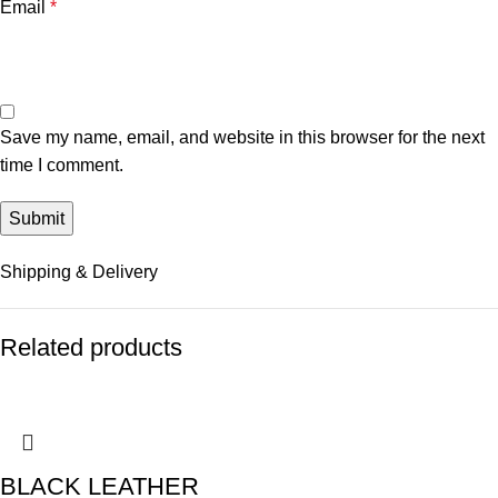
Email
*
Save my name, email, and website in this browser for the next
time I comment.
Shipping & Delivery
Related products
BLACK LEATHER