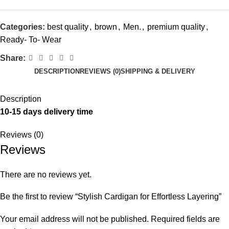
Categories:
best quality
,
brown
,
Men.
,
premium quality
,
Ready- To- Wear
Share:
DESCRIPTION
REVIEWS (0)
SHIPPING & DELIVERY
Description
10-15 days delivery time
Reviews (0)
Reviews
There are no reviews yet.
Be the first to review “Stylish Cardigan for Effortless Layering”
Your email address will not be published.
Required fields are