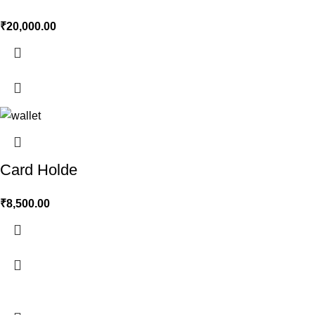
₹
20,000.00
Card Holde
₹
8,500.00