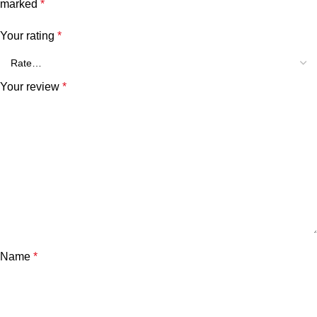
marked
*
Your rating
*
Your review
*
Name
*