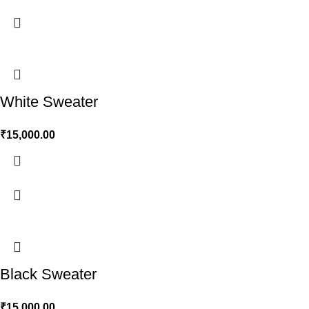
White Sweater
₹
15,000.00
Black Sweater
₹
15,000.00