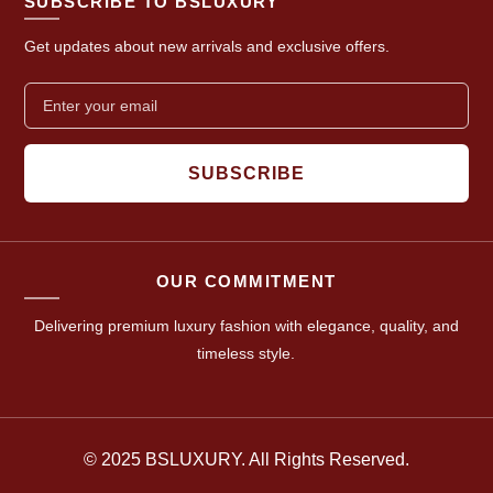
SUBSCRIBE TO BSLUXURY
Get updates about new arrivals and exclusive offers.
SUBSCRIBE
OUR COMMITMENT
Delivering premium luxury fashion with elegance, quality, and
timeless style.
© 2025 BSLUXURY. All Rights Reserved.