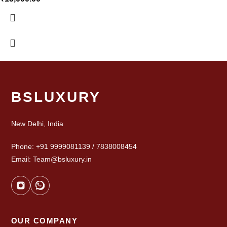
BSLUXURY
New Delhi, India
Phone: +91 9999081139 / 7838008454
Email: Team@bsluxury.in
OUR COMPANY