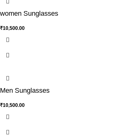
women Sunglasses
₹
10,500.00
Men Sunglasses
₹
10,500.00