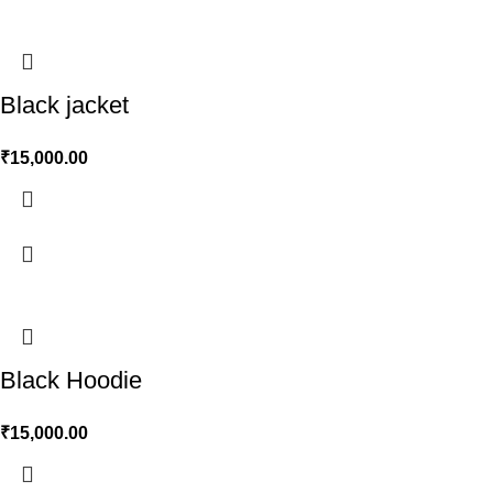
Black jacket
₹
15,000.00
Black Hoodie
₹
15,000.00