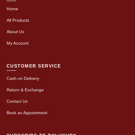
Home
All Products
About Us
My Account
CUSTOMER SERVICE
Cash on Delivery
Return & Exchange
Contact Us
Book an Appointment