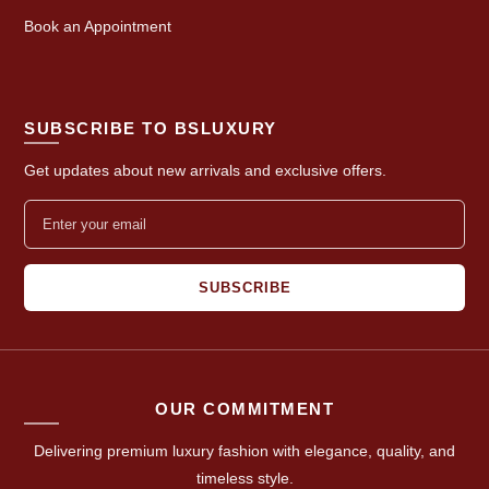
Book an Appointment
SUBSCRIBE TO BSLUXURY
Get updates about new arrivals and exclusive offers.
SUBSCRIBE
OUR COMMITMENT
Delivering premium luxury fashion with elegance, quality, and
timeless style.