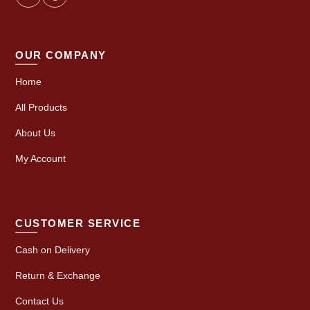
OUR COMPANY
Home
All Products
About Us
My Account
CUSTOMER SERVICE
Cash on Delivery
Return & Exchange
Contact Us