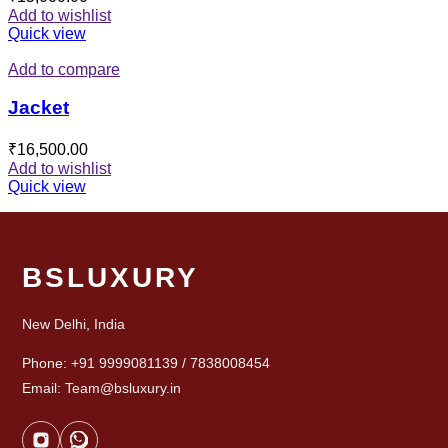
Add to wishlist
Quick view
Add to compare
Jacket
₹
16,500.00
Add to wishlist
Quick view
BSLUXURY
New Delhi, India
Phone: +91 9999081139 / 7838008454
Email: Team@bsluxury.in