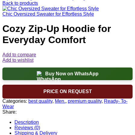
Back to products
Chic Oversized Sweater for Effortless Style
Cozy Zip-Up Hoodie for
Everyday Comfort
Add to compare
Add to wishlist
Buy Now on WhatsApp
PRICE ON REQUEST
Categories:
best quality
,
Men.
,
premium quality
,
Ready- To-
Wear
Share:
Description
Reviews (0)
Shipping & Delivery