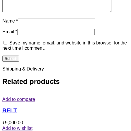
Name
*
Email
*
Save my name, email, and website in this browser for the
next time I comment.
Shipping & Delivery
Related products
Add to compare
BELT
₹
9,000.00
Add to wishlist