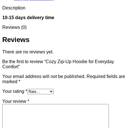
Description
10-15 days delivery time
Reviews (0)
Reviews
There are no reviews yet.
Be the first to review “Cozy Zip-Up Hoodie for Everyday
Comfort”
Your email address will not be published.
Required fields are
marked
*
Your rating
*
Your review
*