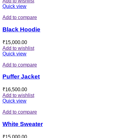
Add to wishlist
Quick view
Add to compare
Black Hoodie
₹
15,000.00
Add to wishlist
Quick view
Add to compare
Puffer Jacket
₹
16,500.00
Add to wishlist
Quick view
Add to compare
White Sweater
₹
15,000.00