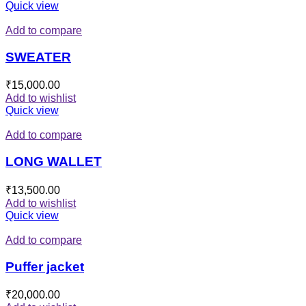
Quick view
Add to compare
SWEATER
₹
15,000.00
Add to wishlist
Quick view
Add to compare
LONG WALLET
₹
13,500.00
Add to wishlist
Quick view
Add to compare
Puffer jacket
₹
20,000.00