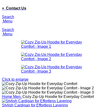
ADD ANYTHING HERE OR JUST REMOVE IT…
+ Contact Us
Search
Menu
Search
Menu
Click to enlarge
Home
Men.
Cozy Zip-Up Hoodie for Everyday Comfort
Stylish Cardigan for Effortless Layering