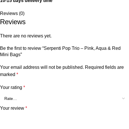
10-15 days delivery time
Reviews (0)
Reviews
There are no reviews yet.
Be the first to review “Serpenti Pop Trio – Pink, Aqua & Red
Mini Bags”
Your email address will not be published.
Required fields are
marked
*
Your rating
*
Your review
*