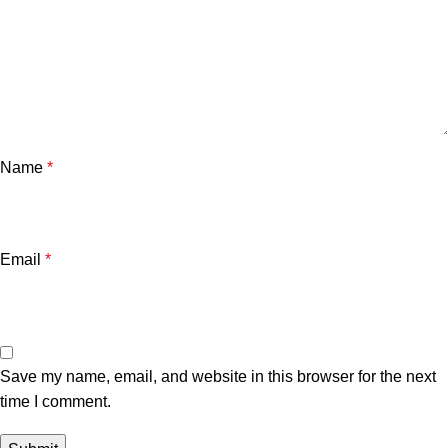
Name
*
Email
*
Save my name, email, and website in this browser for the next
time I comment.