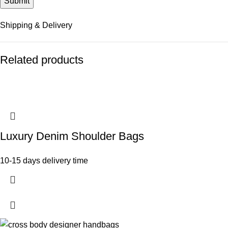
Shipping & Delivery
Related products
Luxury Denim Shoulder Bags
10-15 days delivery time