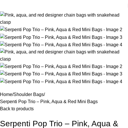
Home
Shoulder Bags
Serpenti Pop Trio – Pink, Aqua & Red Mini Bags
Back to products
Serpenti Pop Trio – Pink, Aqua &