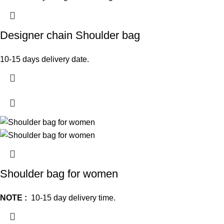
Designer chain Shoulder bag
10-15 days delivery date.
Shoulder bag for women
NOTE :
10-15 day delivery time.