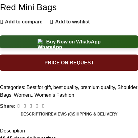
Red Mini Bags
Add to compare
Add to wishlist
Buy Now on WhatsApp
PRICE ON REQUEST
Categories:
Best for gift
,
best quality
,
premium quality
,
Shoulder
Bags
,
Women.
,
Women’s Fashion
Share:
DESCRIPTION
REVIEWS (0)
SHIPPING & DELIVERY
Description