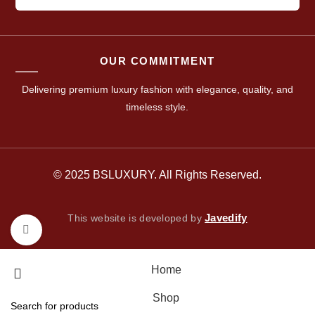
OUR COMMITMENT
Delivering premium luxury fashion with elegance, quality, and
timeless style.
© 2025 BSLUXURY. All Rights Reserved.
Javedify
This website is developed by
Click to enlarge
Home
Shop