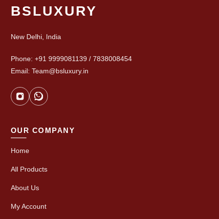
BSLUXURY
New Delhi, India
Phone: +91 9999081139 / 7838008454
Email: Team@bsluxury.in
OUR COMPANY
Home
All Products
About Us
My Account