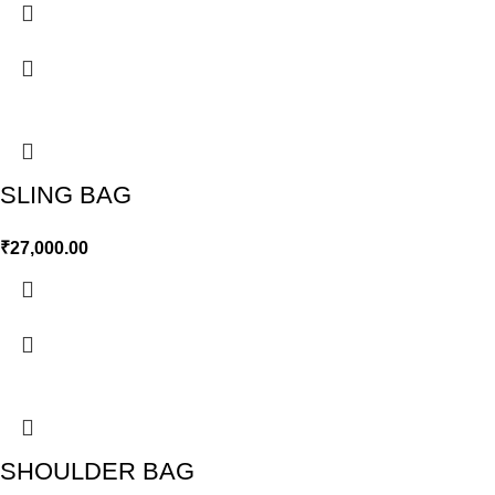
SLING BAG
₹
27,000.00
SHOULDER BAG