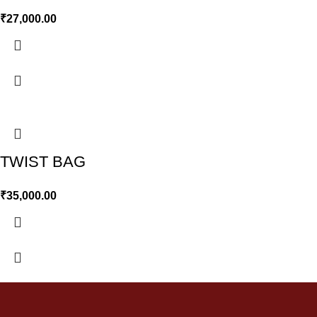
₹
27,000.00
TWIST BAG
₹
35,000.00