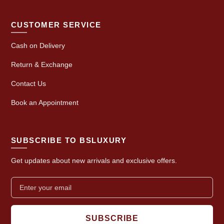
CUSTOMER SERVICE
Cash on Delivery
Return & Exchange
Contact Us
Book an Appointment
SUBSCRIBE TO BSLUXURY
Get updates about new arrivals and exclusive offers.
SUBSCRIBE