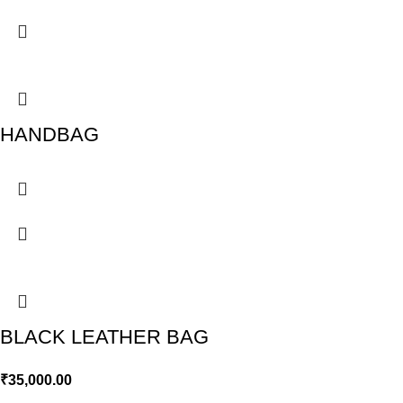
HANDBAG
BLACK LEATHER BAG
₹
35,000.00