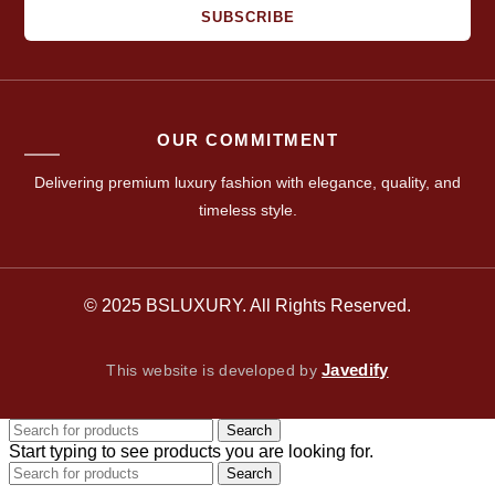
SUBSCRIBE
OUR COMMITMENT
Delivering premium luxury fashion with elegance, quality, and
timeless style.
© 2025 BSLUXURY. All Rights Reserved.
Javedify
This website is developed by
Search
Start typing to see products you are looking for.
Search