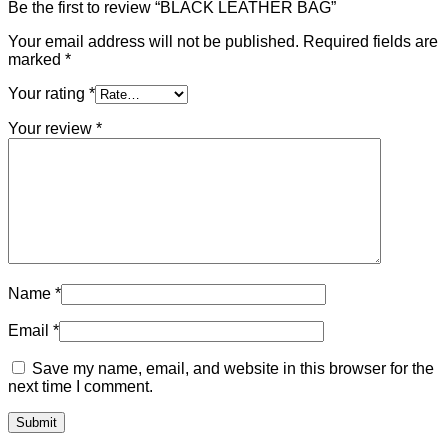
Be the first to review “BLACK LEATHER BAG”
Your email address will not be published.
Required fields are
marked
*
Your rating
*
Your review
*
Name
*
Email
*
Save my name, email, and website in this browser for the
next time I comment.