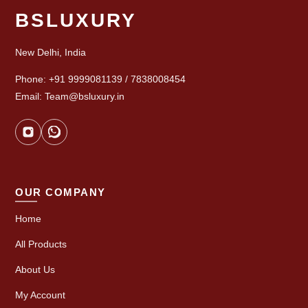
BSLUXURY
New Delhi, India
Phone: +91 9999081139 / 7838008454
Email: Team@bsluxury.in
OUR COMPANY
Home
All Products
About Us
My Account