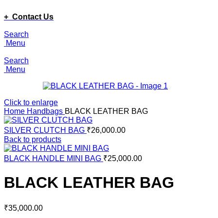
ADD ANYTHING HERE OR JUST REMOVE IT…
+ Contact Us
Search
Menu
Search
Menu
Click to enlarge
Home
Handbags
BLACK LEATHER BAG
SILVER CLUTCH BAG
₹
26,000.00
Back to products
BLACK HANDLE MINI BAG
₹
25,000.00
BLACK LEATHER BAG
₹
35,000.00