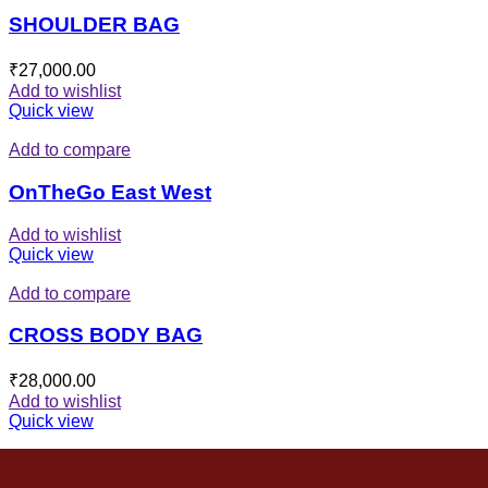
SHOULDER BAG
₹
27,000.00
Add to wishlist
Quick view
Add to compare
OnTheGo East West
Add to wishlist
Quick view
Add to compare
CROSS BODY BAG
₹
28,000.00
Add to wishlist
Quick view