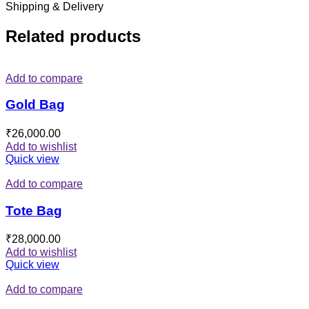
Shipping & Delivery
Related products
Add to compare
Gold Bag
₹
26,000.00
Add to wishlist
Quick view
Add to compare
Tote Bag
₹
28,000.00
Add to wishlist
Quick view
Add to compare