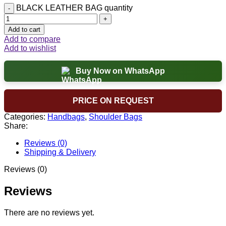
BLACK LEATHER BAG quantity
Add to cart
Add to compare
Add to wishlist
Buy Now on WhatsApp
PRICE ON REQUEST
Categories:
Handbags
,
Shoulder Bags
Share:
Reviews (0)
Shipping & Delivery
Reviews (0)
Reviews
There are no reviews yet.