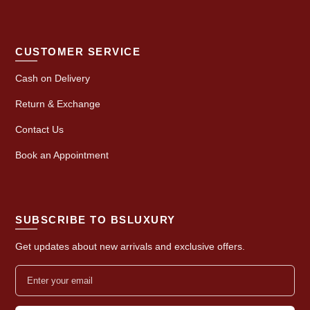
CUSTOMER SERVICE
Cash on Delivery
Return & Exchange
Contact Us
Book an Appointment
SUBSCRIBE TO BSLUXURY
Get updates about new arrivals and exclusive offers.