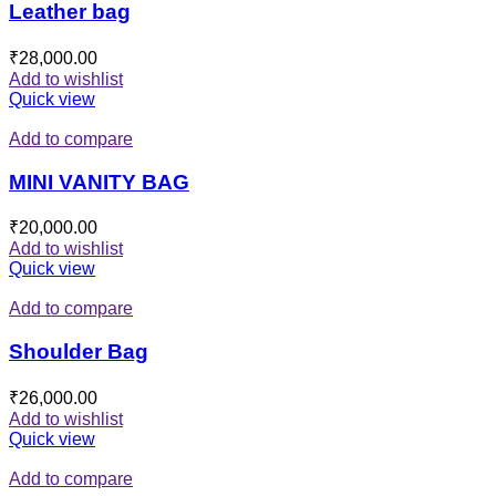
Leather bag
₹
28,000.00
Add to wishlist
Quick view
Add to compare
MINI VANITY BAG
₹
20,000.00
Add to wishlist
Quick view
Add to compare
Shoulder Bag
₹
26,000.00
Add to wishlist
Quick view
Add to compare