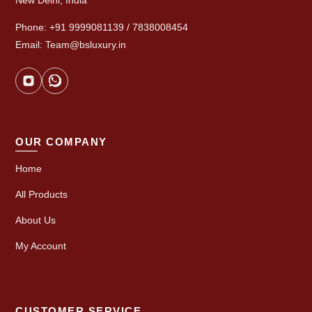
New Delhi, India
Phone: +91 9999081139 / 7838008454
Email: Team@bsluxury.in
OUR COMPANY
Home
All Products
About Us
My Account
CUSTOMER SERVICE