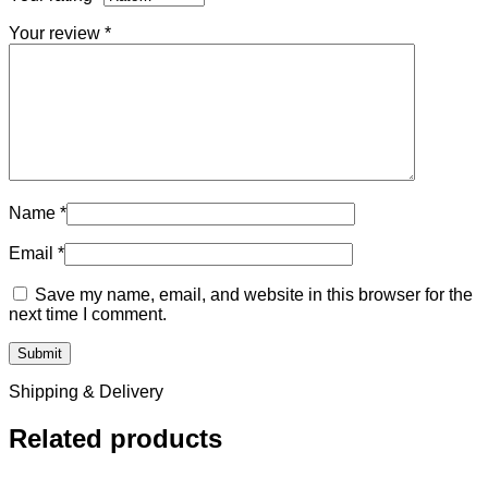
Your review
*
Name
*
Email
*
Save my name, email, and website in this browser for the
next time I comment.
Shipping & Delivery
Related products