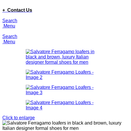
ADD ANYTHING HERE OR JUST REMOVE IT…
+ Contact Us
Search
Menu
Search
Menu
Click to enlarge