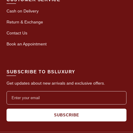
Cash on Delivery
Return & Exchange
Contact Us
Book an Appointment
SUBSCRIBE TO BSLUXURY
Get updates about new arrivals and exclusive offers.
SUBSCRIBE