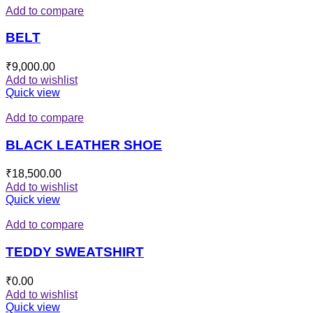
Add to compare
BELT
₹
9,000.00
Add to wishlist
Quick view
Add to compare
BLACK LEATHER SHOE
₹
18,500.00
Add to wishlist
Quick view
Add to compare
TEDDY SWEATSHIRT
₹
0.00
Add to wishlist
Quick view