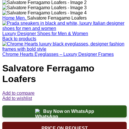
Home
Men.
Salvatore Ferragamo Loafers
Luxury Designer Shoes for Men & Women
Back to products
Chrome Hearts Eyeglasses – Luxury Designer Frames
Salvatore Ferragamo
Loafers
Add to compare
Add to wishlist
Buy Now on WhatsApp
PRICE ON REQUEST