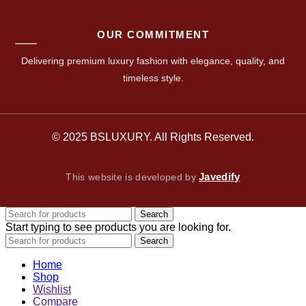
OUR COMMITMENT
Delivering premium luxury fashion with elegance, quality, and
timeless style.
© 2025 BSLUXURY. All Rights Reserved.
Javedify
This website is developed by
Search
Start typing to see products you are looking for.
Search
Home
Shop
Wishlist
Compare