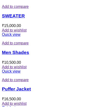
Add to compare
SWEATER
₹
15,000.00
Add to wishlist
Quick view
Add to compare
Men Shades
₹
10,500.00
Add to wishlist
Quick view
Add to compare
Puffer Jacket
₹
16,500.00
Add to wishlist