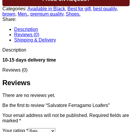
Categories:
Available in Black
,
Best for gift
,
best quality
,
brown
,
Men.
,
premium quality
,
Shoes.
Share:
Description
Reviews (0)
Shipping & Delivery
Description
10-15 days delivery time
Reviews (0)
Reviews
There are no reviews yet.
Be the first to review “Salvatore Ferragamo Loafers”
Your email address will not be published.
Required fields are
marked
*
Your rating
*