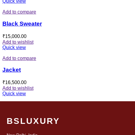
Quick view
Add to compare
Black Sweater
₹
15,000.00
Add to wishlist
Quick view
Add to compare
Jacket
₹
16,500.00
Add to wishlist
Quick view
BSLUXURY