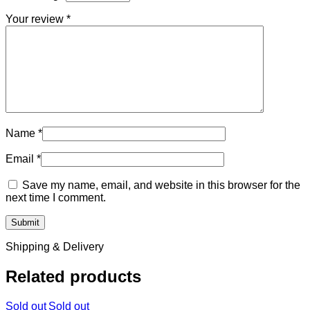
Your review
*
Name
*
Email
*
Save my name, email, and website in this browser for the
next time I comment.
Shipping & Delivery
Related products
Sold out
Sold out