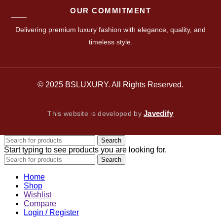
OUR COMMITMENT
Delivering premium luxury fashion with elegance, quality, and
timeless style.
© 2025 BSLUXURY. All Rights Reserved.
Javedify
This website is developed by
Search
Start typing to see products you are looking for.
Search
Home
Shop
Wishlist
Compare
Login / Register