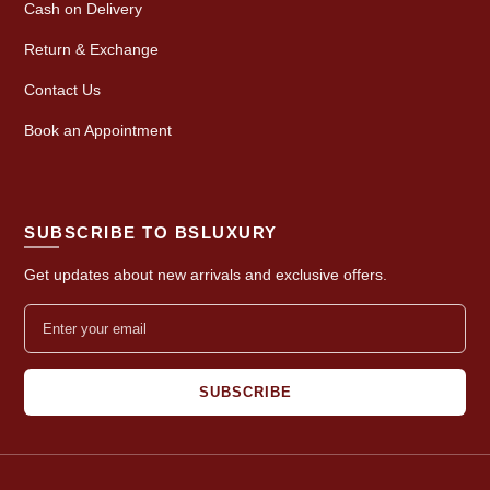
Cash on Delivery
Return & Exchange
Contact Us
Book an Appointment
SUBSCRIBE TO BSLUXURY
Get updates about new arrivals and exclusive offers.
SUBSCRIBE