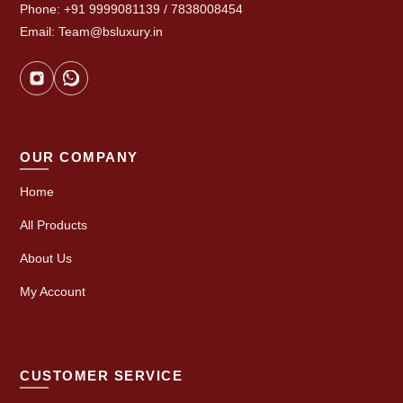
Phone: +91 9999081139 / 7838008454
Email: Team@bsluxury.in
OUR COMPANY
Home
All Products
About Us
My Account
CUSTOMER SERVICE