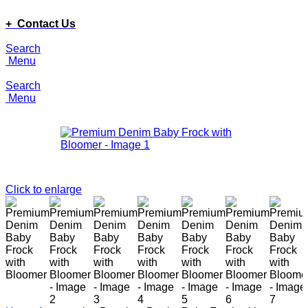
ADD ANYTHING HERE OR JUST REMOVE IT…
+ Contact Us
Search
Menu
Search
Menu
Click to enlarge