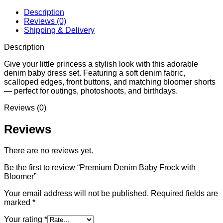
Description
Reviews (0)
Shipping & Delivery
Description
Give your little princess a stylish look with this adorable
denim baby dress set. Featuring a soft denim fabric,
scalloped edges, front buttons, and matching bloomer shorts
— perfect for outings, photoshoots, and birthdays.
Reviews (0)
Reviews
There are no reviews yet.
Be the first to review “Premium Denim Baby Frock with
Bloomer”
Your email address will not be published.
Required fields are
marked
*
Your rating
*