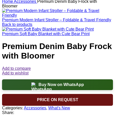
Home
Accessories
Premium Denim Baby Frock with
Bloomer
Premium Modern Infant Stroller – Foldable & Travel Friendly
Back to products
Premium Soft Baby Blanket with Cute Bear Print
Premium Denim Baby Frock
with Bloomer
Add to compare
Add to wishlist
Buy Now on WhatsApp
PRICE ON REQUEST
Categories:
Accessories
,
What's New
Share: