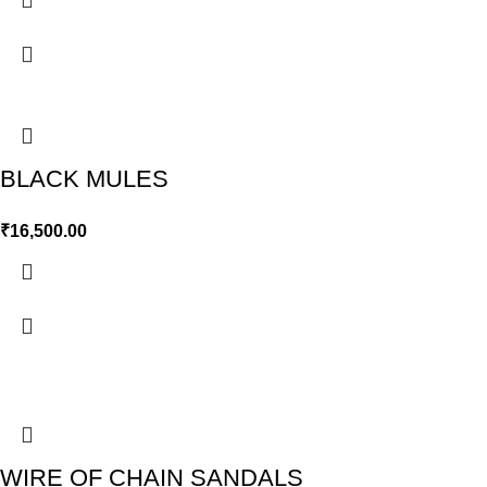
BLACK MULES
₹
16,500.00
WIRE OF CHAIN SANDALS