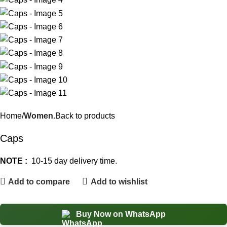
Home
Women.
Back to products
Caps
NOTE :
10-15 day delivery time.
Add to compare
Add to wishlist
Buy Now on WhatsApp