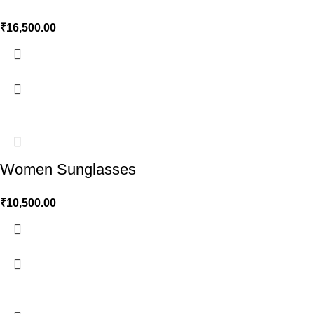
₹
16,500.00
Women Sunglasses
₹
10,500.00