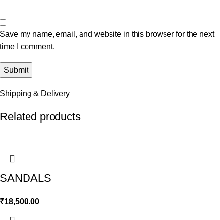
Save my name, email, and website in this browser for the next
time I comment.
Shipping & Delivery
Related products
SANDALS
₹
18,500.00