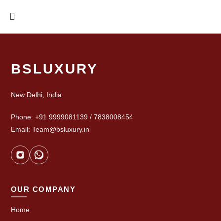
BSLUXURY
New Delhi, India
Phone: +91 9999081139 / 7838008454
Email: Team@bsluxury.in
OUR COMPANY
Home