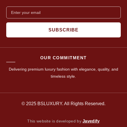
SUBSCRIBE
OUR COMMITMENT
Delivering premium luxury fashion with elegance, quality, and
timeless style.
© 2025 BSLUXURY. All Rights Reserved.
Javedify
This website is developed by