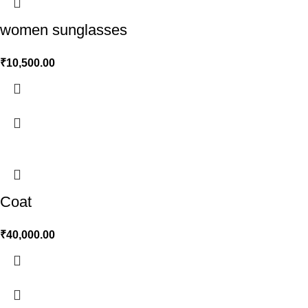
women sunglasses
₹
10,500.00
Coat
₹
40,000.00