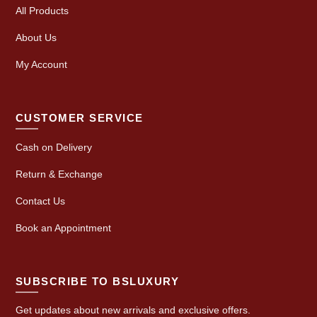
All Products
About Us
My Account
CUSTOMER SERVICE
Cash on Delivery
Return & Exchange
Contact Us
Book an Appointment
SUBSCRIBE TO BSLUXURY
Get updates about new arrivals and exclusive offers.