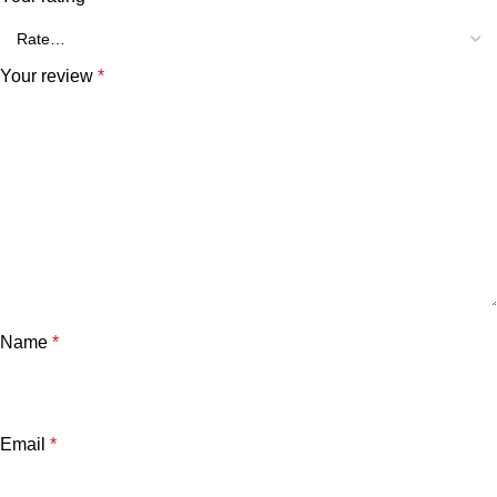
Your review
*
Name
*
Email
*