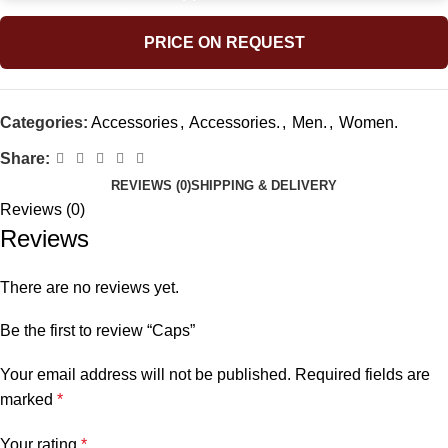
PRICE ON REQUEST
Categories:
Accessories
,
Accessories.
,
Men.
,
Women.
Share:
REVIEWS (0)
SHIPPING & DELIVERY
Reviews (0)
Reviews
There are no reviews yet.
Be the first to review “Caps”
Your email address will not be published.
Required fields are
marked
*
Your rating
*