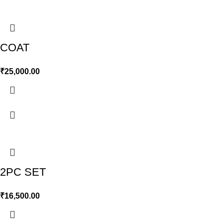
COAT
₹
25,000.00
2PC SET
₹
16,500.00