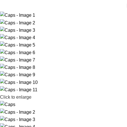
Click to enlarge