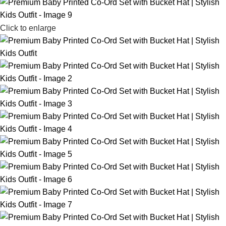
Click to enlarge