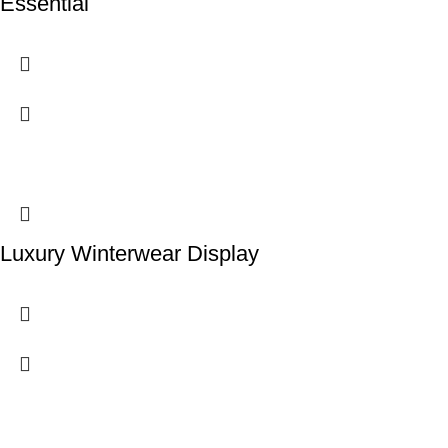
Essential
Luxury Winterwear Display