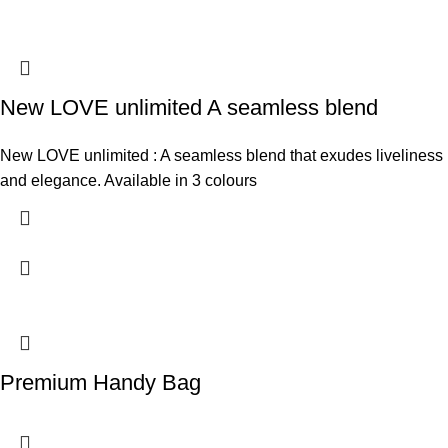
New LOVE unlimited A seamless blend
New LOVE unlimited : A seamless blend that exudes liveliness
and elegance. Available in 3 colours
Premium Handy Bag