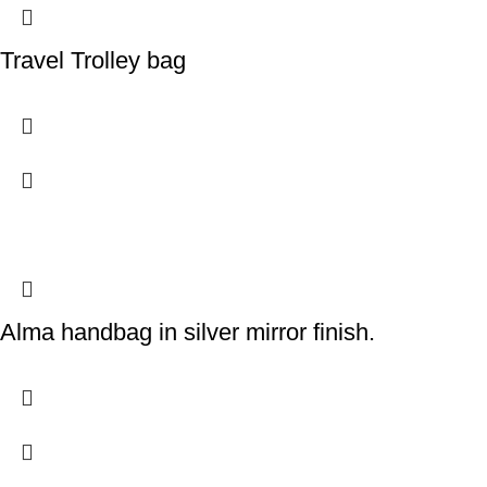
Travel Trolley bag
Alma handbag in silver mirror finish.