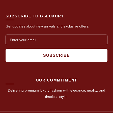
SUBSCRIBE TO BSLUXURY
Get updates about new arrivals and exclusive offers.
SUBSCRIBE
OUR COMMITMENT
Delivering premium luxury fashion with elegance, quality, and
timeless style.