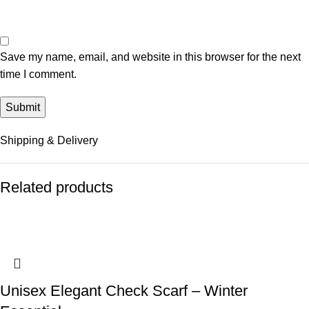
Save my name, email, and website in this browser for the next
time I comment.
Shipping & Delivery
Related products
Unisex Elegant Check Scarf – Winter