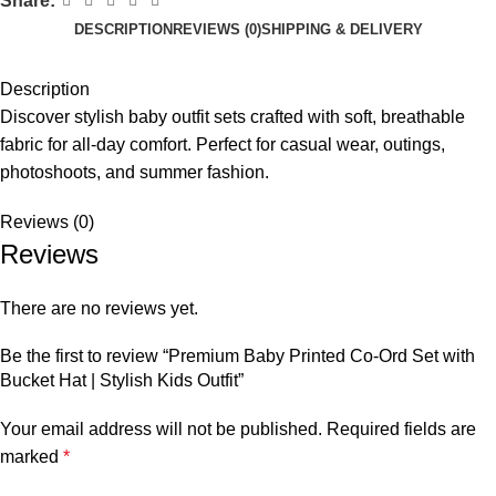
Share:
DESCRIPTION
REVIEWS (0)
SHIPPING & DELIVERY
Description
Discover stylish baby outfit sets crafted with soft, breathable
fabric for all-day comfort. Perfect for casual wear, outings,
photoshoots, and summer fashion.
Reviews (0)
Reviews
There are no reviews yet.
Be the first to review “Premium Baby Printed Co-Ord Set with
Bucket Hat | Stylish Kids Outfit”
Your email address will not be published.
Required fields are
marked
*