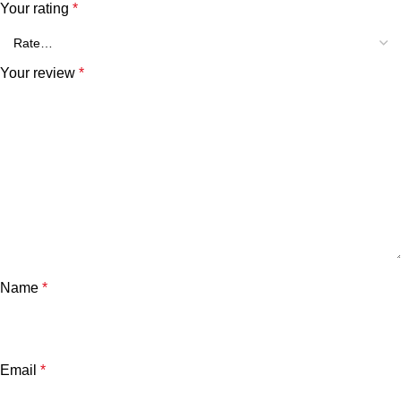
Your rating
*
Your review
*
Name
*
Email
*