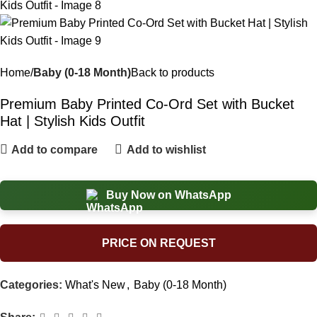
Home
Baby (0-18 Month)
Back to products
Premium Baby Printed Co-Ord Set with Bucket
Hat | Stylish Kids Outfit
Add to compare
Add to wishlist
Buy Now on WhatsApp
PRICE ON REQUEST
Categories:
What's New
,
Baby (0-18 Month)