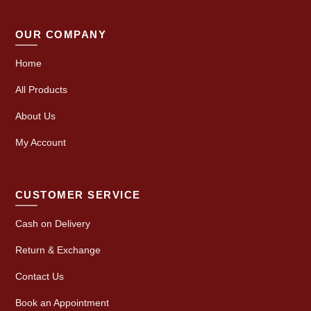
OUR COMPANY
Home
All Products
About Us
My Account
CUSTOMER SERVICE
Cash on Delivery
Return & Exchange
Contact Us
Book an Appointment