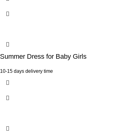
Summer Dress for Baby Girls
10-15 days delivery time