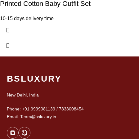
Printed Cotton Baby Outfit Set
10-15 days delivery time
BSLUXURY
New Delhi, India
Phone: +91 9999081139 / 7838008454
Email: Team@bsluxury.in