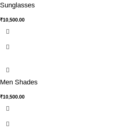
Sunglasses
₹
10,500.00
Men Shades
₹
10,500.00