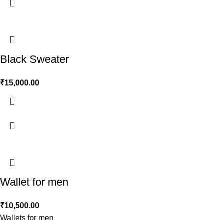
Black Sweater
₹
15,000.00
Wallet for men
₹
10,500.00
Wallets for men