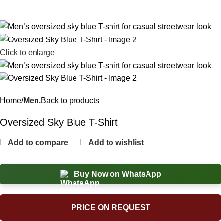
Click to enlarge
Home
Men.
Back to products
Oversized Sky Blue T-Shirt
Add to compare
Add to wishlist
Buy Now on WhatsApp
PRICE ON REQUEST