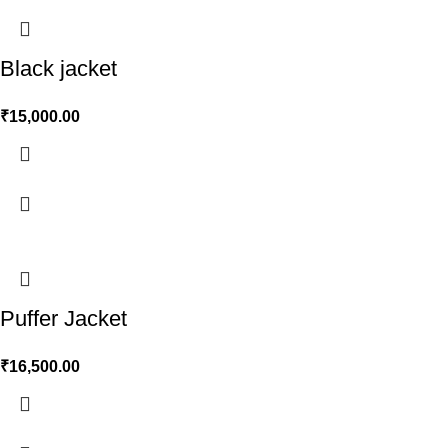
Black jacket
₹
15,000.00
Puffer Jacket
₹
16,500.00