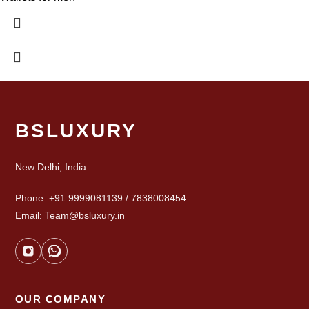
BSLUXURY
New Delhi, India
Phone: +91 9999081139 / 7838008454
Email: Team@bsluxury.in
OUR COMPANY