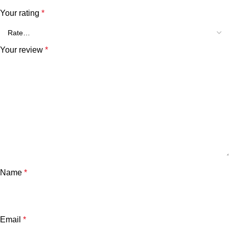
Your rating
*
Your review
*
Name
*
Email
*