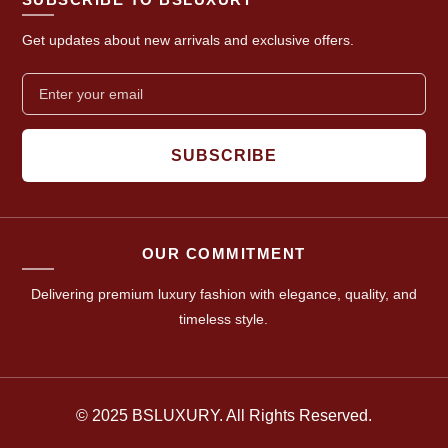
Get updates about new arrivals and exclusive offers.
SUBSCRIBE
OUR COMMITMENT
Delivering premium luxury fashion with elegance, quality, and
timeless style.
© 2025 BSLUXURY. All Rights Reserved.