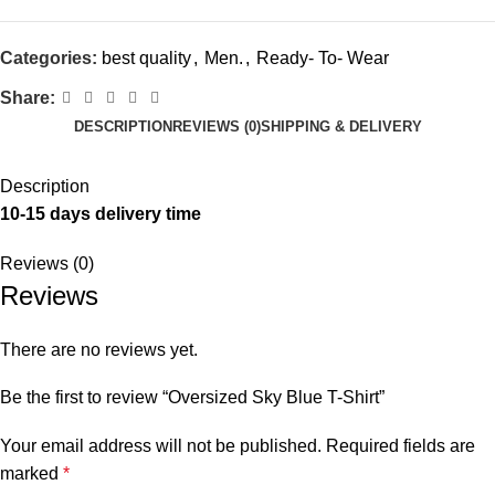
Categories:
best quality
,
Men.
,
Ready- To- Wear
Share:
DESCRIPTION
REVIEWS (0)
SHIPPING & DELIVERY
Description
10-15 days delivery time
Reviews (0)
Reviews
There are no reviews yet.
Be the first to review “Oversized Sky Blue T-Shirt”
Your email address will not be published.
Required fields are
marked
*