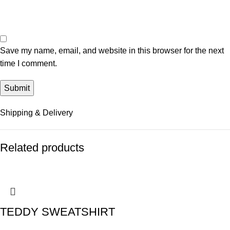
Save my name, email, and website in this browser for the next
time I comment.
Shipping & Delivery
Related products
TEDDY SWEATSHIRT