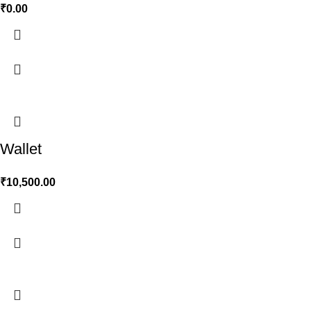
₹
0.00
Wallet
₹
10,500.00