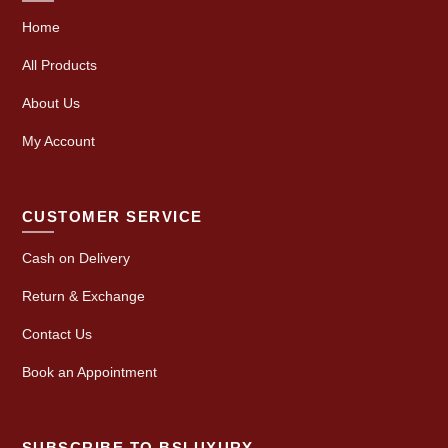
Home
All Products
About Us
My Account
CUSTOMER SERVICE
Cash on Delivery
Return & Exchange
Contact Us
Book an Appointment
SUBSCRIBE TO BSLUXURY