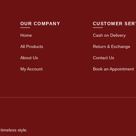
OUR COMPANY
CUSTOMER SER
Home
Cash on Delivery
All Products
Return & Exchange
About Us
Contact Us
My Account
Book an Appointment
timeless style.