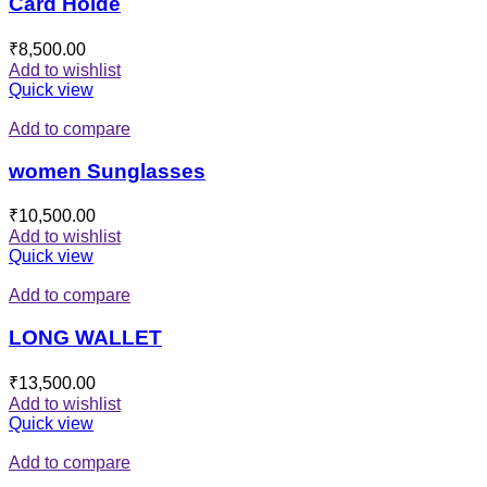
Card Holde
₹
8,500.00
Add to wishlist
Quick view
Add to compare
women Sunglasses
₹
10,500.00
Add to wishlist
Quick view
Add to compare
LONG WALLET
₹
13,500.00
Add to wishlist
Quick view
Add to compare