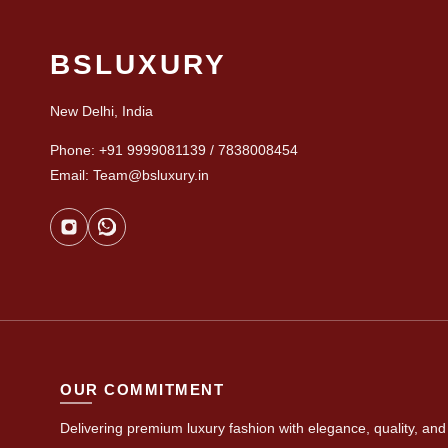
BSLUXURY
New Delhi, India
Phone: +91 9999081139 / 7838008454
Email: Team@bsluxury.in
OUR COMMITMENT
Delivering premium luxury fashion with elegance, quality, and 