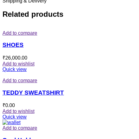
Shipping & Delivery
Related products
Add to compare
SHOES
₹
26,000.00
Add to wishlist
Quick view
Add to compare
TEDDY SWEATSHIRT
₹
0.00
Add to wishlist
Quick view
Add to compare