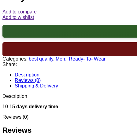
Add to compare
Add to wishlist
Categories:
best quality
,
Men.
,
Ready- To- Wear
Share:
Description
Reviews (0)
Shipping & Delivery
Description
10-15 days delivery time
Reviews (0)
Reviews