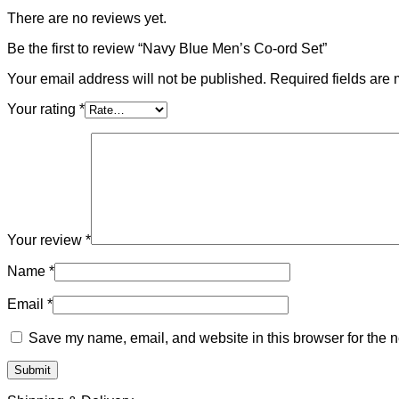
There are no reviews yet.
Be the first to review “Navy Blue Men’s Co-ord Set”
Your email address will not be published.
Required fields are
Your rating
*
Your review
*
Name
*
Email
*
Save my name, email, and website in this browser for the n