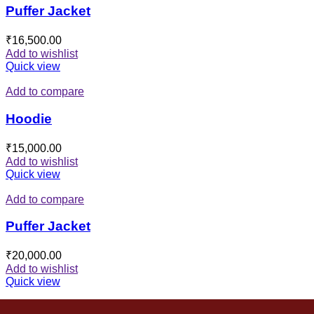
Puffer Jacket
₹
16,500.00
Add to wishlist
Quick view
Add to compare
Hoodie
₹
15,000.00
Add to wishlist
Quick view
Add to compare
Puffer Jacket
₹
20,000.00
Add to wishlist
Quick view