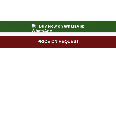
Buy Now on WhatsApp
PRICE ON REQUEST