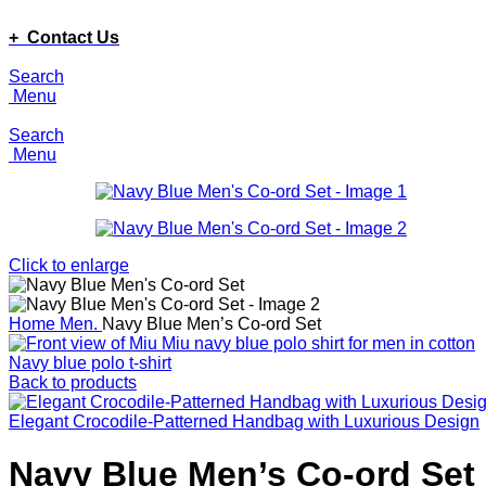
ADD ANYTHING HERE OR JUST REMOVE IT…
+ Contact Us
Search
Menu
Search
Menu
Click to enlarge
Home
Men.
Navy Blue Men’s Co-ord Set
Navy blue polo t-shirt
Back to products
Elegant Crocodile-Patterned Handbag with Luxurious Design
Navy Blue Men’s Co-ord Set