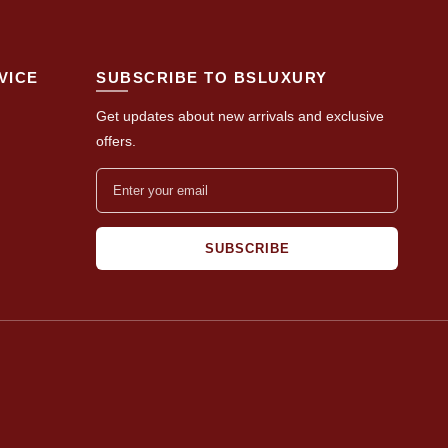
VICE
SUBSCRIBE TO BSLUXURY
Get updates about new arrivals and exclusive
offers.
SUBSCRIBE