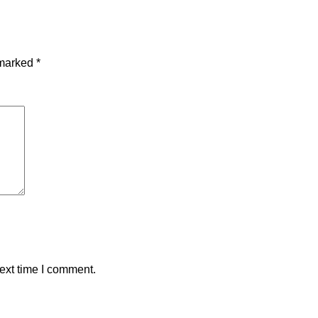
 marked
*
ext time I comment.