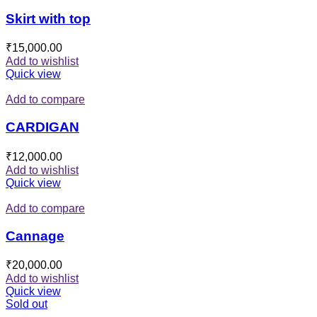
Skirt with top
₹
15,000.00
Add to wishlist
Quick view
Add to compare
CARDIGAN
₹
12,000.00
Add to wishlist
Quick view
Add to compare
Cannage
₹
20,000.00
Add to wishlist
Quick view
Sold out