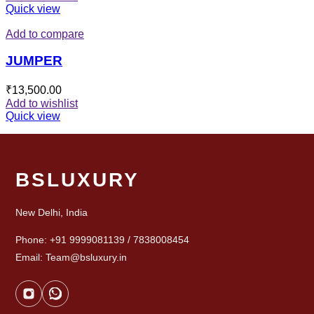
Quick view
Add to compare
JUMPER
₹
13,500.00
Add to wishlist
Quick view
BSLUXURY
New Delhi, India
Phone: +91 9999081139 / 7838008454
Email: Team@bsluxury.in