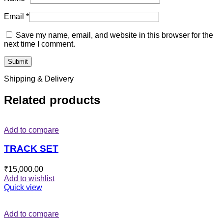
Email
*
Save my name, email, and website in this browser for the
next time I comment.
Shipping & Delivery
Related products
Add to compare
TRACK SET
₹
15,000.00
Add to wishlist
Quick view
Add to compare