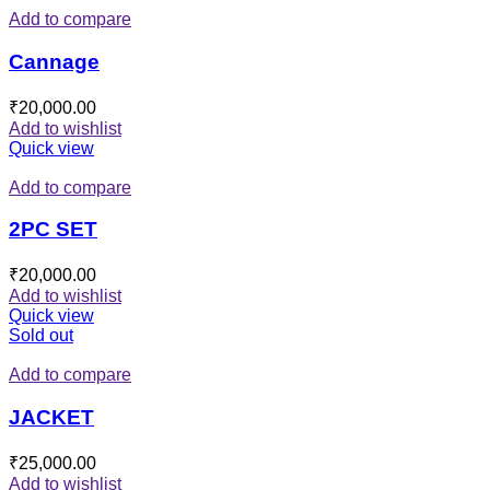
Add to compare
Cannage
₹
20,000.00
Add to wishlist
Quick view
Add to compare
2PC SET
₹
20,000.00
Add to wishlist
Quick view
Sold out
Add to compare
JACKET
₹
25,000.00
Add to wishlist