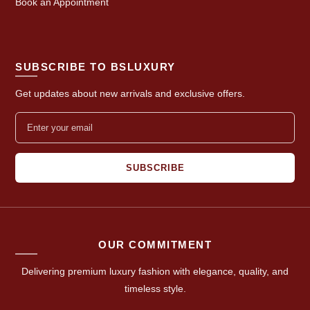
Book an Appointment
SUBSCRIBE TO BSLUXURY
Get updates about new arrivals and exclusive offers.
SUBSCRIBE
OUR COMMITMENT
Delivering premium luxury fashion with elegance, quality, and
timeless style.