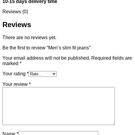
10-15 days delivery time
Reviews (0)
Reviews
There are no reviews yet.
Be the first to review “Men’s slim fit jeans”
Your email address will not be published.
Required fields are
marked
*
Your rating
*
Your review
*
Name
*