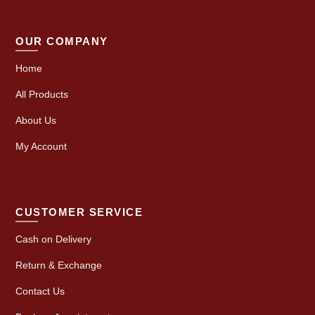
OUR COMPANY
Home
All Products
About Us
My Account
CUSTOMER SERVICE
Cash on Delivery
Return & Exchange
Contact Us