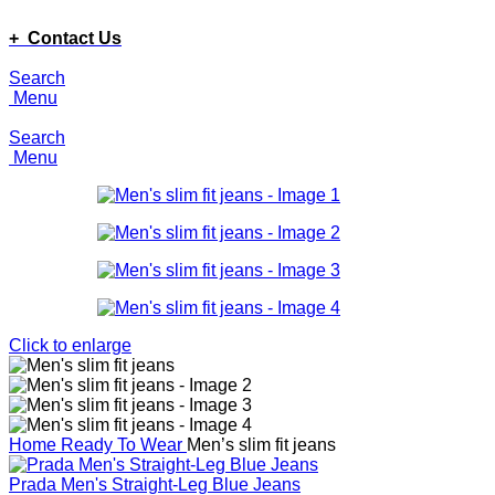
ADD ANYTHING HERE OR JUST REMOVE IT…
+ Contact Us
Search
Menu
Search
Menu
Click to enlarge
Home
Ready To Wear
Men’s slim fit jeans
Prada Men's Straight-Leg Blue Jeans