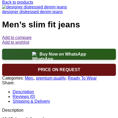
Back to products
designer distressed denim jeans
Men’s slim fit jeans
Add to compare
Add to wishlist
Buy Now on WhatsApp
PRICE ON REQUEST
Categories:
Men.
,
premium quality
,
Ready To Wear
Share:
Description
Reviews (0)
Shipping & Delivery
Description