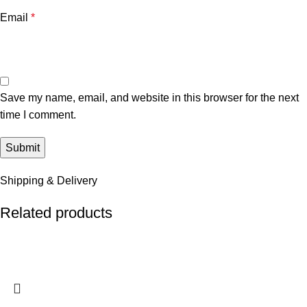
Email
*
Save my name, email, and website in this browser for the next
time I comment.
Shipping & Delivery
Related products