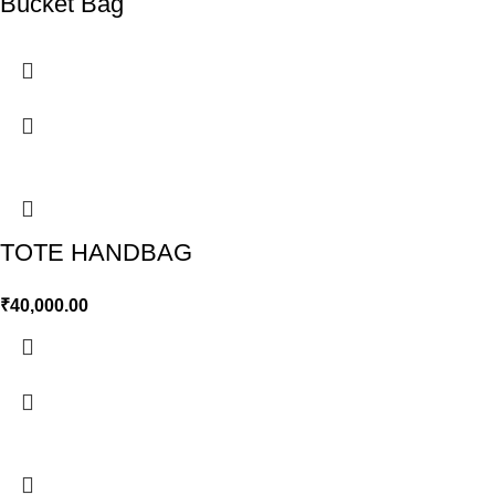
Bucket Bag
TOTE HANDBAG
₹
40,000.00