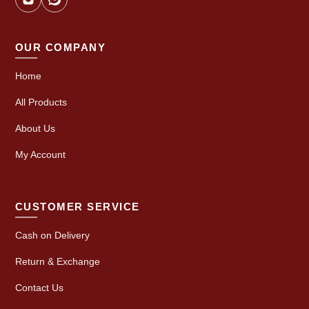
OUR COMPANY
Home
All Products
About Us
My Account
CUSTOMER SERVICE
Cash on Delivery
Return & Exchange
Contact Us