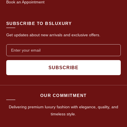
Book an Appointment
SUBSCRIBE TO BSLUXURY
Get updates about new arrivals and exclusive offers.
SUBSCRIBE
OUR COMMITMENT
Delivering premium luxury fashion with elegance, quality, and
timeless style.