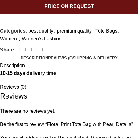
PRICE ON REQUEST
Categories:
best quality
,
premium quality
,
Tote Bags
,
Women.
,
Women’s Fashion
Share:
DESCRIPTION
REVIEWS (0)
SHIPPING & DELIVERY
Description
10-15 days delivery time
Reviews (0)
Reviews
There are no reviews yet.
Be the first to review “Floral Print Tote Bag with Pearl Details”
Your email address will not be published.
Required fields are