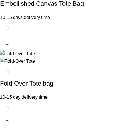
Embellished Canvas Tote Bag
10-15 days delivery time
Fold-Over Tote bag
10-15 day delivery time.