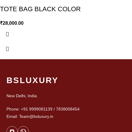
TOTE BAG BLACK COLOR
₹
28,000.00
BSLUXURY
New Delhi, India
Phone: +91 9999081139 / 7838008454
Email: Team@bsluxury.in