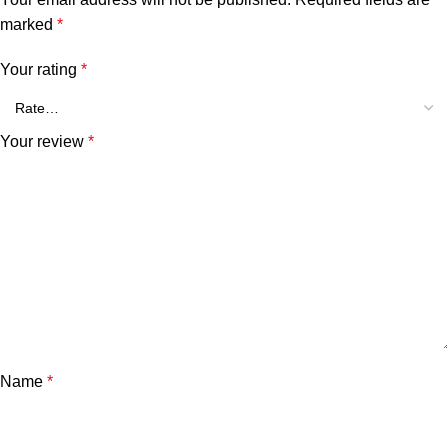
marked
*
Your rating
*
Your review
*
Name
*