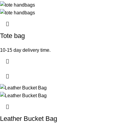
Tote bag
10-15 day delivery time.
Leather Bucket Bag