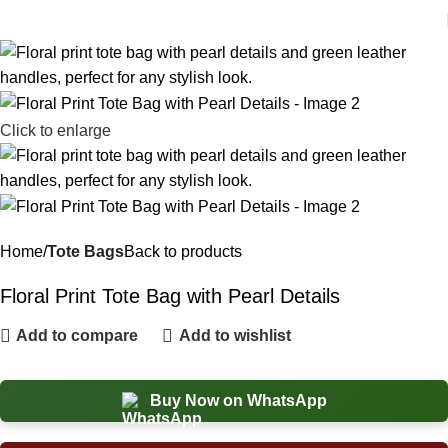
Click to enlarge
Home
Tote Bags
Back to products
Floral Print Tote Bag with Pearl Details
Add to compare
Add to wishlist
Buy Now on WhatsApp