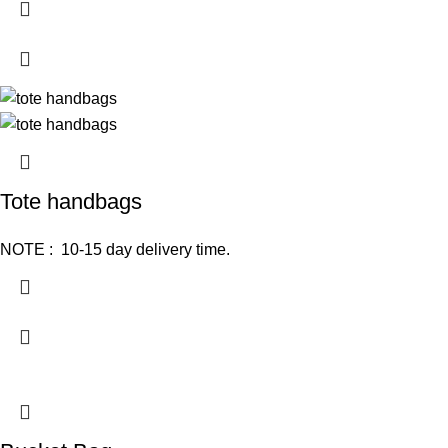
Tote handbags
NOTE : 10-15 day delivery time.