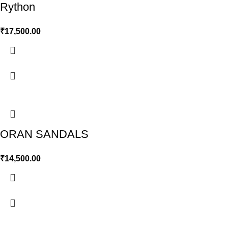
Rython
₹
17,500.00
ORAN SANDALS
₹
14,500.00