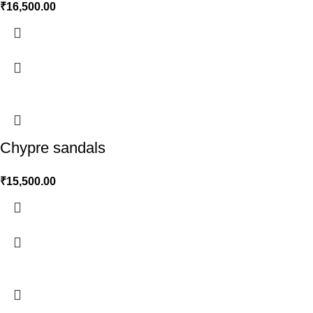
₹
16,500.00
Chypre sandals
₹
15,500.00