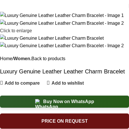
Click to enlarge
Home
Women.
Back to products
Luxury Genuine Leather Leather Charm Bracelet
Add to compare
Add to wishlist
Buy Now on WhatsApp
PRICE ON REQUEST