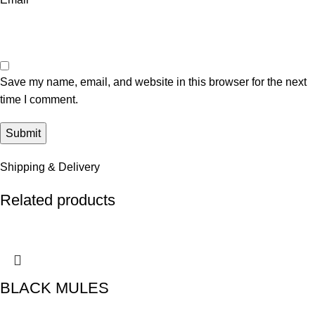
Save my name, email, and website in this browser for the next
time I comment.
Shipping & Delivery
Related products
BLACK MULES