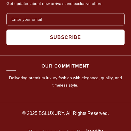
Get updates about new arrivals and exclusive offers.
SUBSCRIBE
OUR COMMITMENT
Delivering premium luxury fashion with elegance, quality, and
timeless style.
© 2025 BSLUXURY. All Rights Reserved.