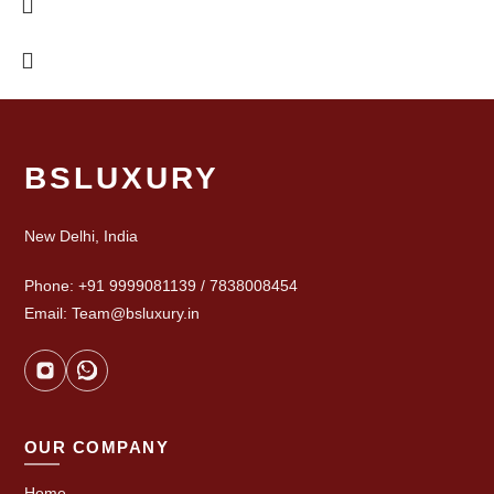
BSLUXURY
New Delhi, India
Phone: +91 9999081139 / 7838008454
Email: Team@bsluxury.in
OUR COMPANY
Home