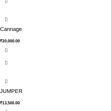
Cannage
₹
20,000.00
JUMPER
₹
13,500.00