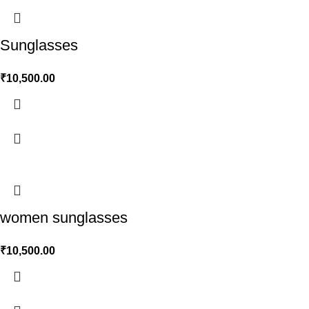
Sunglasses
₹
10,500.00
women sunglasses
₹
10,500.00