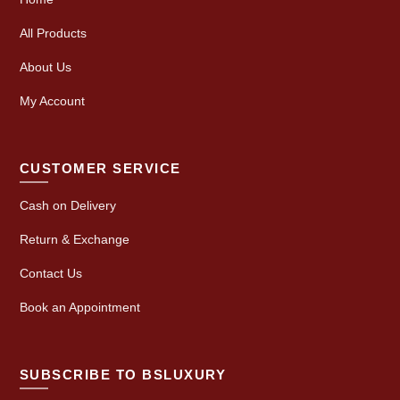
All Products
About Us
My Account
CUSTOMER SERVICE
Cash on Delivery
Return & Exchange
Contact Us
Book an Appointment
SUBSCRIBE TO BSLUXURY