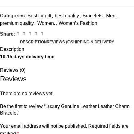
Categories:
Best for gift
,
best quality
,
Bracelets
,
Men.
,
premium quality
,
Women.
,
Women’s Fashion
Share:
DESCRIPTION
REVIEWS (0)
SHIPPING & DELIVERY
Description
10-15 days delivery time
Reviews (0)
Reviews
There are no reviews yet.
Be the first to review “Luxury Genuine Leather Leather Charm
Bracelet”
Your email address will not be published.
Required fields are
marked
*