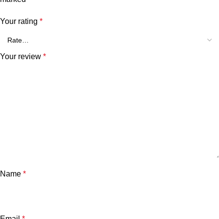
Your rating
*
Your review
*
Name
*
Email
*