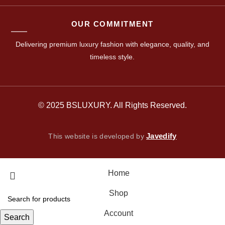
OUR COMMITMENT
Delivering premium luxury fashion with elegance, quality, and
timeless style.
© 2025 BSLUXURY. All Rights Reserved.
Javedify
This website is developed by
Home
Shop
Account
Search