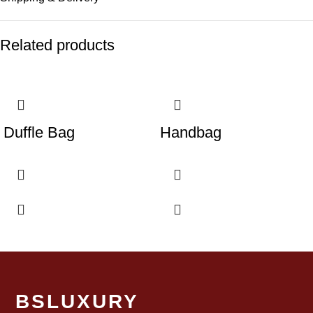
Related products
Duffle Bag
Handbag
BSLUXURY