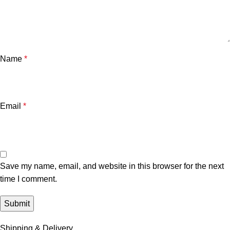
Name
*
Email
*
Save my name, email, and website in this browser for the next
time I comment.
Shipping & Delivery