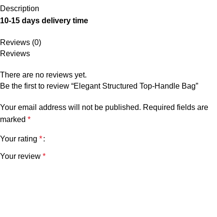
Description
10-15 days delivery time
Reviews (0)
Reviews
There are no reviews yet.
Be the first to review “Elegant Structured Top-Handle Bag”
Your email address will not be published.
Required fields are
marked
*
Your rating
*
Your review
*