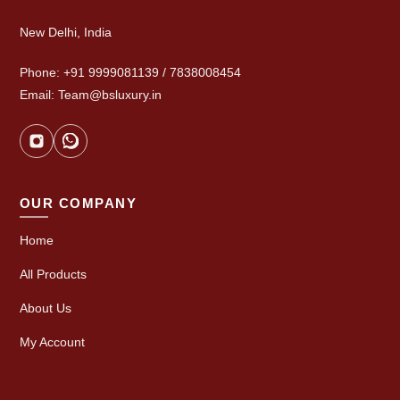
New Delhi, India
Phone: +91 9999081139 / 7838008454
Email: Team@bsluxury.in
OUR COMPANY
Home
All Products
About Us
My Account