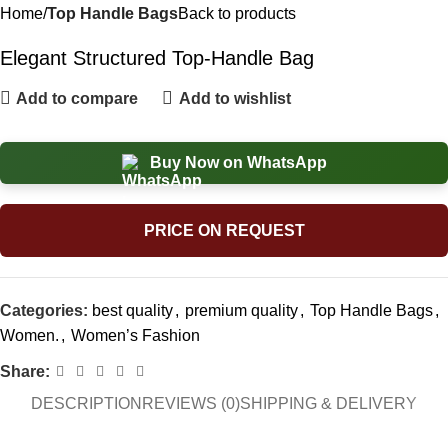
Home
Top Handle Bags
Back to products
Elegant Structured Top-Handle Bag
Add to compare
Add to wishlist
Buy Now on WhatsApp
PRICE ON REQUEST
Categories:
best quality
,
premium quality
,
Top Handle Bags
,
Women.
,
Women’s Fashion
Share:
DESCRIPTION
REVIEWS (0)
SHIPPING & DELIVERY