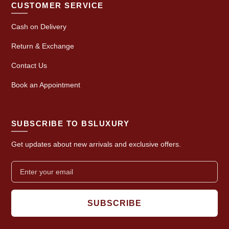
CUSTOMER SERVICE
Cash on Delivery
Return & Exchange
Contact Us
Book an Appointment
SUBSCRIBE TO BSLUXURY
Get updates about new arrivals and exclusive offers.
SUBSCRIBE