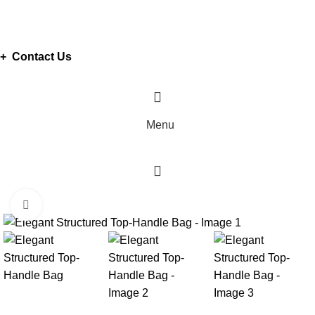
ADD ANYTHING HERE OR JUST REMOVE IT…
+ Contact Us
Menu
Click to enlarge