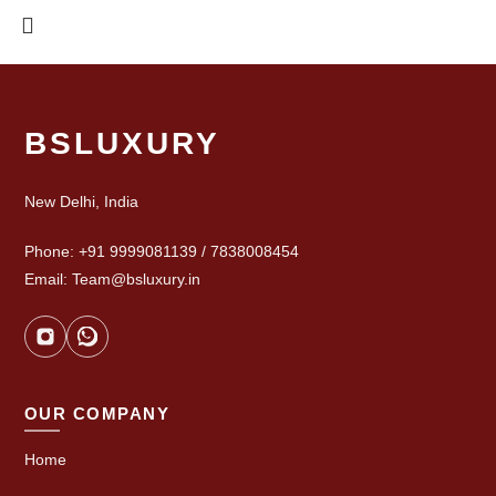
BSLUXURY
New Delhi, India
Phone: +91 9999081139 / 7838008454
Email: Team@bsluxury.in
OUR COMPANY
Home