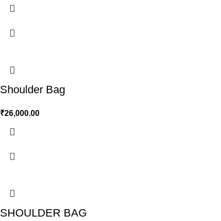
Shoulder Bag
₹
26,000.00
SHOULDER BAG