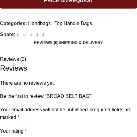
PRICE ON REQUEST
Categories:
Handbags
,
Top Handle Bags
Share:
REVIEWS (0)
SHIPPING & DELIVERY
Reviews (0)
Reviews
There are no reviews yet.
Be the first to review “BROAD BELT BAG”
Your email address will not be published.
Required fields are
marked
*
Your rating
*