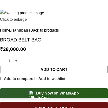
Click to enlarge
Home
Handbags
Back to products
BROAD BELT BAG
₹
28,000.00
ADD TO CART
Add to compare
Add to wishlist
Buy Now on WhatsApp