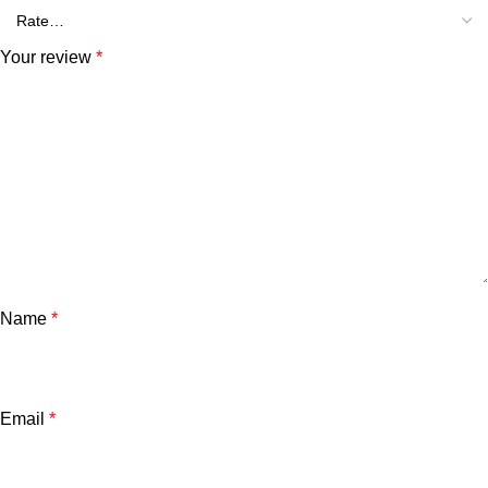
Your review
*
Name
*
Email
*