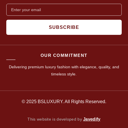
SUBSCRIBE
OUR COMMITMENT
Delivering premium luxury fashion with elegance, quality, and
timeless style.
© 2025 BSLUXURY. All Rights Reserved.
Javedify
This website is developed by