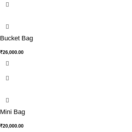
Bucket Bag
₹
26,000.00
Mini Bag
₹
20,000.00