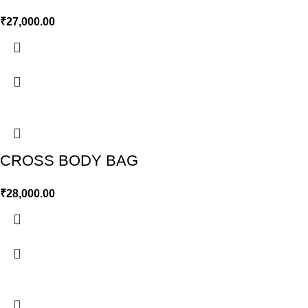
₹
27,000.00
CROSS BODY BAG
₹
28,000.00