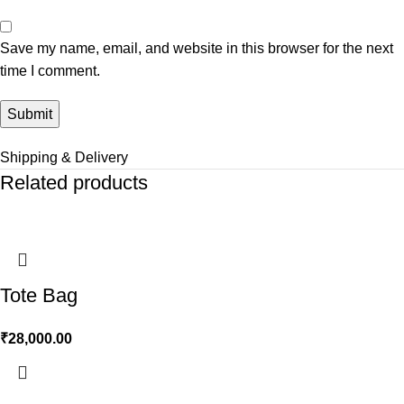
Save my name, email, and website in this browser for the next
time I comment.
Shipping & Delivery
Related products
Tote Bag
₹
28,000.00