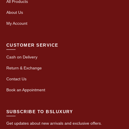
All Products
About Us
My Account
CUSTOMER SERVICE
Cash on Delivery
Return & Exchange
Contact Us
Book an Appointment
SUBSCRIBE TO BSLUXURY
Get updates about new arrivals and exclusive offers.