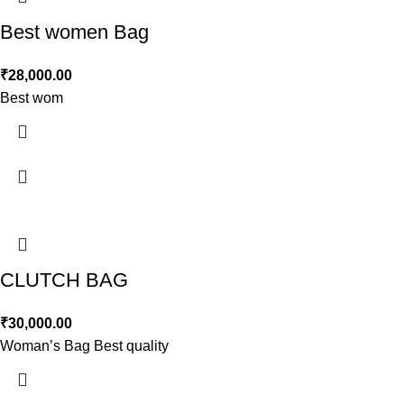
Best women Bag
₹
28,000.00
Best wom
CLUTCH BAG
₹
30,000.00
Woman’s Bag Best quality