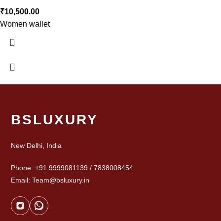
₹
10,500.00
Women wallet
BSLUXURY
New Delhi, India
Phone: +91 9999081139 / 7838008454
Email: Team@bsluxury.in