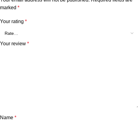
marked
*
Your rating
*
Your review
*
Name
*