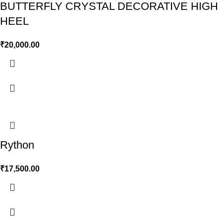
BUTTERFLY CRYSTAL DECORATIVE HIGH
HEEL
₹
20,000.00
Rython
₹
17,500.00