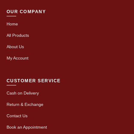
OUR COMPANY
Home
All Products
About Us
My Account
CUSTOMER SERVICE
Cash on Delivery
Return & Exchange
Contact Us
Book an Appointment