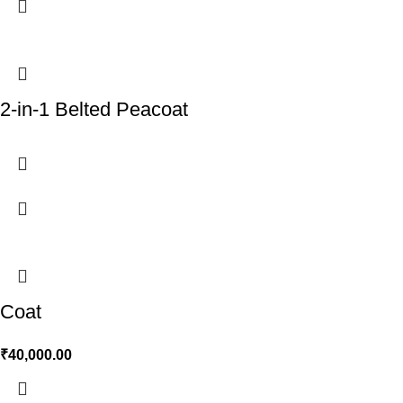
2-in-1 Belted Peacoat
Coat
₹
40,000.00