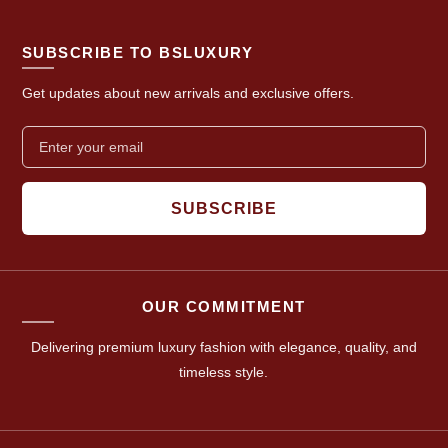
SUBSCRIBE TO BSLUXURY
Get updates about new arrivals and exclusive offers.
SUBSCRIBE
OUR COMMITMENT
Delivering premium luxury fashion with elegance, quality, and
timeless style.