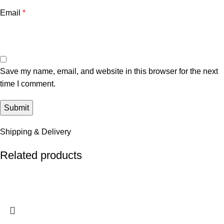
Email
*
Save my name, email, and website in this browser for the next
time I comment.
Shipping & Delivery
Related products