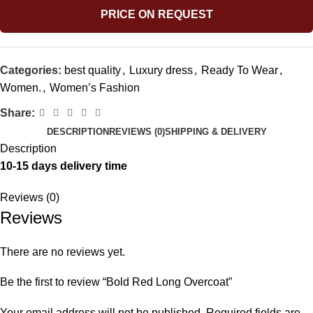
PRICE ON REQUEST
Categories:
best quality
,
Luxury dress
,
Ready To Wear
,
Women.
,
Women’s Fashion
Share:
DESCRIPTION
REVIEWS (0)
SHIPPING & DELIVERY
Description
10-15 days delivery time
Reviews (0)
Reviews
There are no reviews yet.
Be the first to review “Bold Red Long Overcoat”
Your email address will not be published.
Required fields are