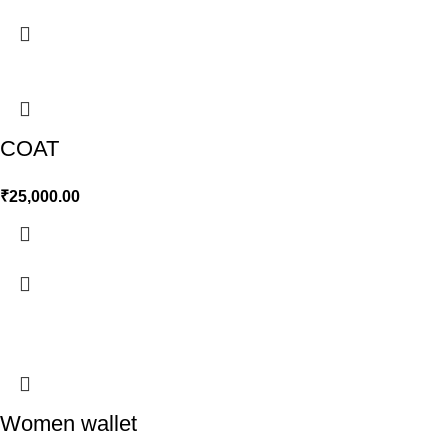
COAT
₹
25,000.00
Women wallet