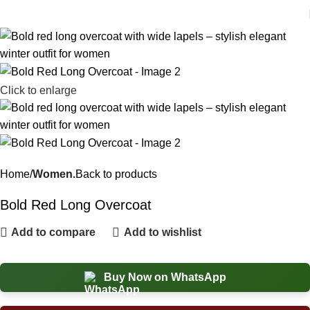
Click to enlarge
Home
Women.
Back to products
Bold Red Long Overcoat
Add to compare
Add to wishlist
Buy Now on WhatsApp