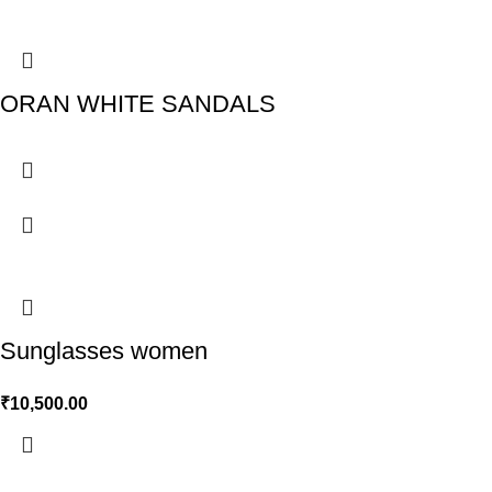
ORAN WHITE SANDALS
Sunglasses women
₹
10,500.00