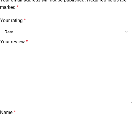
marked
*
Your rating
*
Your review
*
Name
*