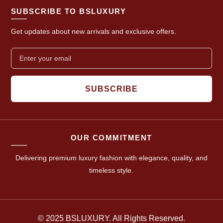
SUBSCRIBE TO BSLUXURY
Get updates about new arrivals and exclusive offers.
SUBSCRIBE
OUR COMMITMENT
Delivering premium luxury fashion with elegance, quality, and
timeless style.
© 2025 BSLUXURY. All Rights Reserved.