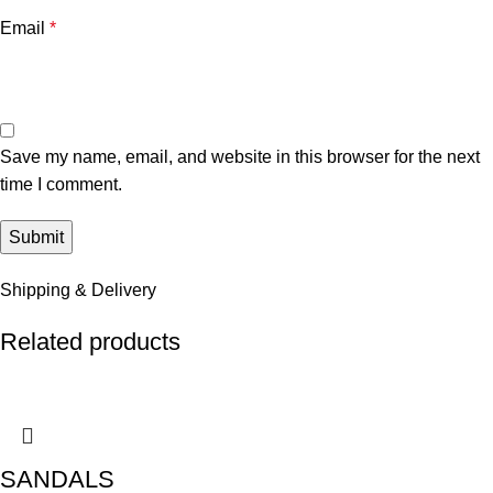
Email
*
Save my name, email, and website in this browser for the next
time I comment.
Shipping & Delivery
Related products
SANDALS