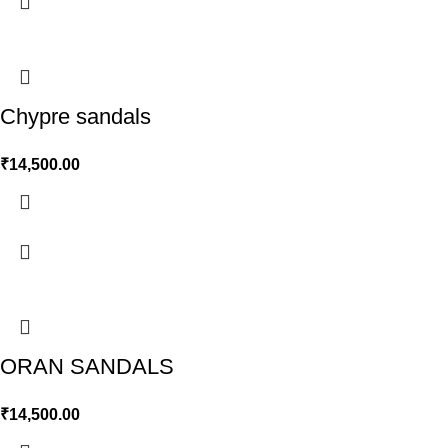
Chypre sandals
₹
14,500.00
ORAN SANDALS
₹
14,500.00