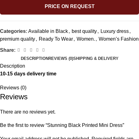
PRICE ON REQUEST
Categories:
Available in Black
,
best quality
,
Luxury dress
,
premium quality
,
Ready To Wear
,
Women.
,
Women’s Fashion
Share:
DESCRIPTION
REVIEWS (0)
SHIPPING & DELIVERY
Description
10-15 days delivery time
Reviews (0)
Reviews
There are no reviews yet.
Be the first to review “Stunning Black Printed Mini Dress”
Your email address will not be published.
Required fields are