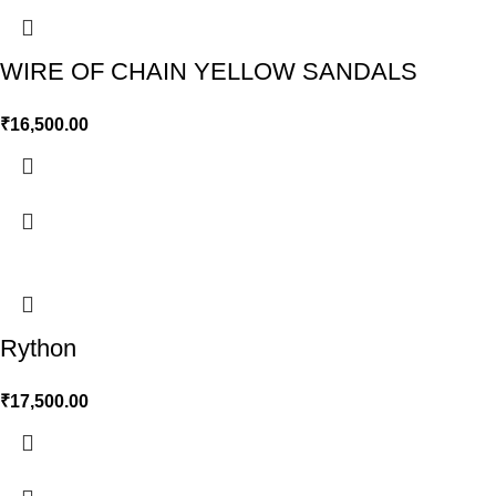
WIRE OF CHAIN YELLOW SANDALS
₹
16,500.00
Rython
₹
17,500.00