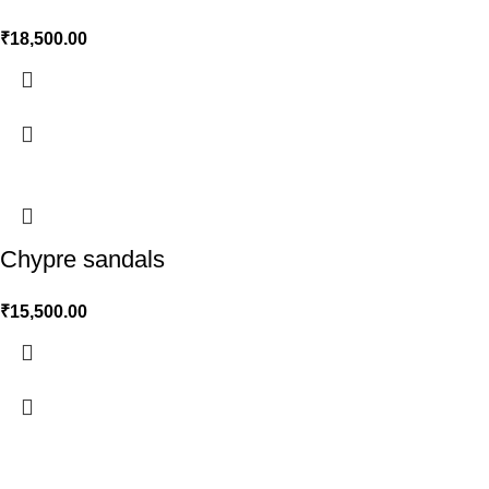
₹
18,500.00
Chypre sandals
₹
15,500.00