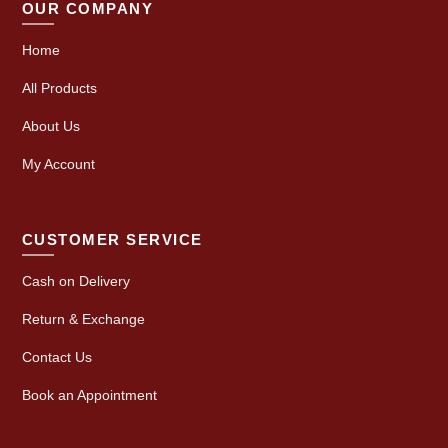
OUR COMPANY
Home
All Products
About Us
My Account
CUSTOMER SERVICE
Cash on Delivery
Return & Exchange
Contact Us
Book an Appointment