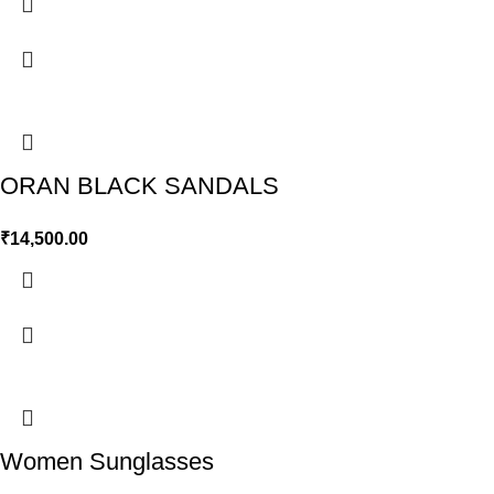
ORAN BLACK SANDALS
₹
14,500.00
Women Sunglasses