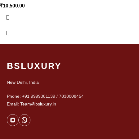
₹
10,500.00
BSLUXURY
New Delhi, India
Phone: +91 9999081139 / 7838008454
Email: Team@bsluxury.in