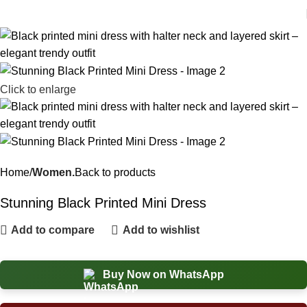
Click to enlarge
Home
Women.
Back to products
Stunning Black Printed Mini Dress
Add to compare
Add to wishlist
Buy Now on WhatsApp