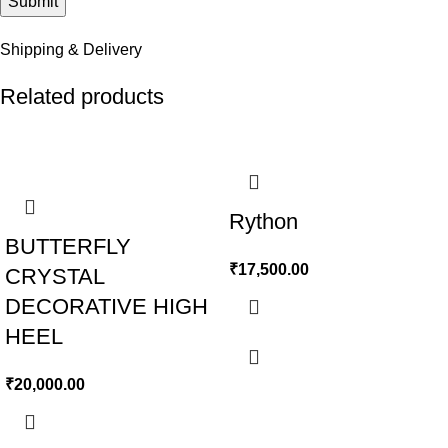
Shipping & Delivery
Related products
Rython
BUTTERFLY
₹
17,500.00
CRYSTAL
DECORATIVE HIGH
HEEL
₹
20,000.00