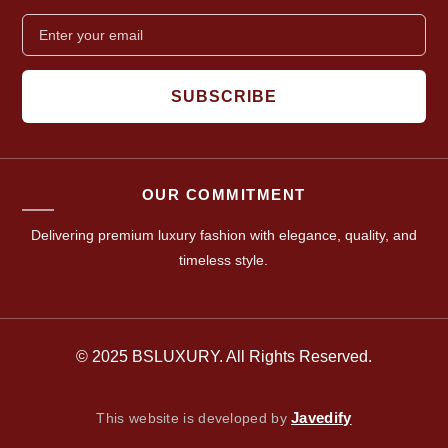
SUBSCRIBE
OUR COMMITMENT
Delivering premium luxury fashion with elegance, quality, and
timeless style.
© 2025 BSLUXURY. All Rights Reserved.
Javedify
This website is developed by