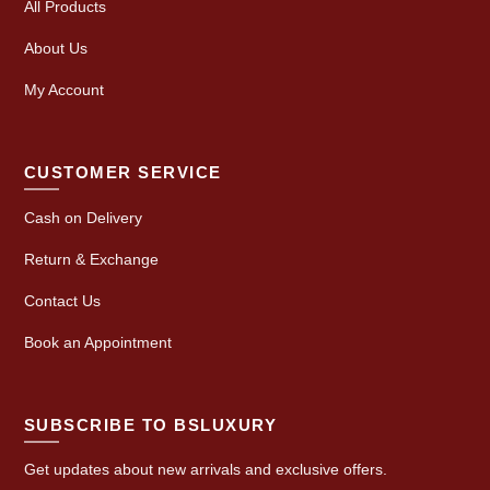
All Products
About Us
My Account
CUSTOMER SERVICE
Cash on Delivery
Return & Exchange
Contact Us
Book an Appointment
SUBSCRIBE TO BSLUXURY
Get updates about new arrivals and exclusive offers.