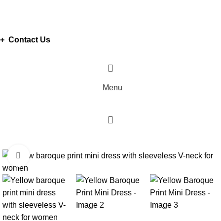
ADD ANYTHING HERE OR JUST REMOVE IT…
+ Contact Us
Menu
Click to enlarge