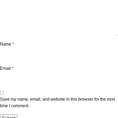
Name
*
Email
*
Save my name, email, and website in this browser for the next
time I comment.