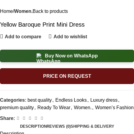
Home
Women.
Back to products
Yellow Baroque Print Mini Dress
Add to compare
Add to wishlist
Buy Now on WhatsApp
PRICE ON REQUEST
Categories:
best quality
,
Endless Looks
,
Luxury dress
,
premium quality
,
Ready To Wear
,
Women.
,
Women’s Fashion
Share:
DESCRIPTION
REVIEWS (0)
SHIPPING & DELIVERY
Description