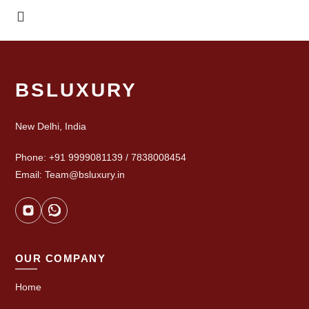
BSLUXURY
New Delhi, India
Phone: +91 9999081139 / 7838008454
Email: Team@bsluxury.in
OUR COMPANY
Home