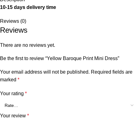
10-15 days delivery time
Reviews (0)
Reviews
There are no reviews yet.
Be the first to review “Yellow Baroque Print Mini Dress”
Your email address will not be published.
Required fields are
marked
*
Your rating
*
Your review
*