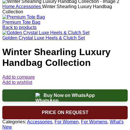
Home
Accessories
Winter Shearling Luxury Handbag
Collection
Premium Tote Bag
Back to products
Golden Crystal Luxe Heels & Clutch Set
Winter Shearling Luxury
Handbag Collection
Add to compare
Add to wishlist
Buy Now on WhatsApp
PRICE ON REQUEST
Categories:
Accessories
,
For Women
,
For Womens
,
What's
New