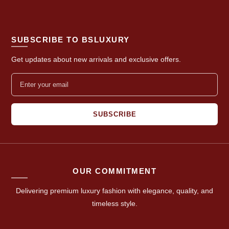
SUBSCRIBE TO BSLUXURY
Get updates about new arrivals and exclusive offers.
SUBSCRIBE
OUR COMMITMENT
Delivering premium luxury fashion with elegance, quality, and
timeless style.