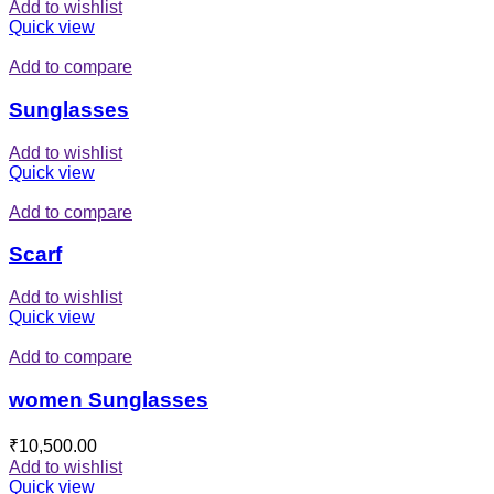
Add to wishlist
Quick view
Add to compare
Sunglasses
Add to wishlist
Quick view
Add to compare
Scarf
Add to wishlist
Quick view
Add to compare
women Sunglasses
₹
10,500.00
Add to wishlist
Quick view