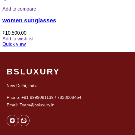
Add to compare
women sunglasses
₹
10,500.00
Add to wishlist
Quick view
BSLUXURY
New Delhi, India
Phone: +91 9999081139 / 7838008454
Email: Team@bsluxury.in