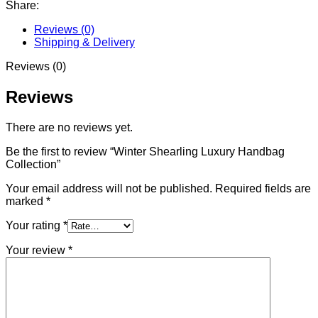
Share:
Reviews (0)
Shipping & Delivery
Reviews (0)
Reviews
There are no reviews yet.
Be the first to review “Winter Shearling Luxury Handbag
Collection”
Your email address will not be published.
Required fields are
marked
*
Your rating
*
Your review
*