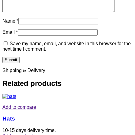
Name
*
Email
*
Save my name, email, and website in this browser for the
next time I comment.
Shipping & Delivery
Related products
Add to compare
Hats
10-15 days delivery time.