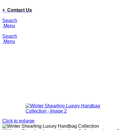
ADD ANYTHING HERE OR JUST REMOVE IT…
+ Contact Us
Search
Menu
Search
Menu
Click to enlarge