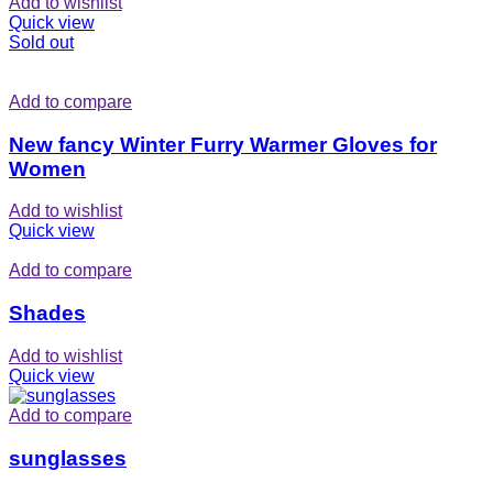
Add to wishlist
Quick view
Sold out
Add to compare
New fancy Winter Furry Warmer Gloves for
Women
Add to wishlist
Quick view
Add to compare
Shades
Add to wishlist
Quick view
Add to compare
sunglasses