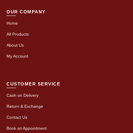
OUR COMPANY
Home
All Products
About Us
My Account
CUSTOMER SERVICE
Cash on Delivery
Return & Exchange
Contact Us
Book an Appointment