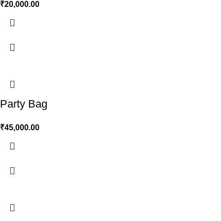
₹
20,000.00
Party Bag
₹
45,000.00