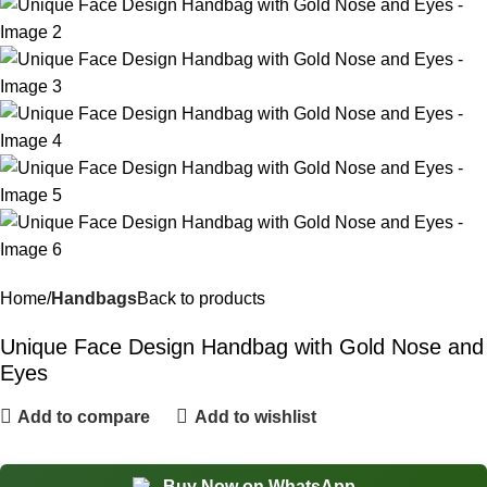
Home
Handbags
Back to products
Unique Face Design Handbag with Gold Nose and
Eyes
Add to compare
Add to wishlist
Buy Now on WhatsApp