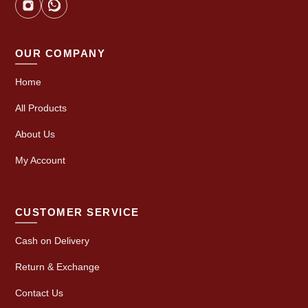
OUR COMPANY
Home
All Products
About Us
My Account
CUSTOMER SERVICE
Cash on Delivery
Return & Exchange
Contact Us