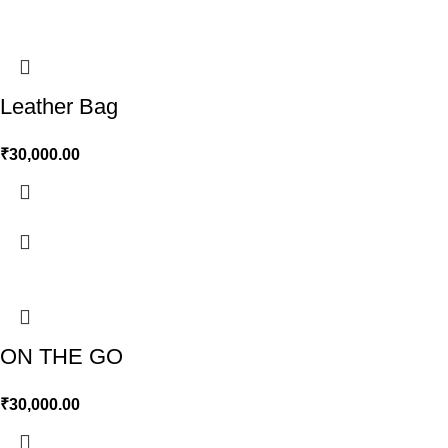
Leather Bag
₹
30,000.00
ON THE GO
₹
30,000.00