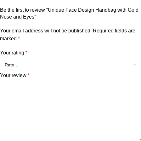
Be the first to review “Unique Face Design Handbag with Gold
Nose and Eyes”
Your email address will not be published.
Required fields are
marked
*
Your rating
*
Your review
*