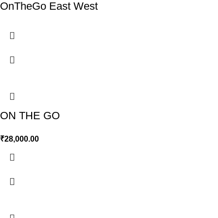
OnTheGo East West
ON THE GO
₹
28,000.00