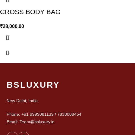
CROSS BODY BAG
₹
28,000.00
BSLUXURY
New Delhi, India
Phone: +91 9999081139 / 7838008454
Email: Team@bsluxury.in