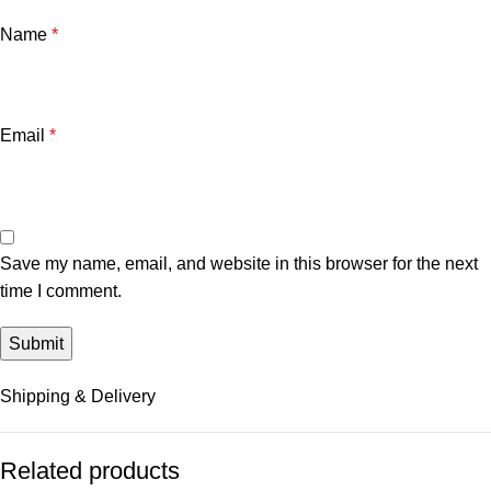
Name
*
Email
*
Save my name, email, and website in this browser for the next
time I comment.
Shipping & Delivery
Related products