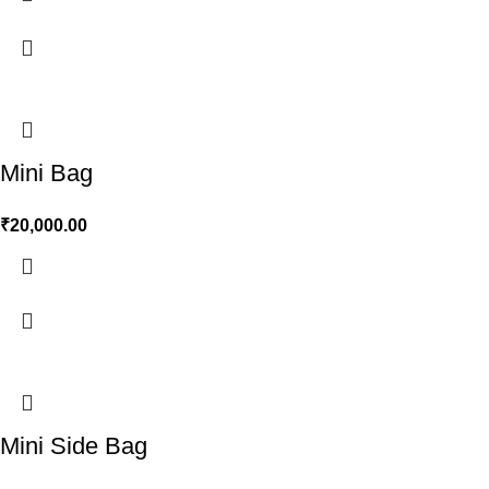
Mini Bag
₹
20,000.00
Mini Side Bag