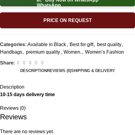
PRICE ON REQUEST
Categories:
Available in Black
,
Best for gift
,
best quality
,
Handbags
,
premium quality
,
Women.
,
Women’s Fashion
Share:
DESCRIPTION
REVIEWS (0)
SHIPPING & DELIVERY
Description
10-15 days delivery time
Reviews (0)
Reviews
There are no reviews yet.