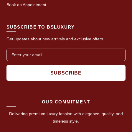
Book an Appointment
SUBSCRIBE TO BSLUXURY
Get updates about new arrivals and exclusive offers.
SUBSCRIBE
OUR COMMITMENT
Delivering premium luxury fashion with elegance, quality, and
timeless style.