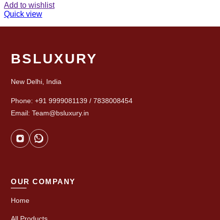
Add to wishlist
Quick view
BSLUXURY
New Delhi, India
Phone: +91 9999081139 / 7838008454
Email: Team@bsluxury.in
OUR COMPANY
Home
All Products