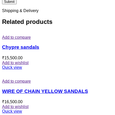
Shipping & Delivery
Related products
Add to compare
Chypre sandals
₹
15,500.00
Add to wishlist
Quick view
Add to compare
WIRE OF CHAIN YELLOW SANDALS
₹
16,500.00
Add to wishlist
Quick view