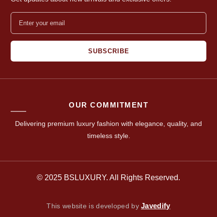
SUBSCRIBE
OUR COMMITMENT
Delivering premium luxury fashion with elegance, quality, and
timeless style.
© 2025 BSLUXURY. All Rights Reserved.
Javedify
This website is developed by