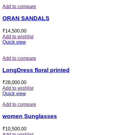
Add to compare
ORAN SANDALS
₹
14,500.00
Add to wishlist
Quick view
Add to compare
LongDress floral printed
₹
28,000.00
Add to wishlist
Quick view
Add to compare
women Sunglasses
₹
10,500.00
Add to wishlist