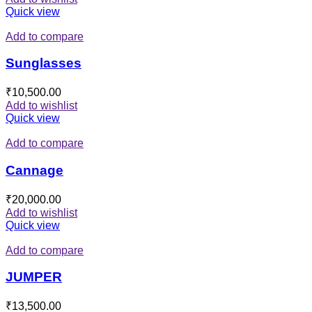
Quick view
Add to compare
Sunglasses
₹
10,500.00
Add to wishlist
Quick view
Add to compare
Cannage
₹
20,000.00
Add to wishlist
Quick view
Add to compare
JUMPER
₹
13,500.00