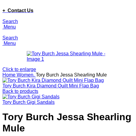
ADD ANYTHING HERE OR JUST REMOVE IT…
+ Contact Us
Search
Menu
Search
Menu
Click to enlarge
Home
Women.
Tory Burch Jessa Shearling Mule
Tory Burch Kira Diamond Quilt Mini Flap Bag
Back to products
Tory Burch Gigi Sandals
Tory Burch Jessa Shearling
Mule