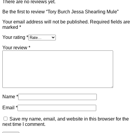
There are no reviews yet.
Be the first to review “Tory Burch Jessa Shearling Mule”
Your email address will not be published.
Required fields are
marked
*
Your rating
*
Your review
*
Name
*
Email
*
Save my name, email, and website in this browser for the
next time I comment.