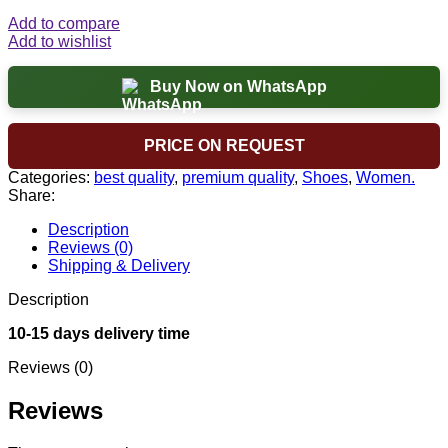
Add to compare
Add to wishlist
Buy Now on WhatsApp
PRICE ON REQUEST
Categories:
best quality
,
premium quality
,
Shoes
,
Women.
Share:
Description
Reviews (0)
Shipping & Delivery
Description
10-15 days delivery time
Reviews (0)
Reviews