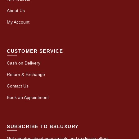
About Us
My Account
CUSTOMER SERVICE
Cash on Delivery
Return & Exchange
Contact Us
Book an Appointment
SUBSCRIBE TO BSLUXURY
Get updates about new arrivals and exclusive offers.