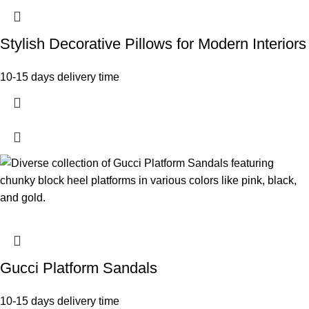
Stylish Decorative Pillows for Modern Interiors
10-15 days delivery time
Gucci Platform Sandals
10-15 days delivery time