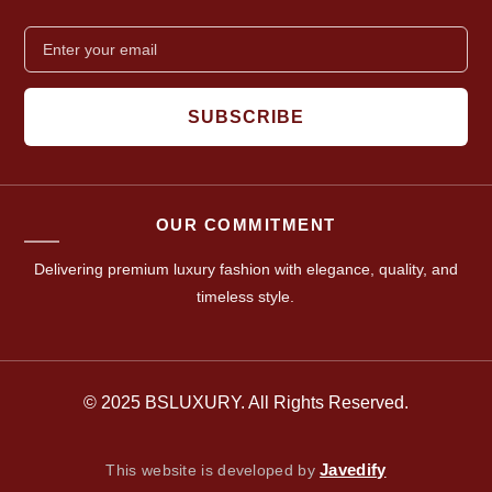
SUBSCRIBE
OUR COMMITMENT
Delivering premium luxury fashion with elegance, quality, and
timeless style.
© 2025 BSLUXURY. All Rights Reserved.
Javedify
This website is developed by