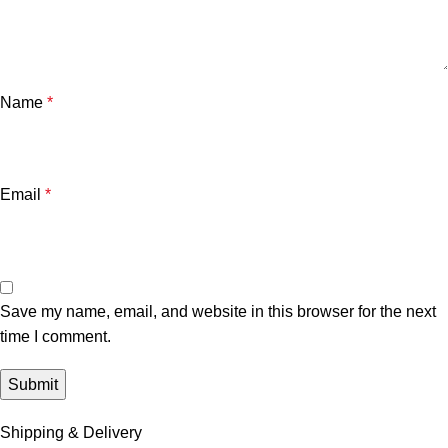
Name
*
Email
*
Save my name, email, and website in this browser for the next
time I comment.
Shipping & Delivery