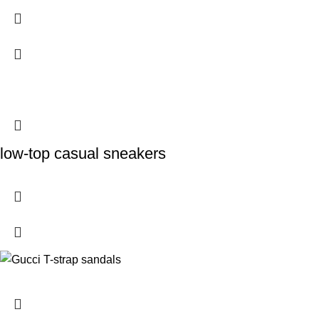
low-top casual sneakers