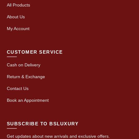
All Products
About Us
My Account
CUSTOMER SERVICE
Cash on Delivery
Return & Exchange
Contact Us
Book an Appointment
SUBSCRIBE TO BSLUXURY
Get updates about new arrivals and exclusive offers.