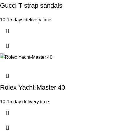
Gucci T-strap sandals
10-15 days delivery time
Rolex Yacht-Master 40
10-15 day delivery time.