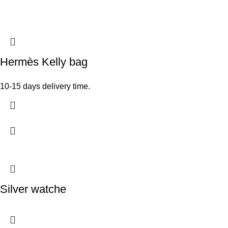
Hermès Kelly bag
10-15 days delivery time.
Silver watche