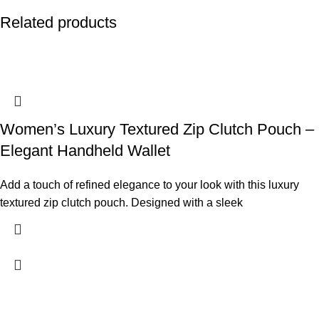
Related products
Women’s Luxury Textured Zip Clutch Pouch –
Elegant Handheld Wallet
Add a touch of refined elegance to your look with this luxury
textured zip clutch pouch. Designed with a sleek