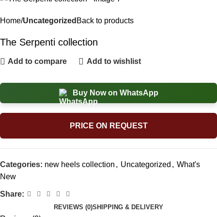
Home
Uncategorized
Back to products
The Serpenti collection
Add to compare
Add to wishlist
Buy Now on WhatsApp
PRICE ON REQUEST
Categories:
new heels collection
,
Uncategorized
,
What's
New
Share:
REVIEWS (0)
SHIPPING & DELIVERY