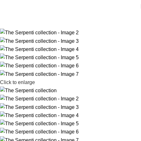
Click to enlarge