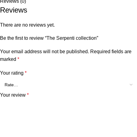
Reviews (0)
Reviews
There are no reviews yet.
Be the first to review “The Serpenti collection”
Your email address will not be published.
Required fields are
marked
*
Your rating
*
Your review
*