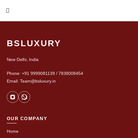
BSLUXURY
New Delhi, India
Phone: +91 9999081139 / 7838008454
Email: Team@bsluxury.in
OUR COMPANY
Home