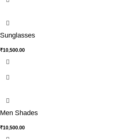
Sunglasses
₹
10,500.00
Men Shades
₹
10,500.00