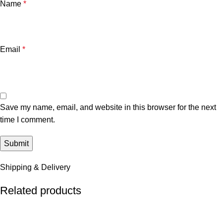
Name
*
Email
*
Save my name, email, and website in this browser for the next
time I comment.
Shipping & Delivery
Related products