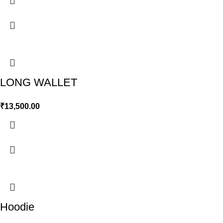
LONG WALLET
₹
13,500.00
Hoodie