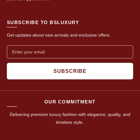
SUBSCRIBE TO BSLUXURY
Get updates about new arrivals and exclusive offers.
SUBSCRIBE
OUR COMMITMENT
Delivering premium luxury fashion with elegance, quality, and
timeless style.