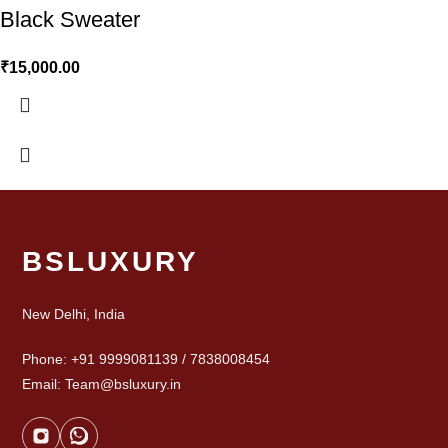
Black Sweater
₹
15,000.00
BSLUXURY
New Delhi, India
Phone: +91 9999081139 / 7838008454
Email: Team@bsluxury.in