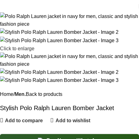
Click to enlarge
Home
Men.
Back to products
Stylish Polo Ralph Lauren Bomber Jacket
Add to compare
Add to wishlist