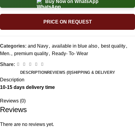
Buy Now on WhatsApp
PRICE ON REQUEST
Categories:
and Navy
,
available in blue also
,
best quality
,
Men.
,
premium quality
,
Ready- To- Wear
Share:
DESCRIPTION
REVIEWS (0)
SHIPPING & DELIVERY
Description
10-15 days delivery time
Reviews (0)
Reviews
There are no reviews yet.