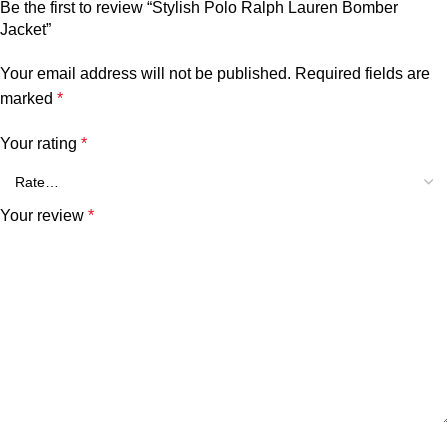
Be the first to review “Stylish Polo Ralph Lauren Bomber
Jacket”
Your email address will not be published.
Required fields are
marked
*
Your rating
*
Your review
*