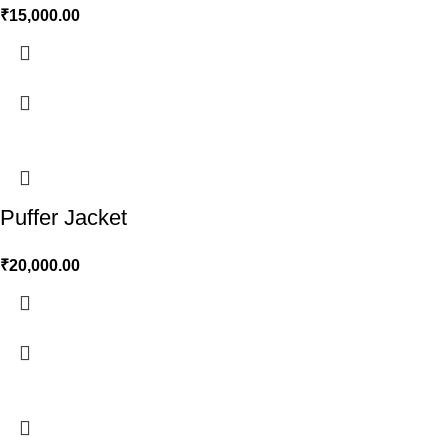
₹
15,000.00
Puffer Jacket
₹
20,000.00