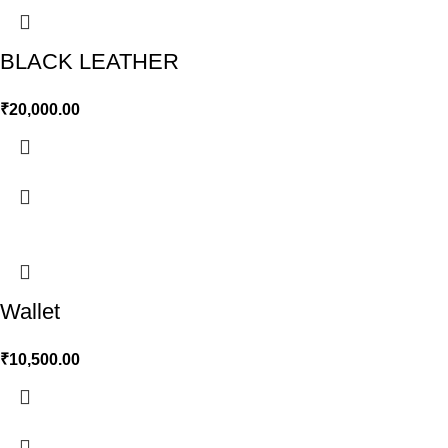
BLACK LEATHER
₹
20,000.00
Wallet
₹
10,500.00