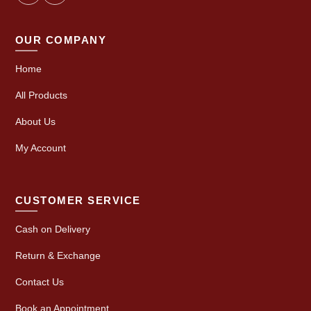
OUR COMPANY
Home
All Products
About Us
My Account
CUSTOMER SERVICE
Cash on Delivery
Return & Exchange
Contact Us
Book an Appointment