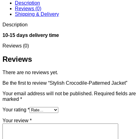
Description
Reviews (0)
Shipping & Delivery
Description
10-15 days delivery time
Reviews (0)
Reviews
There are no reviews yet.
Be the first to review “Stylish Crocodile-Patterned Jacket”
Your email address will not be published.
Required fields are
marked
*
Your rating
*
Your review
*