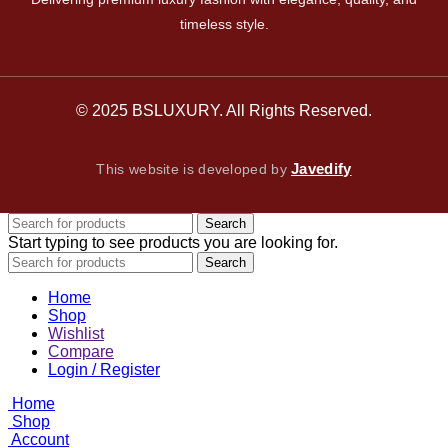
timeless style.
© 2025 BSLUXURY. All Rights Reserved.
Javedify
This website is developed by
Search
Start typing to see products you are looking for.
Search
Home
Shop
Wishlist
Compare
Login / Register
Home
Shop
Account