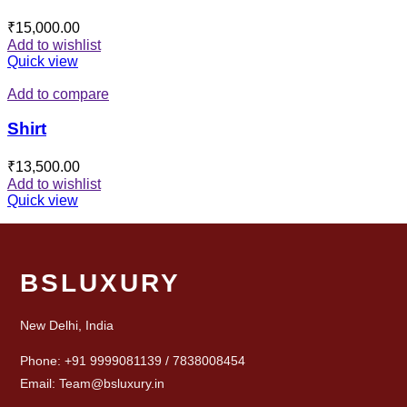
₹
15,000.00
Add to wishlist
Quick view
Add to compare
Shirt
₹
13,500.00
Add to wishlist
Quick view
BSLUXURY
New Delhi, India
Phone: +91 9999081139 / 7838008454
Email: Team@bsluxury.in