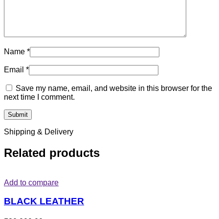
Name
*
Email
*
Save my name, email, and website in this browser for the
next time I comment.
Shipping & Delivery
Related products
Add to compare
BLACK LEATHER