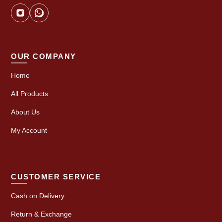
OUR COMPANY
Home
All Products
About Us
My Account
CUSTOMER SERVICE
Cash on Delivery
Return & Exchange