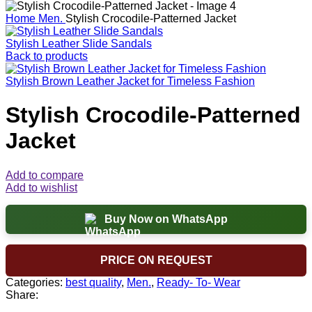
Home
Men.
Stylish Crocodile-Patterned Jacket
Stylish Leather Slide Sandals
Back to products
Stylish Brown Leather Jacket for Timeless Fashion
Stylish Crocodile-Patterned
Jacket
Add to compare
Add to wishlist
Buy Now on WhatsApp
PRICE ON REQUEST
Categories:
best quality
,
Men.
,
Ready- To- Wear
Share: