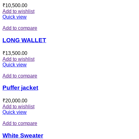
₹
10,500.00
Add to wishlist
Quick view
Add to compare
LONG WALLET
₹
13,500.00
Add to wishlist
Quick view
Add to compare
Puffer jacket
₹
20,000.00
Add to wishlist
Quick view
Add to compare
White Sweater