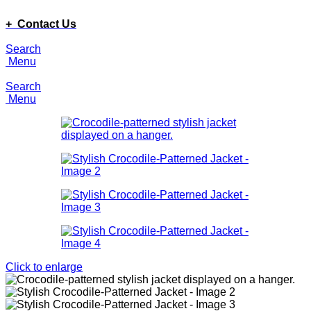
ADD ANYTHING HERE OR JUST REMOVE IT…
+ Contact Us
Search
Menu
Search
Menu
Click to enlarge