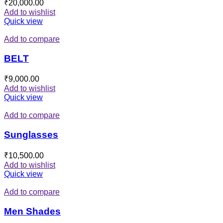
₹
20,000.00
Add to wishlist
Quick view
Add to compare
BELT
₹
9,000.00
Add to wishlist
Quick view
Add to compare
Sunglasses
₹
10,500.00
Add to wishlist
Quick view
Add to compare
Men Shades