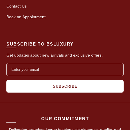
Contact Us
Book an Appointment
SUBSCRIBE TO BSLUXURY
Get updates about new arrivals and exclusive offers.
SUBSCRIBE
OUR COMMITMENT
Delivering premium luxury fashion with elegance, quality, and