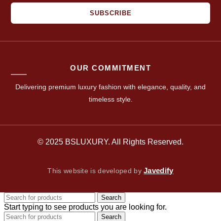
SUBSCRIBE
OUR COMMITMENT
Delivering premium luxury fashion with elegance, quality, and
timeless style.
© 2025 BSLUXURY. All Rights Reserved.
Javedify
This website is developed by
Search
Start typing to see products you are looking for.
Search