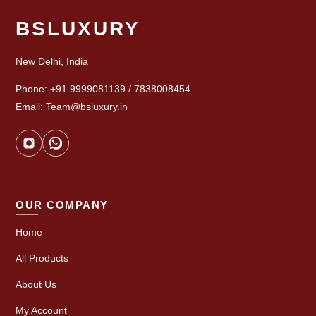
BSLUXURY
New Delhi, India
Phone: +91 9999081139 / 7838008454
Email: Team@bsluxury.in
OUR COMPANY
Home
All Products
About Us
My Account