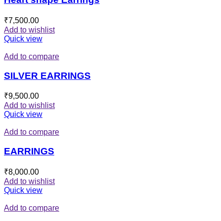
₹
7,500.00
Add to wishlist
Quick view
Add to compare
SILVER EARRINGS
₹
9,500.00
Add to wishlist
Quick view
Add to compare
EARRINGS
₹
8,000.00
Add to wishlist
Quick view
Add to compare