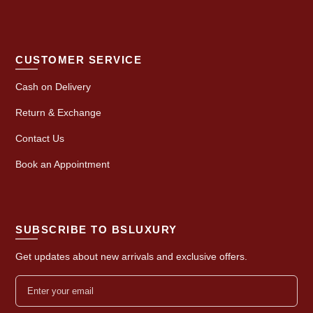
CUSTOMER SERVICE
Cash on Delivery
Return & Exchange
Contact Us
Book an Appointment
SUBSCRIBE TO BSLUXURY
Get updates about new arrivals and exclusive offers.