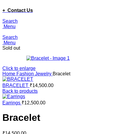
ADD ANYTHING HERE OR JUST REMOVE IT…
+ Contact Us
Search
Menu
Search
Menu
Sold out
Click to enlarge
Home
Fashion Jewelry
Bracelet
BRACELET
₹
14,500.00
Back to products
Earrings
₹
12,500.00
Bracelet
₹
14,500.00