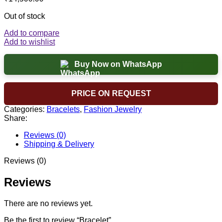
Out of stock
Add to compare
Add to wishlist
Buy Now on WhatsApp
PRICE ON REQUEST
Categories:
Bracelets
,
Fashion Jewelry
Share:
Reviews (0)
Shipping & Delivery
Reviews (0)
Reviews
There are no reviews yet.
Be the first to review “Bracelet”