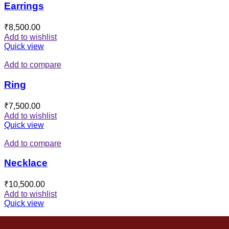
Earrings
₹
8,500.00
Add to wishlist
Quick view
Add to compare
Ring
₹
7,500.00
Add to wishlist
Quick view
Add to compare
Necklace
₹
10,500.00
Add to wishlist
Quick view