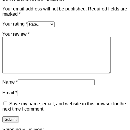
Your email address will not be published.
Required fields are
marked
*
Your rating
*
Your review
*
Name
*
Email
*
Save my name, email, and website in this browser for the
next time I comment.
Shipping & Delivery