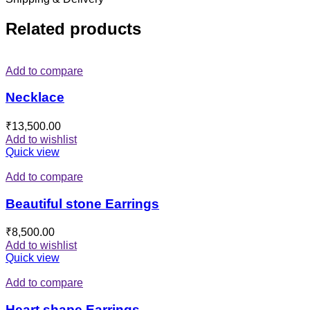
Related products
Add to compare
Necklace
₹
13,500.00
Add to wishlist
Quick view
Add to compare
Beautiful stone Earrings
₹
8,500.00
Add to wishlist
Quick view
Add to compare
Heart shape Earrings