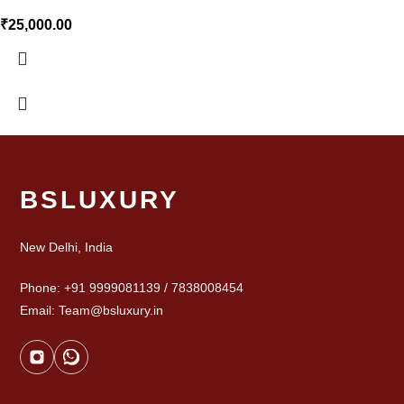
₹
25,000.00
BSLUXURY
New Delhi, India
Phone: +91 9999081139 / 7838008454
Email: Team@bsluxury.in