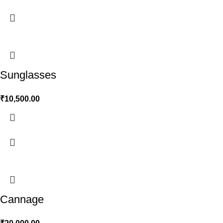
Sunglasses
₹
10,500.00
Cannage