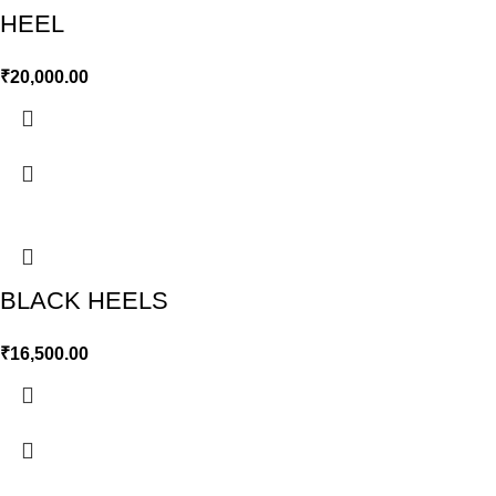
HEEL
₹
20,000.00
BLACK HEELS
₹
16,500.00