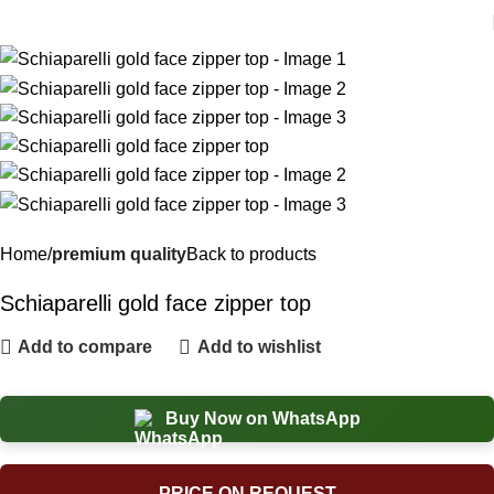
Home
premium quality
Back to products
Schiaparelli gold face zipper top
Add to compare
Add to wishlist
Buy Now on WhatsApp
PRICE ON REQUEST