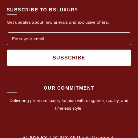
SUBSCRIBE TO BSLUXURY
Get updates about new arrivals and exclusive offers.
SUBSCRIBE
OUR COMMITMENT
Delivering premium luxury fashion with elegance, quality, and
timeless style.
© 2025 BSLUXURY. All Rights Reserved.