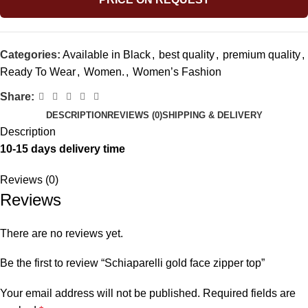
Categories:
Available in Black
,
best quality
,
premium quality
,
Ready To Wear
,
Women.
,
Women’s Fashion
Share:
DESCRIPTION
REVIEWS (0)
SHIPPING & DELIVERY
Description
10-15 days delivery time
Reviews (0)
Reviews
There are no reviews yet.
Be the first to review “Schiaparelli gold face zipper top”
Your email address will not be published.
Required fields are