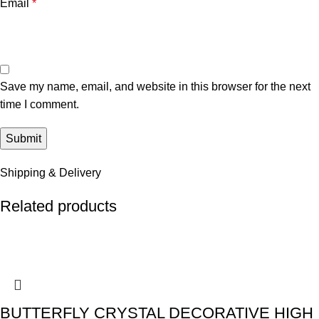
Email
*
Save my name, email, and website in this browser for the next
time I comment.
Shipping & Delivery
Related products
BUTTERFLY CRYSTAL DECORATIVE HIGH