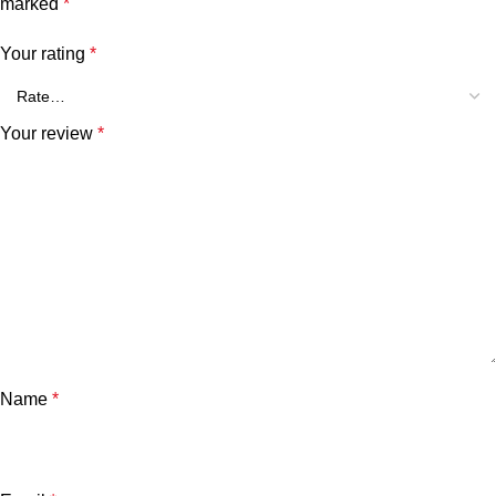
marked
*
Your rating
*
Your review
*
Name
*