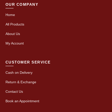
OUR COMPANY
Home
All Products
About Us
My Account
CUSTOMER SERVICE
Cash on Delivery
Return & Exchange
Contact Us
Book an Appointment