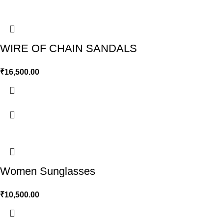
WIRE OF CHAIN SANDALS
₹
16,500.00
Women Sunglasses
₹
10,500.00