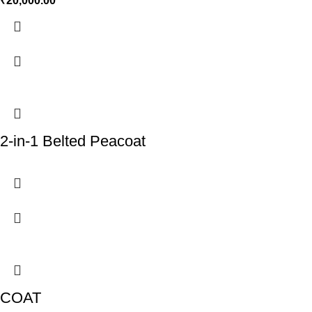
₹
20,000.00
2-in-1 Belted Peacoat
COAT