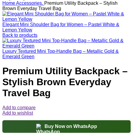
Home
Accessories.
Premium Utility Backpack – Stylish
Brown Everyday Travel Bag
Elegant Mini Shoulder Bag for Women – Pastel White &
Lemon Yellow
Back to products
Luxury Textured Mini Top-Handle Bag – Metallic Gold &
Emerald Green
Premium Utility Backpack –
Stylish Brown Everyday
Travel Bag
Add to compare
Add to wishlist
Buy Now on WhatsApp