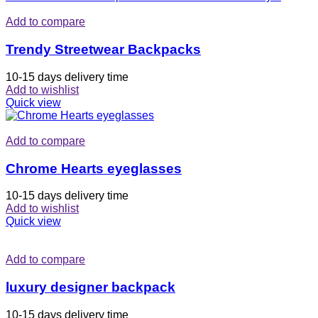
Add to compare
Trendy Streetwear Backpacks
10-15 days delivery time
Add to wishlist
Quick view
Add to compare
Chrome Hearts eyeglasses
10-15 days delivery time
Add to wishlist
Quick view
Add to compare
luxury designer backpack
10-15 days delivery time