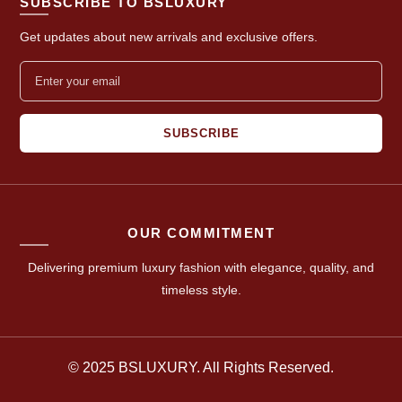
SUBSCRIBE TO BSLUXURY
Get updates about new arrivals and exclusive offers.
SUBSCRIBE
OUR COMMITMENT
Delivering premium luxury fashion with elegance, quality, and
timeless style.
© 2025 BSLUXURY. All Rights Reserved.