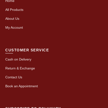
Home
All Products
About Us
My Account
CUSTOMER SERVICE
Cash on Delivery
Return & Exchange
Contact Us
Book an Appointment