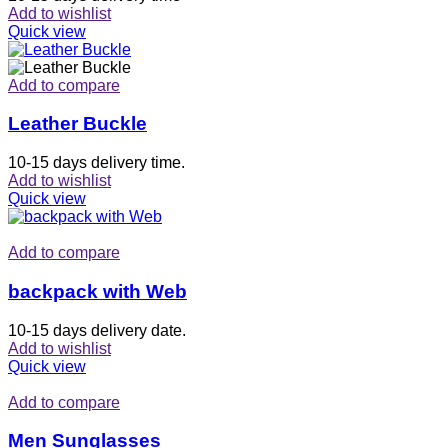
Add to wishlist
Quick view
Add to compare
Leather Buckle
10-15 days delivery time.
Add to wishlist
Quick view
Add to compare
backpack with Web
10-15 days delivery date.
Add to wishlist
Quick view
Add to compare
Men Sunglasses