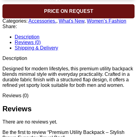
PRICE ON REQUEST
Categories:
Accessories.
,
What's New
,
Women’s Fashion
Share:
Description
Reviews (0)
Shipping & Delivery
Description
Designed for modern lifestyles, this premium utility backpack
blends minimal style with everyday practicality. Crafted in a
durable fabric finish with a structured flap design, it offers a
refined yet sporty look suitable for both men and women.
Reviews (0)
Reviews
There are no reviews yet.
Be the first to review “Premium Utility Backpack – Stylish