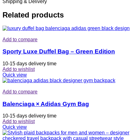
Shipping & Delivery
Related products
Add to compare
Sporty Luxe Duffel Bag – Green Edition
10-15 days delivery time
Add to wishlist
Quick view
Add to compare
Balenciaga × Adidas Gym Bag
10-15 days delivery time
Add to wishlist
Quick view