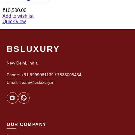
₹
10,500.00
Add to wishlist
Quick view
BSLUXURY
New Delhi, India
Phone: +91 9999081139 / 7838008454
Email: Team@bsluxury.in
OUR COMPANY