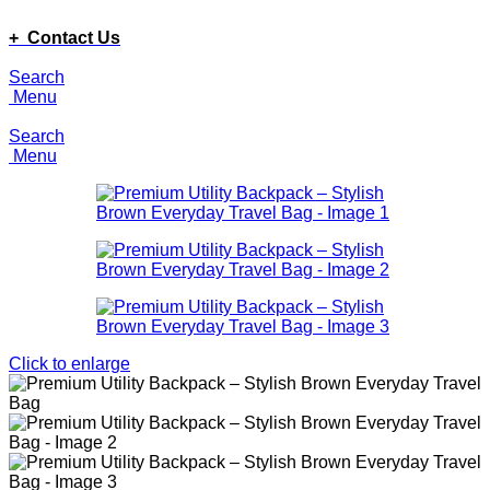
ADD ANYTHING HERE OR JUST REMOVE IT…
+ Contact Us
Search
Menu
Search
Menu
Click to enlarge