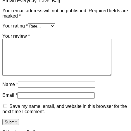
Brown Everyday Travel Bag”
Your email address will not be published.
Required fields are
marked
*
Your rating
*
Your review
*
Name
*
Email
*
Save my name, email, and website in this browser for the
next time I comment.