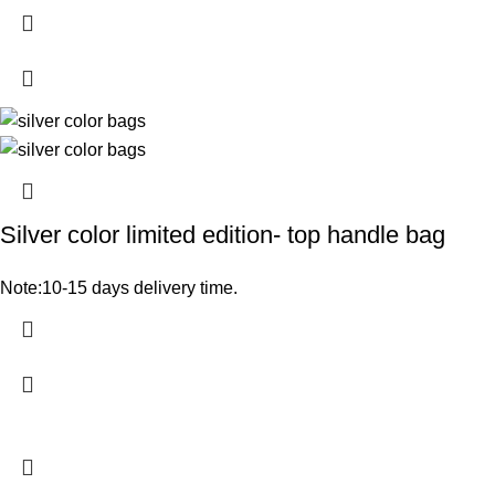
Silver color limited edition- top handle bag
Note:10-15 days delivery time.