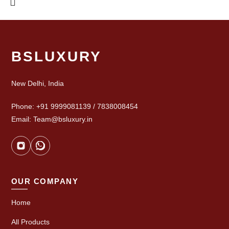
BSLUXURY
New Delhi, India
Phone: +91 9999081139 / 7838008454
Email: Team@bsluxury.in
OUR COMPANY
Home
All Products