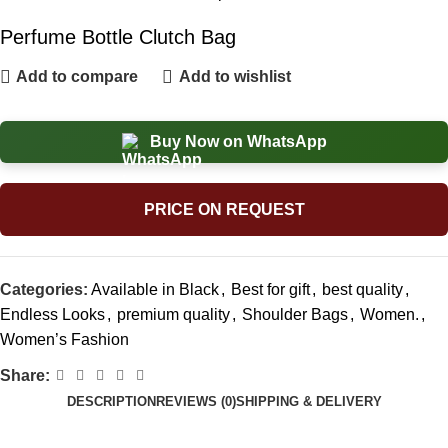
Perfume Bottle Clutch Bag
Add to compare
Add to wishlist
Buy Now on WhatsApp
PRICE ON REQUEST
Categories:
Available in Black
,
Best for gift
,
best quality
,
Endless Looks
,
premium quality
,
Shoulder Bags
,
Women.
,
Women’s Fashion
Share:
DESCRIPTION
REVIEWS (0)
SHIPPING & DELIVERY