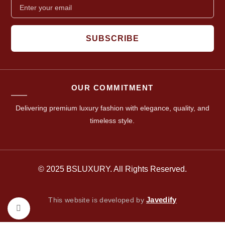
SUBSCRIBE
OUR COMMITMENT
Delivering premium luxury fashion with elegance, quality, and
timeless style.
© 2025 BSLUXURY. All Rights Reserved.
Javedify
This website is developed by
Click to enlarge