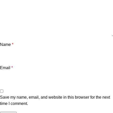
Name
*
Email
*
Save my name, email, and website in this browser for the next
time I comment.