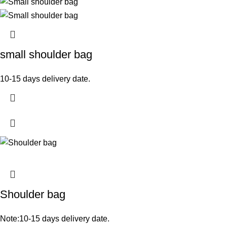
small shoulder bag
10-15 days delivery date.
Shoulder bag
Note:10-15 days delivery date.