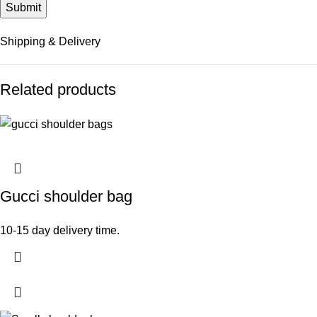
Shipping & Delivery
Related products
Gucci shoulder bag
10-15 day delivery time.