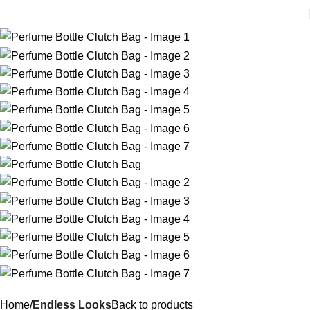
Home
Endless Looks
Back to products