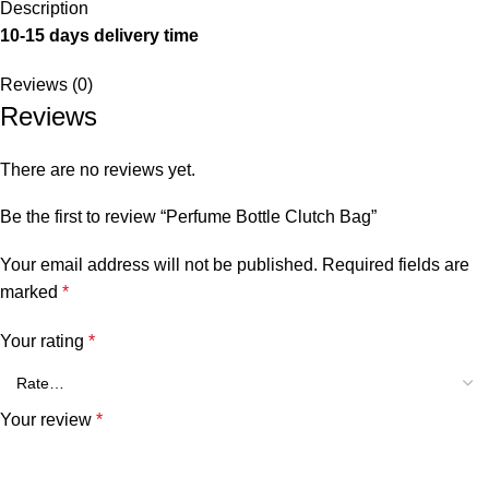
Description
10-15 days delivery time
Reviews (0)
Reviews
There are no reviews yet.
Be the first to review “Perfume Bottle Clutch Bag”
Your email address will not be published.
Required fields are
marked
*
Your rating
*
Your review
*