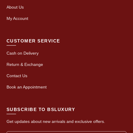
About Us
My Account
CUSTOMER SERVICE
Cash on Delivery
Return & Exchange
Contact Us
Book an Appointment
SUBSCRIBE TO BSLUXURY
Get updates about new arrivals and exclusive offers.