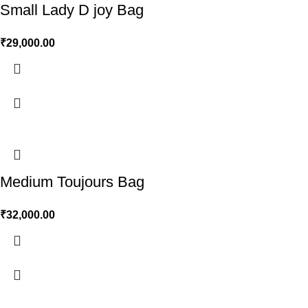
Small Lady D joy Bag
₹
29,000.00
Medium Toujours Bag
₹
32,000.00