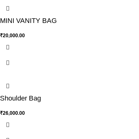
MINI VANITY BAG
₹
20,000.00
Shoulder Bag
₹
26,000.00