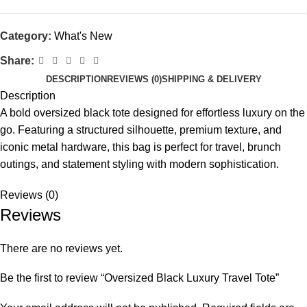
Category:
What's New
Share:
DESCRIPTION
REVIEWS (0)
SHIPPING & DELIVERY
Description
A bold oversized black tote designed for effortless luxury on the
go. Featuring a structured silhouette, premium texture, and
iconic metal hardware, this bag is perfect for travel, brunch
outings, and statement styling with modern sophistication.
Reviews (0)
Reviews
There are no reviews yet.
Be the first to review “Oversized Black Luxury Travel Tote”