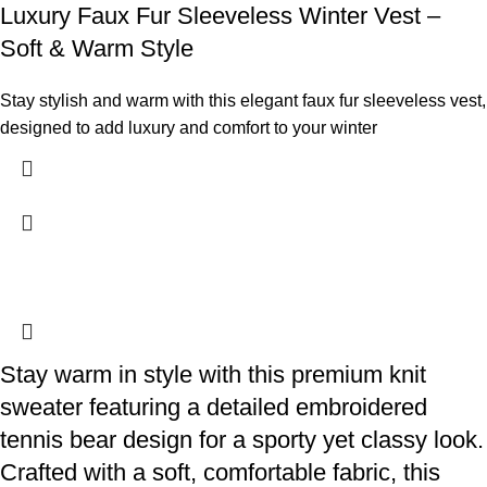
Luxury Faux Fur Sleeveless Winter Vest –
Soft & Warm Style
Stay stylish and warm with this elegant faux fur sleeveless vest,
designed to add luxury and comfort to your winter
Stay warm in style with this premium knit
sweater featuring a detailed embroidered
tennis bear design for a sporty yet classy look.
Crafted with a soft, comfortable fabric, this