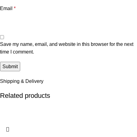
Email
*
Save my name, email, and website in this browser for the next
time I comment.
Shipping & Delivery
Related products