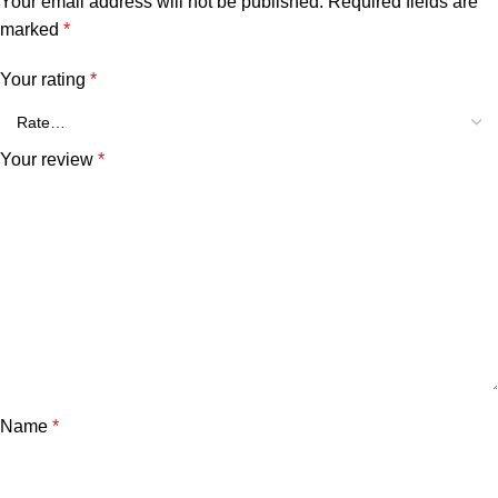
Your email address will not be published.
Required fields are
marked
*
Your rating
*
Your review
*
Name
*