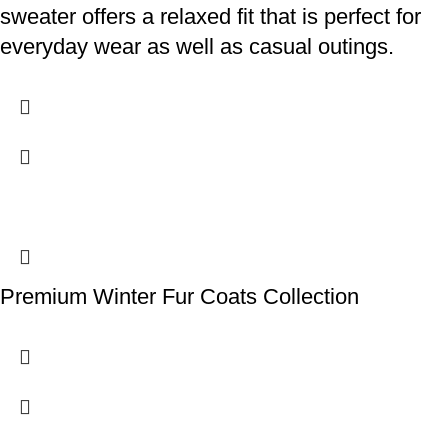
sweater offers a relaxed fit that is perfect for
everyday wear as well as casual outings.
Premium Winter Fur Coats Collection