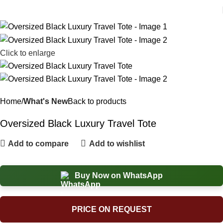
Click to enlarge
Home
What's New
Back to products
Oversized Black Luxury Travel Tote
Add to compare
Add to wishlist
Buy Now on WhatsApp
PRICE ON REQUEST