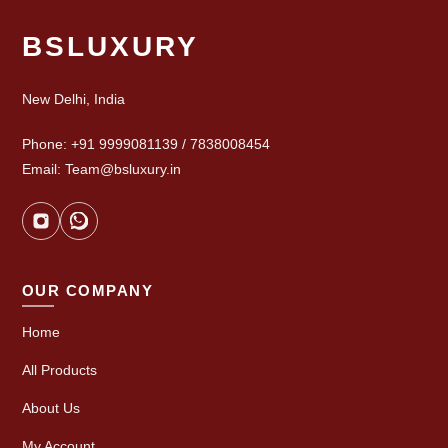
BSLUXURY
New Delhi, India
Phone: +91 9999081139 / 7838008454
Email: Team@bsluxury.in
OUR COMPANY
Home
All Products
About Us
My Account