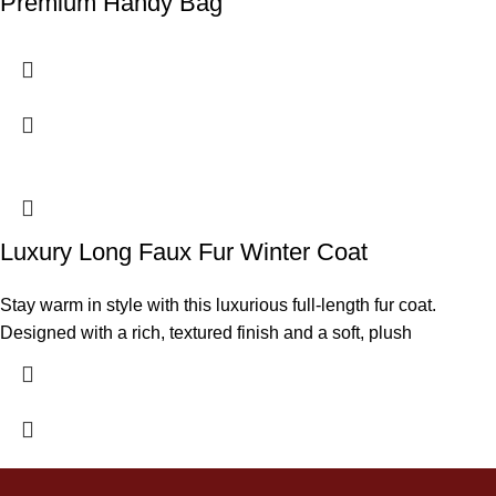
Premium Handy Bag
Luxury Long Faux Fur Winter Coat
Stay warm in style with this luxurious full-length fur coat.
Designed with a rich, textured finish and a soft, plush