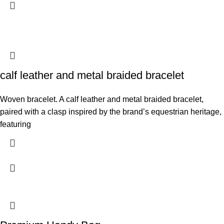
calf leather and metal braided bracelet
Woven bracelet. A calf leather and metal braided bracelet,
paired with a clasp inspired by the brand’s equestrian heritage,
featuring