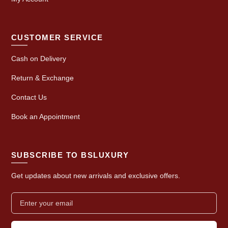
CUSTOMER SERVICE
Cash on Delivery
Return & Exchange
Contact Us
Book an Appointment
SUBSCRIBE TO BSLUXURY
Get updates about new arrivals and exclusive offers.