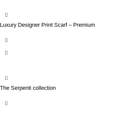
Luxury Designer Print Scarf – Premium
The Serpenti collection