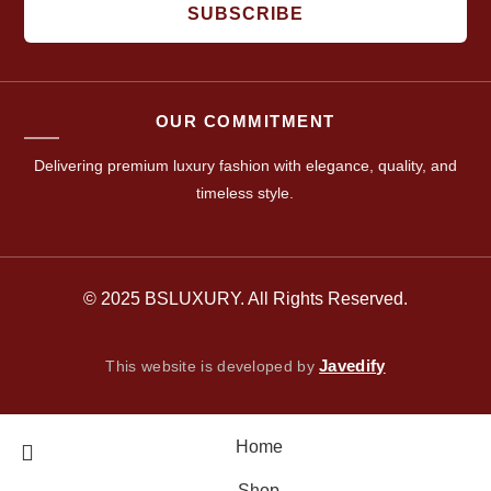
SUBSCRIBE
OUR COMMITMENT
Delivering premium luxury fashion with elegance, quality, and
timeless style.
© 2025 BSLUXURY. All Rights Reserved.
Javedify
This website is developed by
Home
Shop