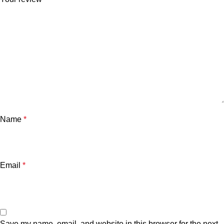
Name
*
Email
*
Save my name, email, and website in this browser for the next