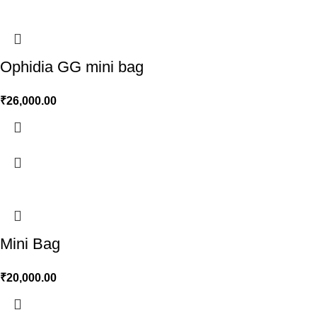
Ophidia GG mini bag
₹
26,000.00
Mini Bag
₹
20,000.00