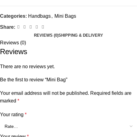
Categories:
Handbags
,
Mini Bags
Share:
REVIEWS (0)
SHIPPING & DELIVERY
Reviews (0)
Reviews
There are no reviews yet.
Be the first to review “Mini Bag”
Your email address will not be published.
Required fields are
marked
*
Your rating
*
Your review
*