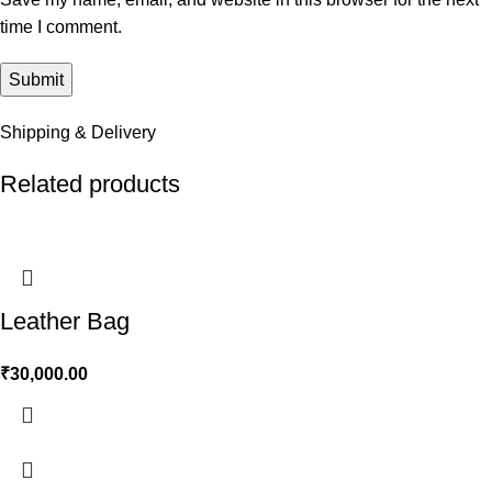
time I comment.
Shipping & Delivery
Related products
Leather Bag
₹
30,000.00