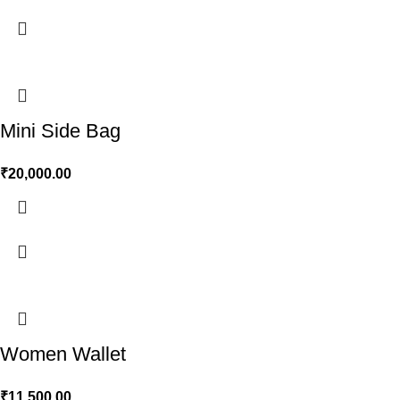
Mini Side Bag
₹
20,000.00
Women Wallet
₹
11,500.00