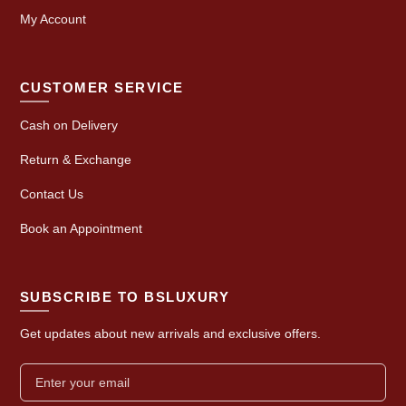
My Account
CUSTOMER SERVICE
Cash on Delivery
Return & Exchange
Contact Us
Book an Appointment
SUBSCRIBE TO BSLUXURY
Get updates about new arrivals and exclusive offers.