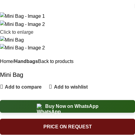
Click to enlarge
Home
Handbags
Back to products
Mini Bag
Add to compare
Add to wishlist
Buy Now on WhatsApp
PRICE ON REQUEST