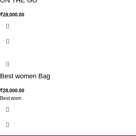
ON THE GO
₹
28,000.00
Best women Bag
₹
28,000.00
Best wom