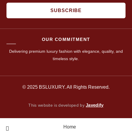
SUBSCRIBE
OUR COMMITMENT
Delivering premium luxury fashion with elegance, quality, and
timeless style.
© 2025 BSLUXURY. All Rights Reserved.
Javedify
This website is developed by
Home