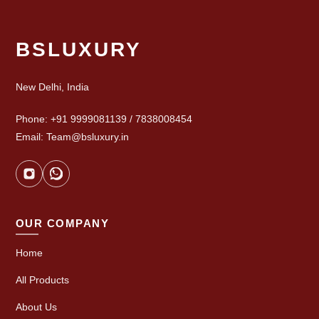
BSLUXURY
New Delhi, India
Phone: +91 9999081139 / 7838008454
Email: Team@bsluxury.in
OUR COMPANY
Home
All Products
About Us