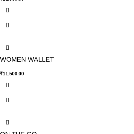
WOMEN WALLET
₹
11,500.00