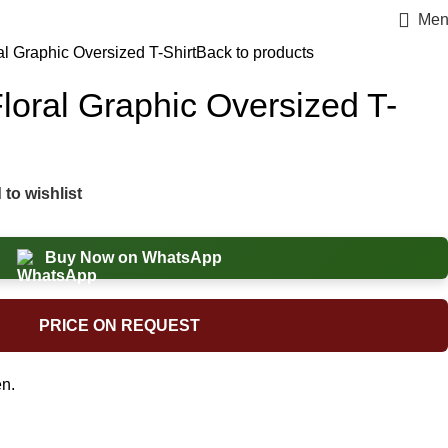
Men
al Graphic Oversized T-Shirt
Back to products
loral Graphic Oversized T-
to wishlist
Buy Now on WhatsApp
PRICE ON REQUEST
n.