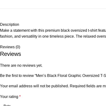
Description
Make a statement with this premium black oversized t-shirt featur
fashion, and versatility in one timeless piece. The relaxed oversi
Reviews (0)
Reviews
There are no reviews yet.
Be the first to review “Men’s Black Floral Graphic Oversized T-S
Your email address will not be published.
Required fields are 
Your rating
*