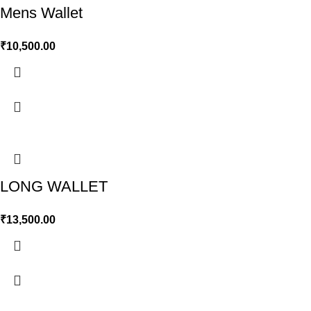
Mens Wallet
₹
10,500.00
LONG WALLET
₹
13,500.00