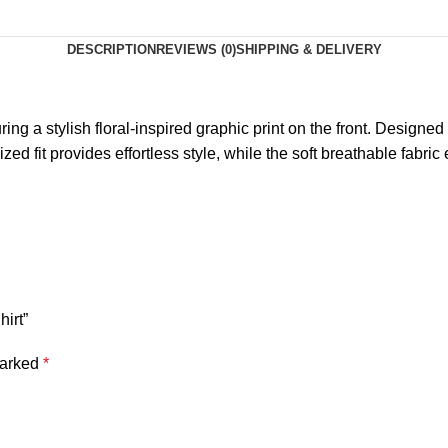
DESCRIPTION
REVIEWS (0)
SHIPPING & DELIVERY
ing a stylish floral-inspired graphic print on the front. Designed
zed fit provides effortless style, while the soft breathable fabric
hirt”
marked
*