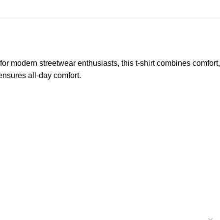
 for modern streetwear enthusiasts, this t-shirt combines comfort,
 ensures all-day comfort.