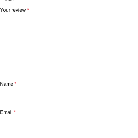
Your review
*
Name
*
Email
*