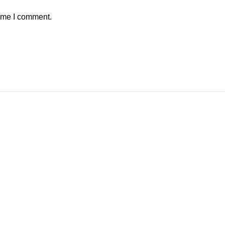
time I comment.