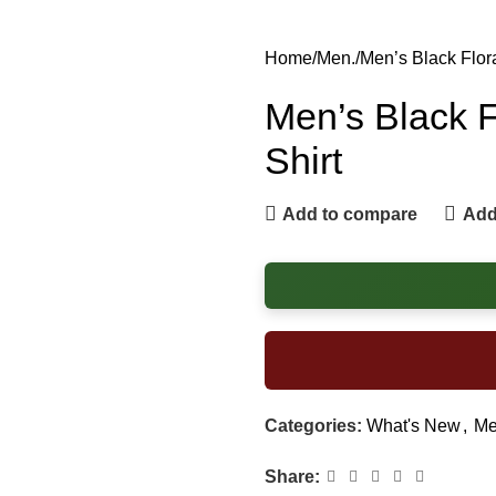
Home
Men.
Men’s Black Flor
Men’s Black F
Shirt
Add to compare
Add 
Categories:
What's New
,
Me
Share: