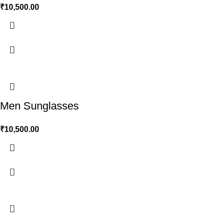
₹
10,500.00
Men Sunglasses
₹
10,500.00