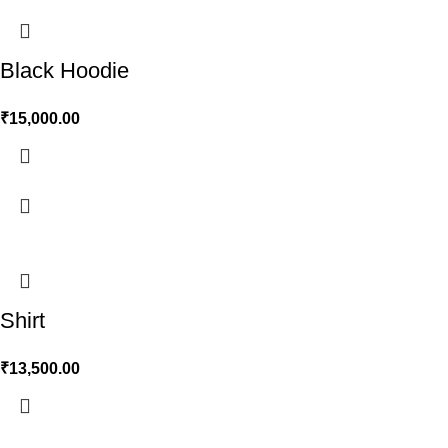
Black Hoodie
₹
15,000.00
Shirt
₹
13,500.00