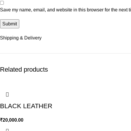
Save my name, email, and website in this browser for the next 
Shipping & Delivery
Related products
BLACK LEATHER
₹
20,000.00