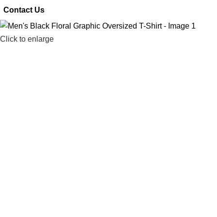
 Contact Us
Click to enlarge