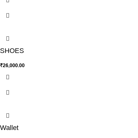
SHOES
₹
26,000.00
Wallet