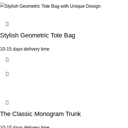
Stylish Geometric Tote Bag
10-15 days delivery time
The Classic Monogram Trunk
10-15 days delivery time