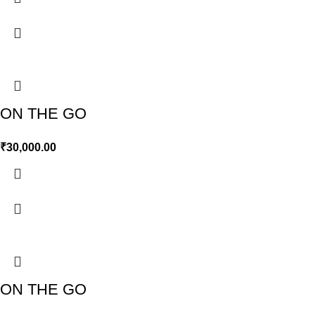
ON THE GO
₹
30,000.00
ON THE GO