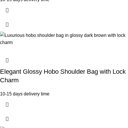
Elegant Glossy Hobo Shoulder Bag with Lock
Charm
10-15 days delivery time