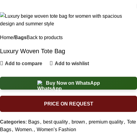
Home
Bags
Back to products
Luxury Woven Tote Bag
Add to compare
Add to wishlist
Buy Now on WhatsApp
PRICE ON REQUEST
Categories:
Bags
,
best quality
,
brown
,
premium quality
,
Tote
Bags
,
Women.
,
Women’s Fashion