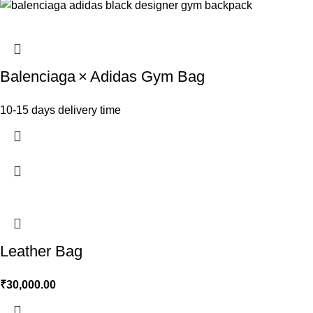
Balenciaga × Adidas Gym Bag
10-15 days delivery time
Leather Bag
₹
30,000.00