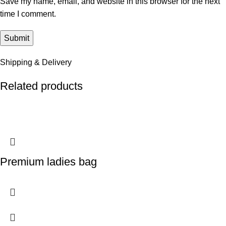
Save my name, email, and website in this browser for the next
time I comment.
Shipping & Delivery
Related products
Premium ladies bag