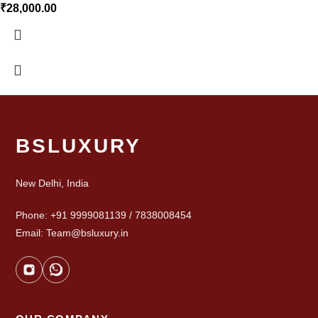
₹
28,000.00
BSLUXURY
New Delhi, India
Phone: +91 9999081139 / 7838008454
Email: Team@bsluxury.in