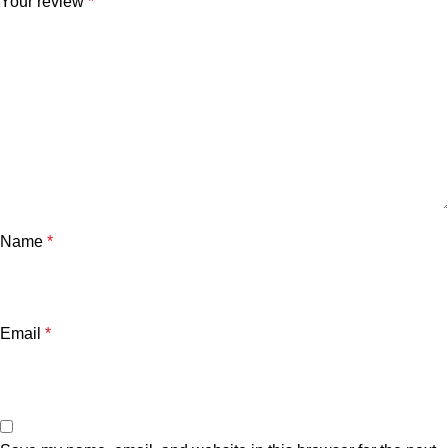
Your review
*
Name
*
Email
*