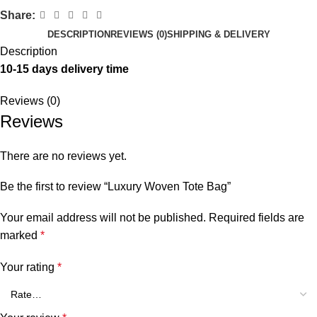
Share:
DESCRIPTION
REVIEWS (0)
SHIPPING & DELIVERY
Description
10-15 days delivery time
Reviews (0)
Reviews
There are no reviews yet.
Be the first to review “Luxury Woven Tote Bag”
Your email address will not be published.
Required fields are
marked
*
Your rating
*