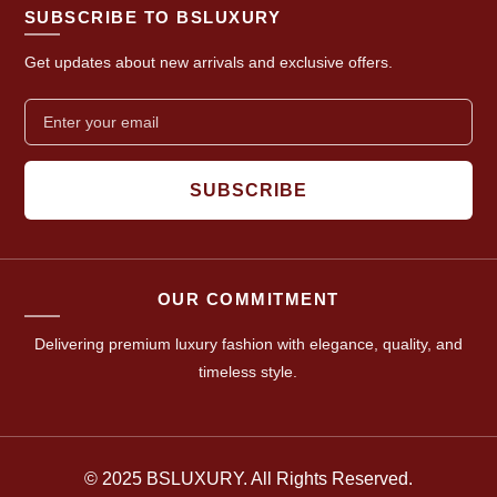
SUBSCRIBE TO BSLUXURY
Get updates about new arrivals and exclusive offers.
SUBSCRIBE
OUR COMMITMENT
Delivering premium luxury fashion with elegance, quality, and
timeless style.
© 2025 BSLUXURY. All Rights Reserved.