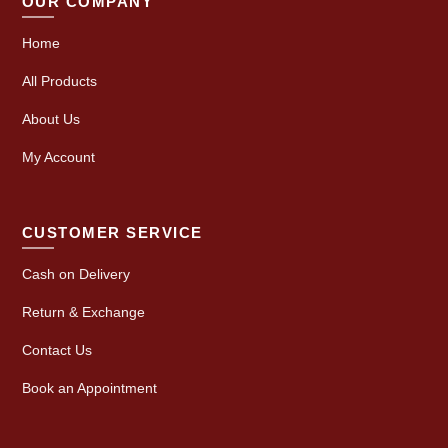
OUR COMPANY
Home
All Products
About Us
My Account
CUSTOMER SERVICE
Cash on Delivery
Return & Exchange
Contact Us
Book an Appointment