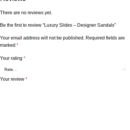
There are no reviews yet.
Be the first to review “Luxury Slides – Designer Sandals”
Your email address will not be published.
Required fields are
marked
*
Your rating
*
Your review
*