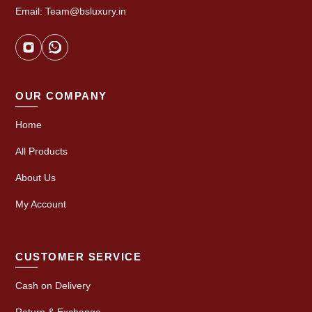
Email: Team@bsluxury.in
OUR COMPANY
Home
All Products
About Us
My Account
CUSTOMER SERVICE
Cash on Delivery
Return & Exchange