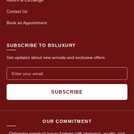
Contact Us
Book an Appointment
SUBSCRIBE TO BSLUXURY
Get updates about new arrivals and exclusive offers.
SUBSCRIBE
OUR COMMITMENT
Delivering premium luxury fashion with elegance, quality, and