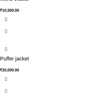
₹
10,500.00
Puffer jacket
₹
20,000.00