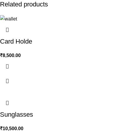
Related products
Card Holde
₹
8,500.00
Sunglasses
₹
10,500.00