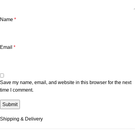
Name
*
Email
*
Save my name, email, and website in this browser for the next
time I comment.
Shipping & Delivery