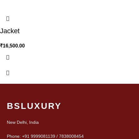
Jacket
₹
16,500.00
BSLUXURY
New Delhi, India
Phone: +91 9999081139 / 7838008454