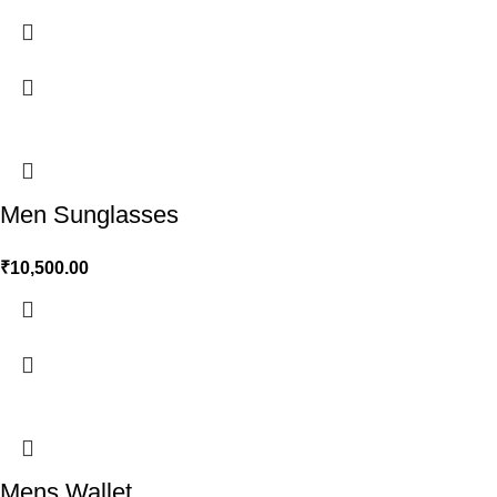
Men Sunglasses
₹
10,500.00
Mens Wallet