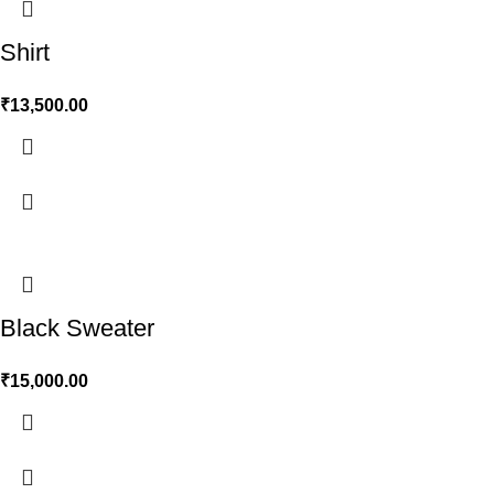
Shirt
₹
13,500.00
Black Sweater
₹
15,000.00