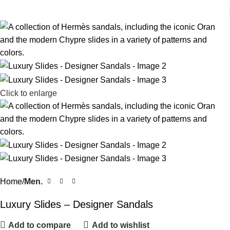
Click to enlarge
Home
Men.
Luxury Slides – Designer Sandals
Add to compare
Add to wishlist