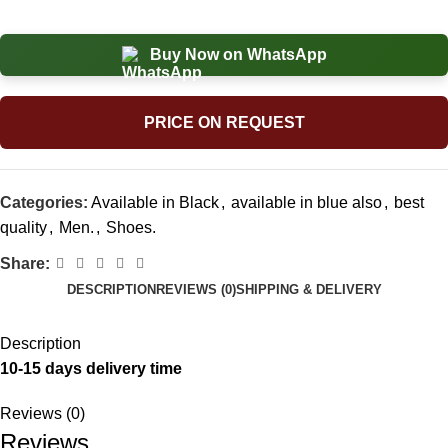
Buy Now on WhatsApp
PRICE ON REQUEST
Categories:
Available in Black
,
available in blue also
,
best
quality
,
Men.
,
Shoes.
Share:
DESCRIPTION
REVIEWS (0)
SHIPPING & DELIVERY
Description
10-15 days delivery time
Reviews (0)
Reviews