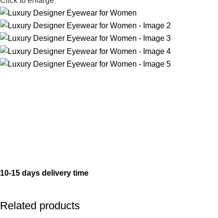
Click to enlarge
10-15 days delivery time
Related products