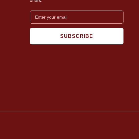
offers.
SUBSCRIBE