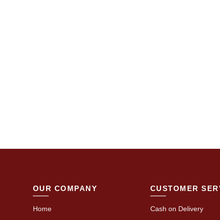
OUR COMPANY
CUSTOMER SER
Home
Cash on Delivery