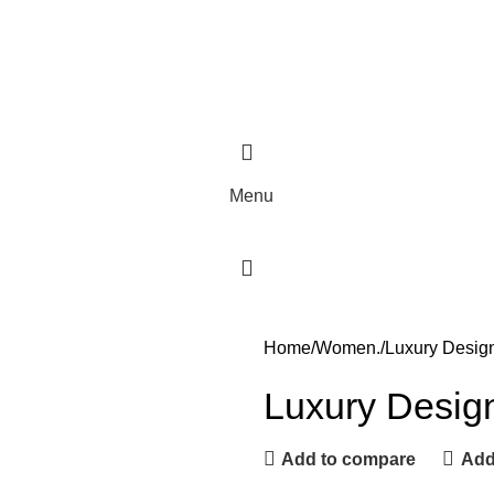
Menu
Home
Women.
Luxury Desig
Luxury Desig
Add to compare
Add 