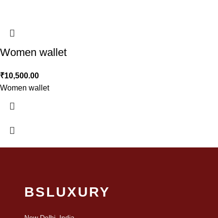
Women wallet
₹
10,500.00
Women wallet
BSLUXURY
New Delhi, India