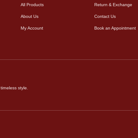
All Products
Return & Exchange
About Us
Contact Us
My Account
Book an Appointment
timeless style.