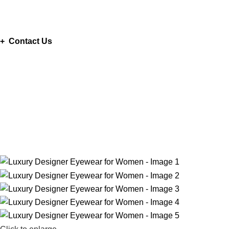
ADD ANYTHING HERE OR JUST REMOVE IT…
+ Contact Us