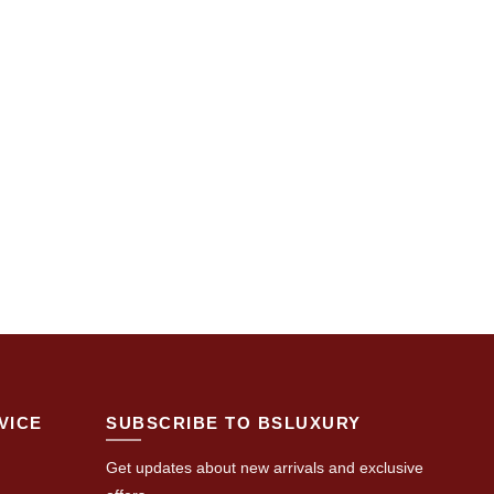
VICE
SUBSCRIBE TO BSLUXURY
Get updates about new arrivals and exclusive