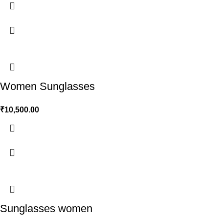
Women Sunglasses
₹
10,500.00
Sunglasses women