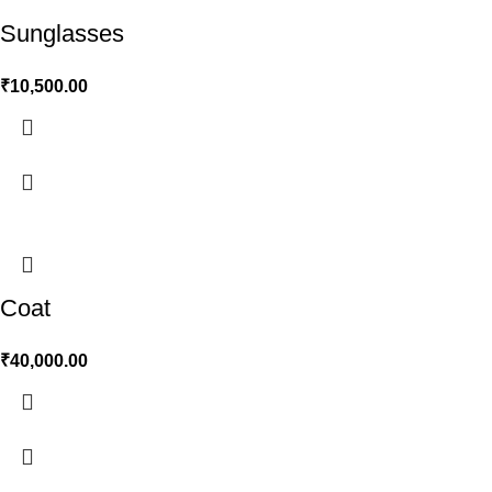
Sunglasses
₹
10,500.00
Coat
₹
40,000.00