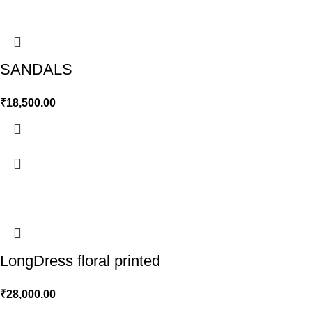
SANDALS
₹
18,500.00
LongDress floral printed
₹
28,000.00