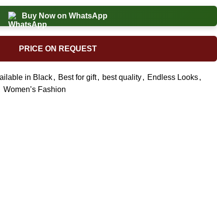
Buy Now on WhatsApp
PRICE ON REQUEST
ailable in Black
,
Best for gift
,
best quality
,
Endless Looks
,
,
Women’s Fashion