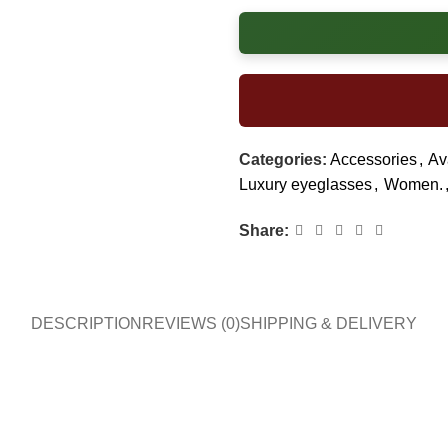
Categories:
Accessories
,
Av
Luxury eyeglasses
,
Women.
Share:
DESCRIPTION
REVIEWS (0)
SHIPPING & DELIVERY