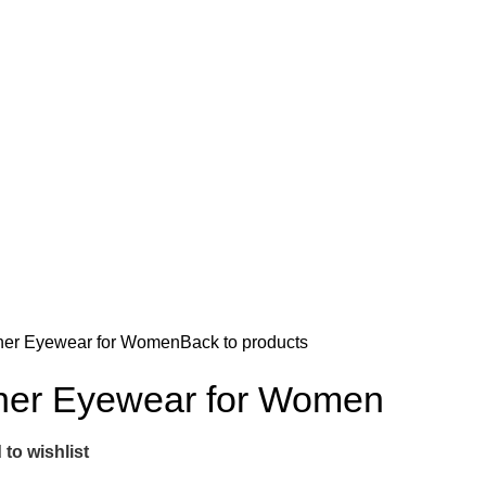
ner Eyewear for Women
Back to products
ner Eyewear for Women
to wishlist