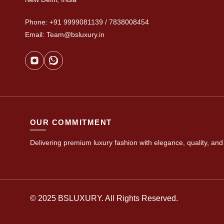
Phone: +91 9999081139 / 7838008454
Email: Team@bsluxury.in
OUR COMMITMENT
Delivering premium luxury fashion with elegance, quality, and 
© 2025 BSLUXURY. All Rights Reserved.