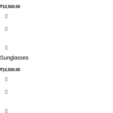
₹
10,500.00
Sunglasses
₹
10,500.00