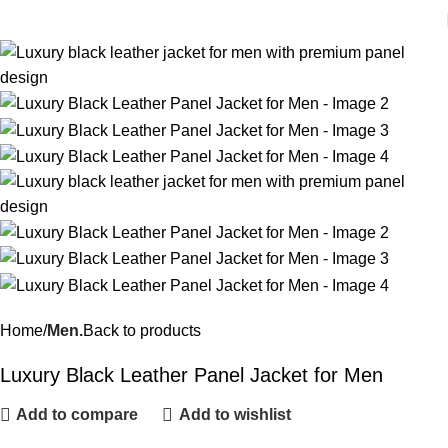
Home
Men.
Back to products
Luxury Black Leather Panel Jacket for Men
Add to compare
Add to wishlist