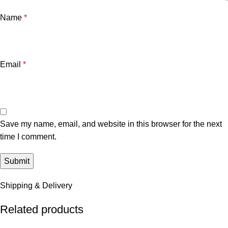
Name
*
Email
*
Save my name, email, and website in this browser for the next
time I comment.
Shipping & Delivery
Related products