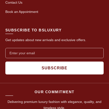
Contact Us
Book an Appointment
SUBSCRIBE TO BSLUXURY
Get updates about new arrivals and exclusive offers.
SUBSCRIBE
OUR COMMITMENT
Delivering premium luxury fashion with elegance, quality, and
timeless style.