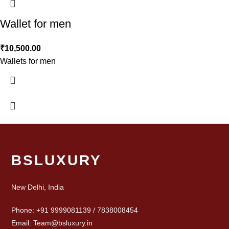
Wallet for men
₹
10,500.00
Wallets for men
BSLUXURY
New Delhi, India
Phone: +91 9999081139 / 7838008454
Email: Team@bsluxury.in