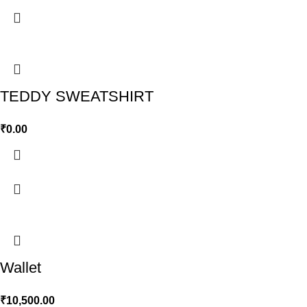
TEDDY SWEATSHIRT
₹
0.00
Wallet
₹
10,500.00