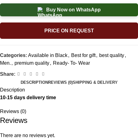
Buy Now on WhatsApp
PRICE ON REQUEST
Categories:
Available in Black
,
Best for gift
,
best quality
,
Men.
,
premium quality
,
Ready- To- Wear
Share:
DESCRIPTION
REVIEWS (0)
SHIPPING & DELIVERY
Description
10-15 days delivery time
Reviews (0)
Reviews
There are no reviews yet.