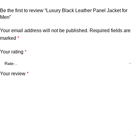
Be the first to review “Luxury Black Leather Panel Jacket for
Men”
Your email address will not be published.
Required fields are
marked
*
Your rating
*
Your review
*