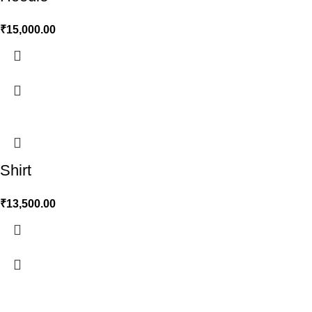
₹
15,000.00
Shirt
₹
13,500.00