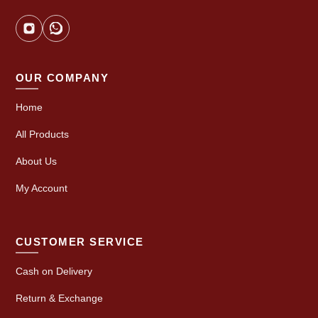
OUR COMPANY
Home
All Products
About Us
My Account
CUSTOMER SERVICE
Cash on Delivery
Return & Exchange