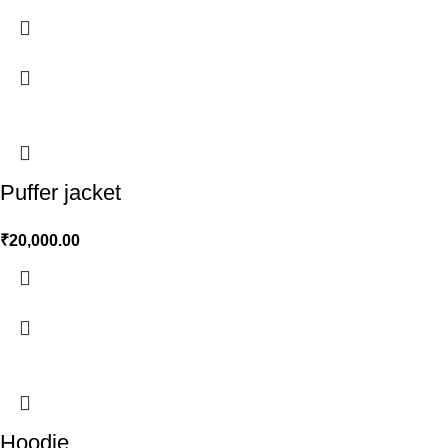
Puffer jacket
₹
20,000.00
Hoodie