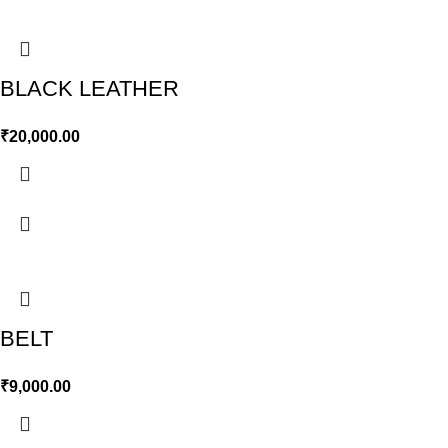
BLACK LEATHER
₹
20,000.00
BELT
₹
9,000.00