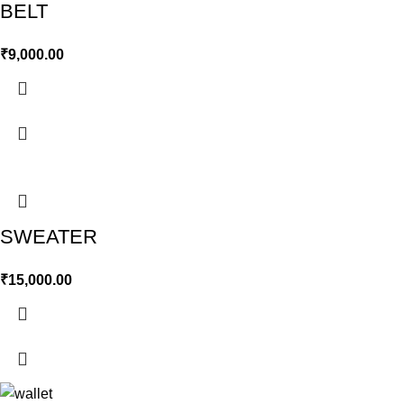
BELT
₹
9,000.00
SWEATER
₹
15,000.00