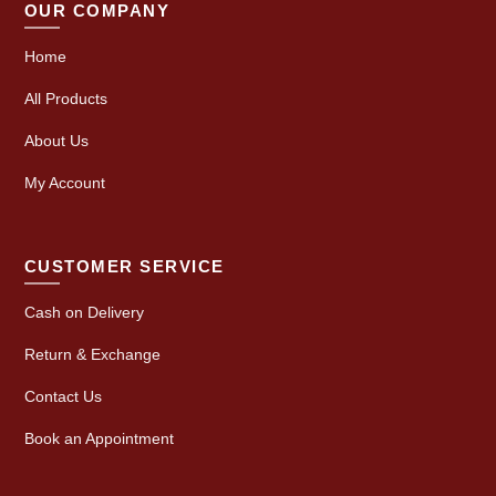
OUR COMPANY
Home
All Products
About Us
My Account
CUSTOMER SERVICE
Cash on Delivery
Return & Exchange
Contact Us
Book an Appointment