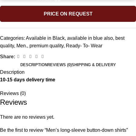
PRICE ON REQUEST
Categories:
Available in Black
,
available in blue also
,
best
quality
,
Men.
,
premium quality
,
Ready- To- Wear
Share:
DESCRIPTION
REVIEWS (0)
SHIPPING & DELIVERY
Description
10-15 days delivery time
Reviews (0)
Reviews
There are no reviews yet.
Be the first to review “Men’s long-sleeve button-down shirts”