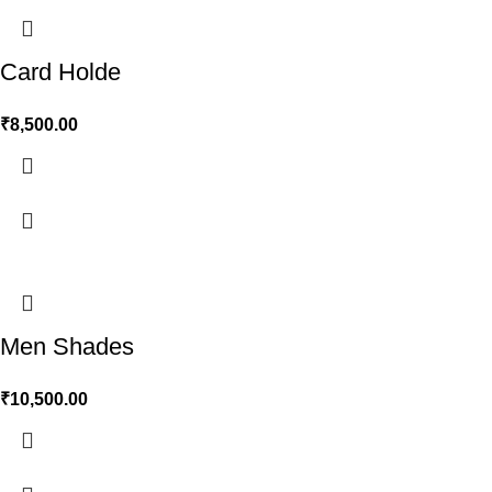
Card Holde
₹
8,500.00
Men Shades
₹
10,500.00