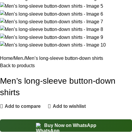
Home
Men.
Men’s long-sleeve button-down shirts
Back to products
Men’s long-sleeve button-down
shirts
Add to compare
Add to wishlist
Buy Now on WhatsApp