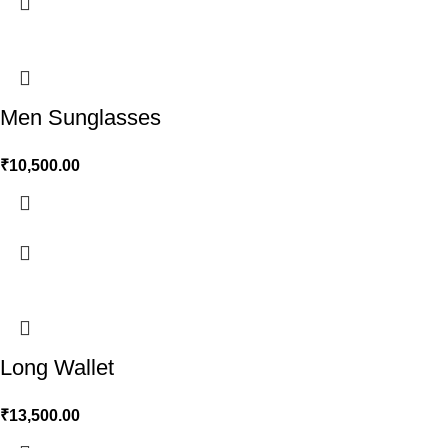
Men Sunglasses
₹
10,500.00
Long Wallet
₹
13,500.00