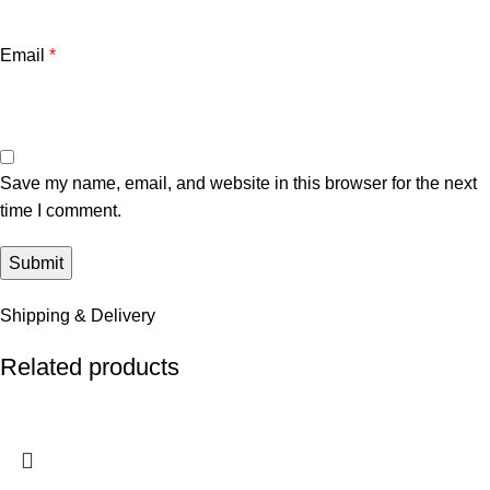
Email
*
Save my name, email, and website in this browser for the next
time I comment.
Shipping & Delivery
Related products