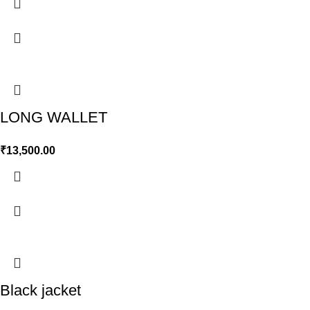
LONG WALLET
₹
13,500.00
Black jacket