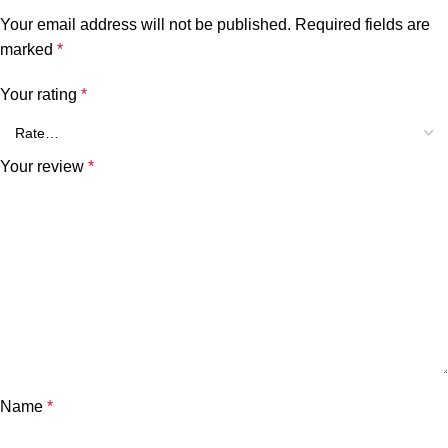
Your email address will not be published.
Required fields are
marked
*
Your rating
*
Your review
*
Name
*