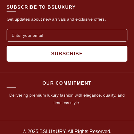
SUBSCRIBE TO BSLUXURY
Get updates about new arrivals and exclusive offers.
SUBSCRIBE
OUR COMMITMENT
Delivering premium luxury fashion with elegance, quality, and
timeless style.
© 2025 BSLUXURY. All Rights Reserved.