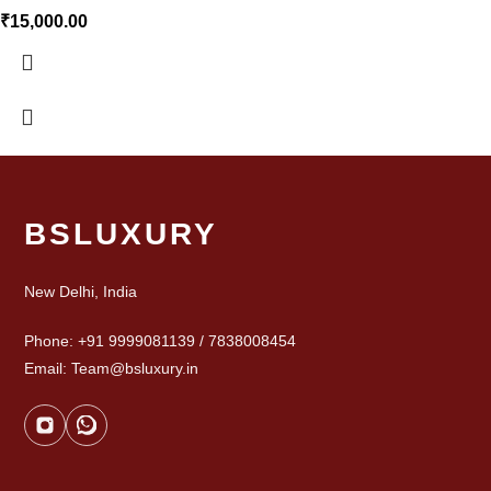
₹
15,000.00
BSLUXURY
New Delhi, India
Phone: +91 9999081139 / 7838008454
Email: Team@bsluxury.in