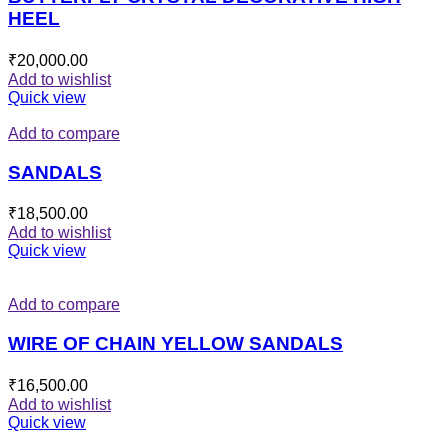
HEEL
₹
20,000.00
Add to wishlist
Quick view
Add to compare
SANDALS
₹
18,500.00
Add to wishlist
Quick view
Add to compare
WIRE OF CHAIN YELLOW SANDALS
₹
16,500.00
Add to wishlist
Quick view