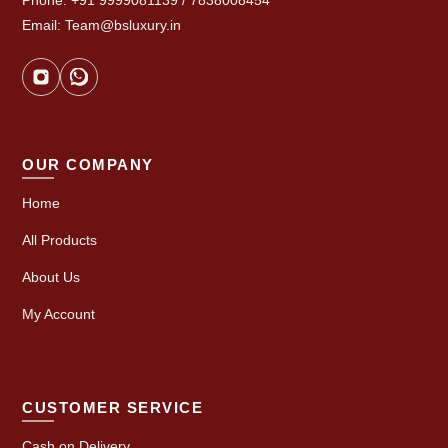
Phone: +91 9999081139 / 7838008454
Email: Team@bsluxury.in
OUR COMPANY
Home
All Products
About Us
My Account
CUSTOMER SERVICE
Cash on Delivery