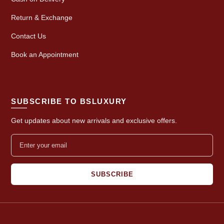
Return & Exchange
Contact Us
Book an Appointment
SUBSCRIBE TO BSLUXURY
Get updates about new arrivals and exclusive offers.
SUBSCRIBE