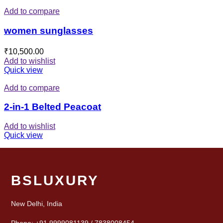
Add to compare
women sunglasses
₹
10,500.00
Add to wishlist
Quick view
Add to compare
2-in-1 Belted Peacoat
Add to wishlist
Quick view
BSLUXURY
New Delhi, India