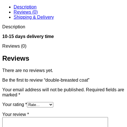
Description
Reviews (0)
Shipping & Delivery
Description
10-15 days delivery time
Reviews (0)
Reviews
There are no reviews yet.
Be the first to review “double-breasted coat”
Your email address will not be published.
Required fields are
marked
*
Your rating
*
Your review
*