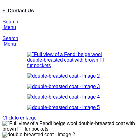
ADD ANYTHING HERE OR JUST REMOVE IT…
+ Contact Us
Search
Menu
Search
Menu
Click to enlarge