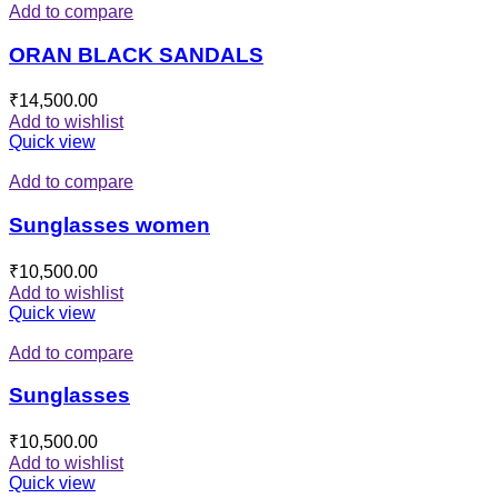
Add to compare
ORAN BLACK SANDALS
₹
14,500.00
Add to wishlist
Quick view
Add to compare
Sunglasses women
₹
10,500.00
Add to wishlist
Quick view
Add to compare
Sunglasses
₹
10,500.00
Add to wishlist
Quick view