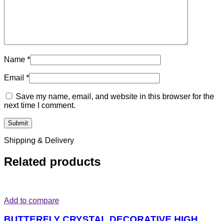
Name
*
Email
*
Save my name, email, and website in this browser for the
next time I comment.
Shipping & Delivery
Related products
Add to compare
BUTTERFLY CRYSTAL DECORATIVE HIGH