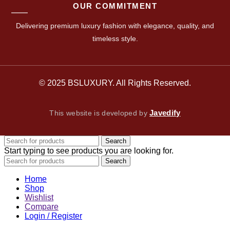
OUR COMMITMENT
Delivering premium luxury fashion with elegance, quality, and
timeless style.
© 2025 BSLUXURY. All Rights Reserved.
Javedify
This website is developed by
Search
Start typing to see products you are looking for.
Search
Home
Shop
Wishlist
Compare
Login / Register