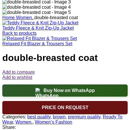
Home
Women.
double-breasted coat
Teddy Fleece & Knit Zip-Up Jacket
Back to products
Relaxed Fit Blazer & Trousers Set
double-breasted coat
Add to compare
Add to wishlist
Buy Now on WhatsApp
PRICE ON REQUEST
Categories:
best quality
,
brown
,
premium quality
,
Ready To
Wear
,
Women.
,
Women’s Fashion
Share: