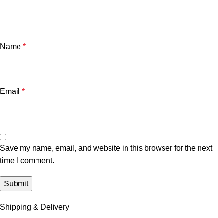
Name
*
Email
*
Save my name, email, and website in this browser for the next
time I comment.
Shipping & Delivery