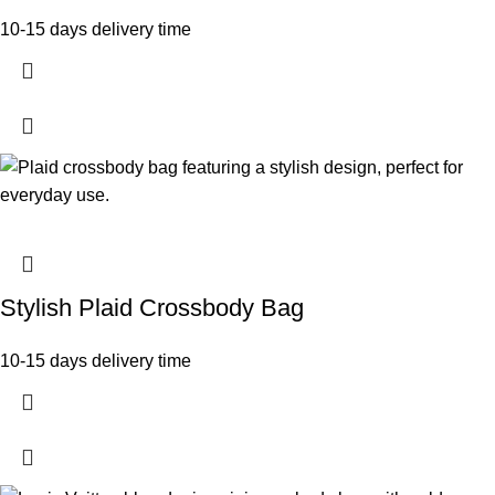
10-15 days delivery time
Stylish Plaid Crossbody Bag
10-15 days delivery time