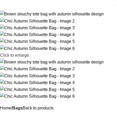
Click to enlarge
Home
Bags
Back to products