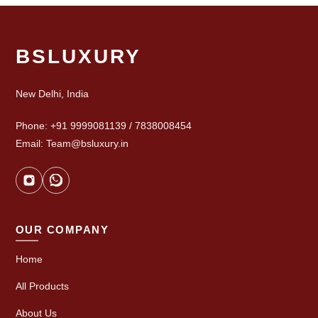
BSLUXURY
New Delhi, India
Phone: +91 9999081139 / 7838008454
Email: Team@bsluxury.in
OUR COMPANY
Home
All Products
About Us