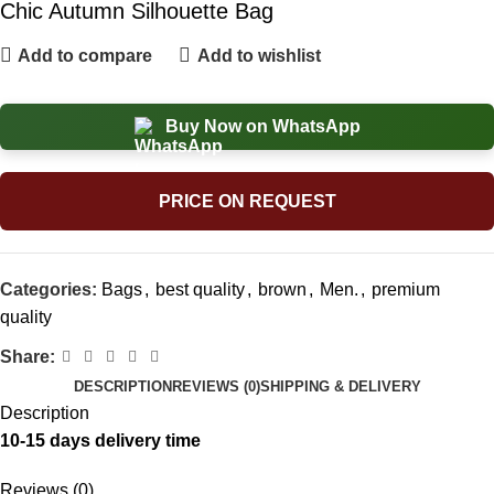
Chic Autumn Silhouette Bag
Add to compare
Add to wishlist
Buy Now on WhatsApp
PRICE ON REQUEST
Categories:
Bags
,
best quality
,
brown
,
Men.
,
premium
quality
Share:
DESCRIPTION
REVIEWS (0)
SHIPPING & DELIVERY
Description
10-15 days delivery time
Reviews (0)