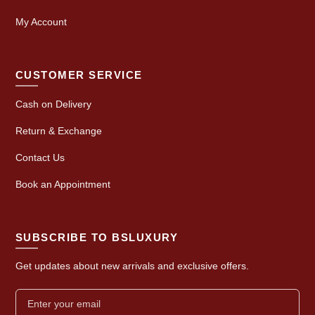
My Account
CUSTOMER SERVICE
Cash on Delivery
Return & Exchange
Contact Us
Book an Appointment
SUBSCRIBE TO BSLUXURY
Get updates about new arrivals and exclusive offers.