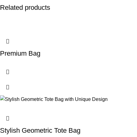
Related products
Premium Bag
Stylish Geometric Tote Bag