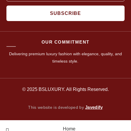
SUBSCRIBE
OUR COMMITMENT
Delivering premium luxury fashion with elegance, quality, and
timeless style.
© 2025 BSLUXURY. All Rights Reserved.
Javedify
This website is developed by
Home