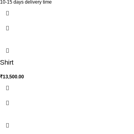
10-15 days delivery time
Shirt
₹
13,500.00