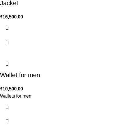
Jacket
₹
16,500.00
Wallet for men
₹
10,500.00
Wallets for men