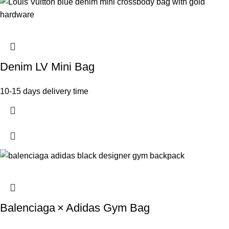
Denim LV Mini Bag
10-15 days delivery time
Balenciaga × Adidas Gym Bag