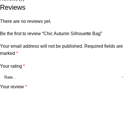
Reviews
There are no reviews yet.
Be the first to review “Chic Autumn Silhouette Bag”
Your email address will not be published.
Required fields are
marked
*
Your rating
*
Your review
*