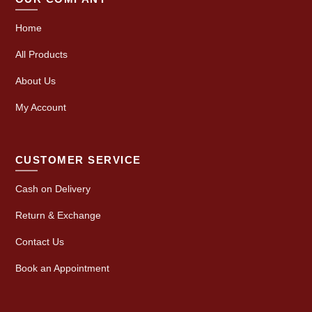
Home
All Products
About Us
My Account
CUSTOMER SERVICE
Cash on Delivery
Return & Exchange
Contact Us
Book an Appointment