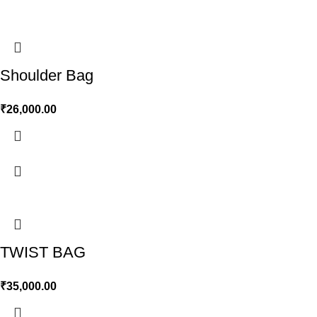
Shoulder Bag
₹
26,000.00
TWIST BAG
₹
35,000.00