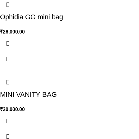
Ophidia GG mini bag
₹
26,000.00
MINI VANITY BAG
₹
20,000.00