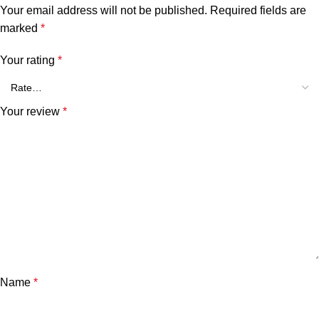
Your email address will not be published.
Required fields are
marked
*
Your rating
*
Your review
*
Name
*