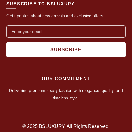
SUBSCRIBE TO BSLUXURY
Get updates about new arrivals and exclusive offers.
SUBSCRIBE
OUR COMMITMENT
Delivering premium luxury fashion with elegance, quality, and
timeless style.
© 2025 BSLUXURY. All Rights Reserved.