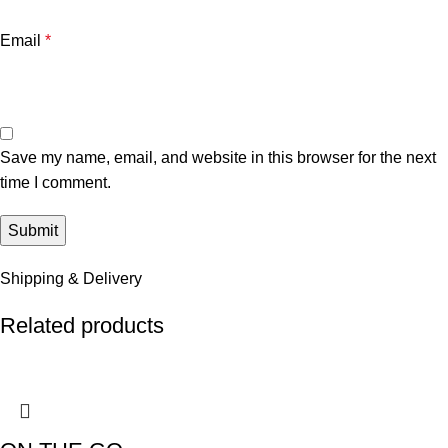
Email
*
Save my name, email, and website in this browser for the next
time I comment.
Shipping & Delivery
Related products