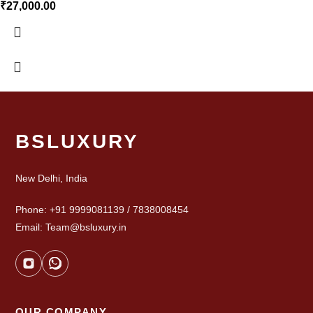
₹
27,000.00
BSLUXURY
New Delhi, India
Phone: +91 9999081139 / 7838008454
Email: Team@bsluxury.in
OUR COMPANY