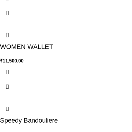
WOMEN WALLET
₹
11,500.00
Speedy Bandouliere