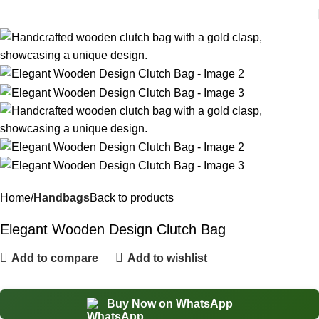
Home
Handbags
Back to products
Elegant Wooden Design Clutch Bag
Add to compare
Add to wishlist
Buy Now on WhatsApp