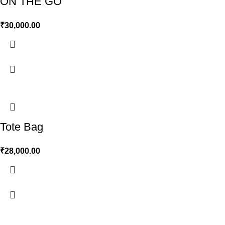
ON THE GO
₹
30,000.00
Tote Bag
₹
28,000.00