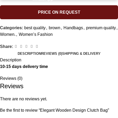
PRICE ON REQUEST
Categories:
best quality
,
brown
,
Handbags
,
premium quality
,
Women.
,
Women’s Fashion
Share:
DESCRIPTION
REVIEWS (0)
SHIPPING & DELIVERY
Description
10-15 days delivery time
Reviews (0)
Reviews
There are no reviews yet.
Be the first to review “Elegant Wooden Design Clutch Bag”