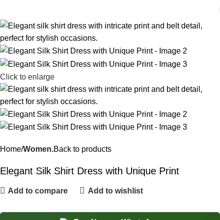
Click to enlarge
Home
Women.
Back to products
Elegant Silk Shirt Dress with Unique Print
Add to compare
Add to wishlist