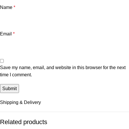
Name
*
Email
*
Save my name, email, and website in this browser for the next
time I comment.
Shipping & Delivery
Related products