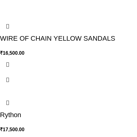
WIRE OF CHAIN YELLOW SANDALS
₹
16,500.00
Rython
₹
17,500.00