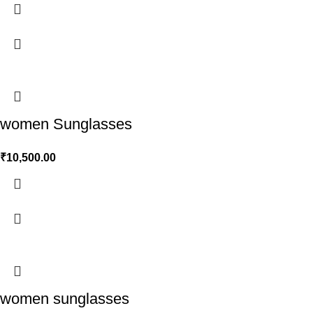
women Sunglasses
₹
10,500.00
women sunglasses