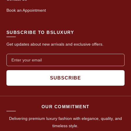
Book an Appointment
SUBSCRIBE TO BSLUXURY
Get updates about new arrivals and exclusive offers.
SUBSCRIBE
OUR COMMITMENT
Delivering premium luxury fashion with elegance, quality, and
timeless style.