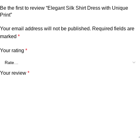
Be the first to review “Elegant Silk Shirt Dress with Unique
Print”
Your email address will not be published.
Required fields are
marked
*
Your rating
*
Your review
*