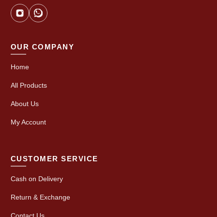
OUR COMPANY
Home
All Products
About Us
My Account
CUSTOMER SERVICE
Cash on Delivery
Return & Exchange
Contact Us