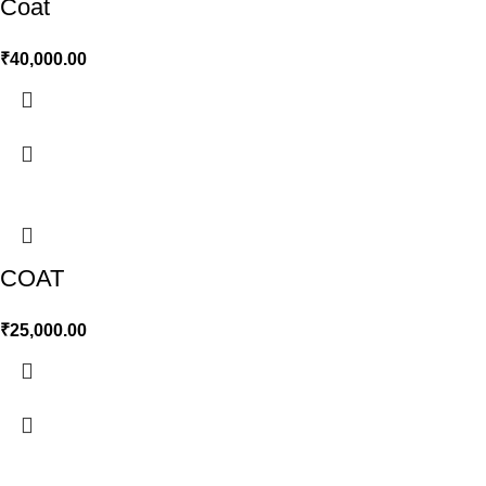
Coat
₹
40,000.00
COAT
₹
25,000.00