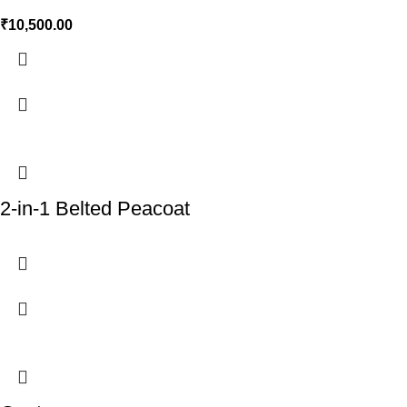
₹
10,500.00
2-in-1 Belted Peacoat