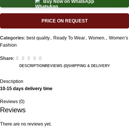
Buy Now on WhatsApp
PRICE ON REQUEST
Categories:
best quality
,
Ready To Wear
,
Women.
,
Women’s
Fashion
Share:
DESCRIPTION
REVIEWS (0)
SHIPPING & DELIVERY
Description
10-15 days delivery time
Reviews (0)
Reviews
There are no reviews yet.