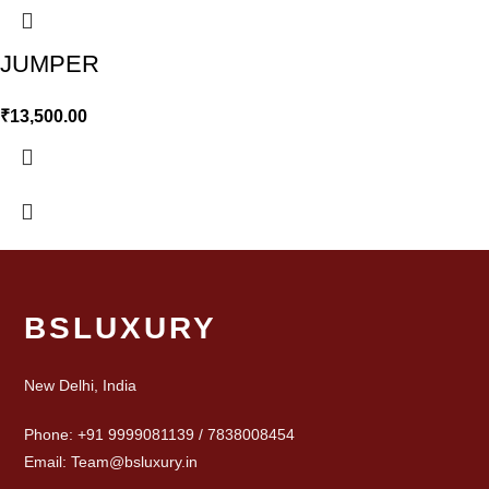
JUMPER
₹
13,500.00
BSLUXURY
New Delhi, India
Phone: +91 9999081139 / 7838008454
Email: Team@bsluxury.in